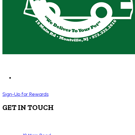
Sign-Up for Rewards
GET IN TOUCH