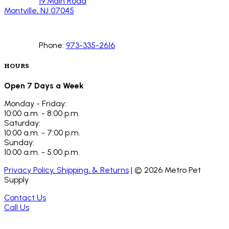
19 Main Road
Montville, NJ 07045
Phone:
973-335-2616
HOURS
Open 7 Days a Week
Monday - Friday:
10:00 a.m. - 8:00 p.m.
Saturday:
10:00 a.m. - 7:00 p.m.
Sunday:
10:00 a.m. - 5:00 p.m.
Privacy Policy, Shipping, & Returns
| ©
2026
Metro Pet
Supply
Contact Us
Call Us