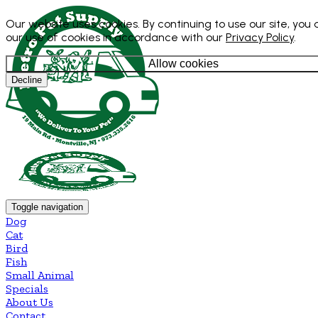
Our website uses cookies. By continuing to use our site, you
our use of cookies in accordance with our
Privacy Policy
.
Allow cookies
Decline
Toggle navigation
Dog
Cat
Bird
Fish
Small Animal
Specials
About Us
Contact