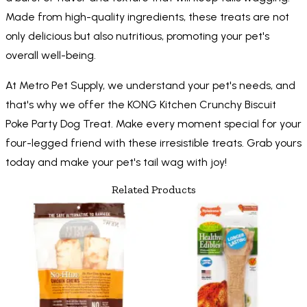
Made from high-quality ingredients, these treats are not
only delicious but also nutritious, promoting your pet's
overall well-being.
At Metro Pet Supply, we understand your pet's needs, and
that's why we offer the KONG Kitchen Crunchy Biscuit
Poke Party Dog Treat. Make every moment special for your
four-legged friend with these irresistible treats. Grab yours
today and make your pet's tail wag with joy!
Related Products