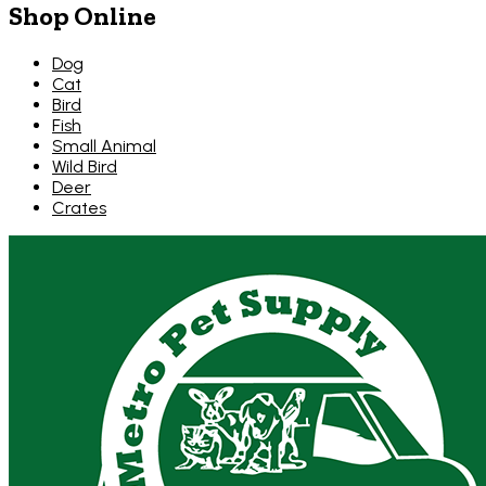
Shop Online
Dog
Cat
Bird
Fish
Small Animal
Wild Bird
Deer
Crates