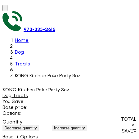
973-335-2616
Home
Dog
Treats
KONG Kitchen Poke Party 8oz
KONG Kitchen Poke Party 8oz
Dog Treats
You Save:
Base price:
Options:
TOTAL
Quantity
×
Decrease quantity
Increase quantity
SAVE
%
Base:
+ Options: