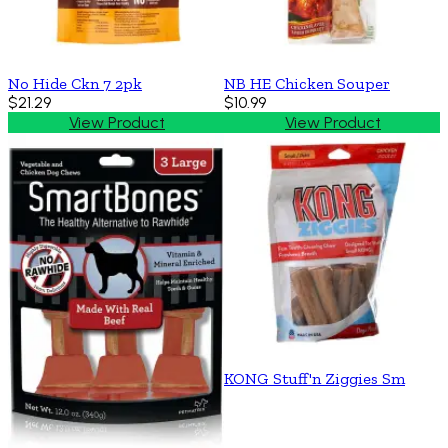
No Hide Ckn 7 2pk
NB HE Chicken Souper
$21.29
$10.99
View Product
View Product
KONG Stuff'n Ziggies Sm