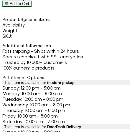
🛒 Add to Cart
Product Specifications
Availability:
Weight:
SKU:
Additional Information
Fast shipping - Ships within 24 hours
Secure checkout with SSL encryption
Trusted by 10,000+ customers
100% authentic products
Fulfillment Options
This item is available for
in-store pickup
Sunday: 12:00 pm - 5:00 pm
Monday: 10:00 am - 8:00 pm
Tuesday: 10:00 am - 8:00 pm
Wednesday: 10:00 am - 8:00 pm
Thursday: 10:00 am - 8:00 pm
Friday: 10:00 am - 8:00 pm
Saturday: 10:00 am - 7:00 pm
This item is available for
DoorDash Delivery