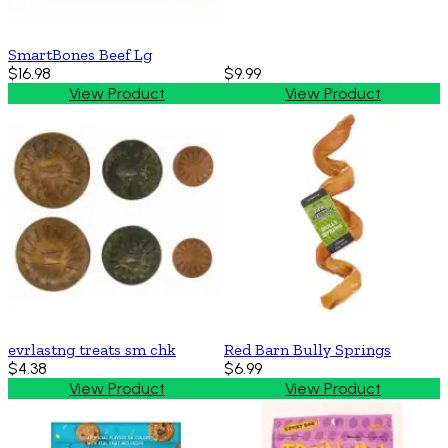
SmartBones Beef Lg
$16.98
$9.99
View Product
View Product
evrlastng treats sm chk
Red Barn Bully Springs
$4.38
$6.99
View Product
View Product