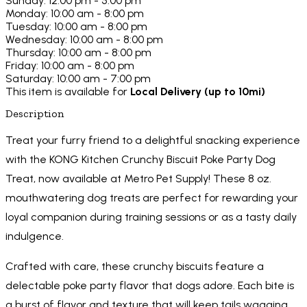
Sunday: 12:00 pm - 5:00 pm
Monday: 10:00 am - 8:00 pm
Tuesday: 10:00 am - 8:00 pm
Wednesday: 10:00 am - 8:00 pm
Thursday: 10:00 am - 8:00 pm
Friday: 10:00 am - 8:00 pm
Saturday: 10:00 am - 7:00 pm
This item is available for
Local Delivery (up to 10mi)
Description
Treat your furry friend to a delightful snacking experience
with the KONG Kitchen Crunchy Biscuit Poke Party Dog
Treat, now available at Metro Pet Supply! These 8 oz.
mouthwatering dog treats are perfect for rewarding your
loyal companion during training sessions or as a tasty daily
indulgence.
Crafted with care, these crunchy biscuits feature a
delectable poke party flavor that dogs adore. Each bite is
a burst of flavor and texture that will keep tails wagging.