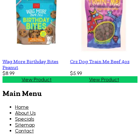
Wag More Birthday Bites
Crz Dog Train Me Beef 4oz
Peanut
$8.99
$5.99
View Product
View Product
Main Menu
Home
About Us
Specials
Sitemap
Contact