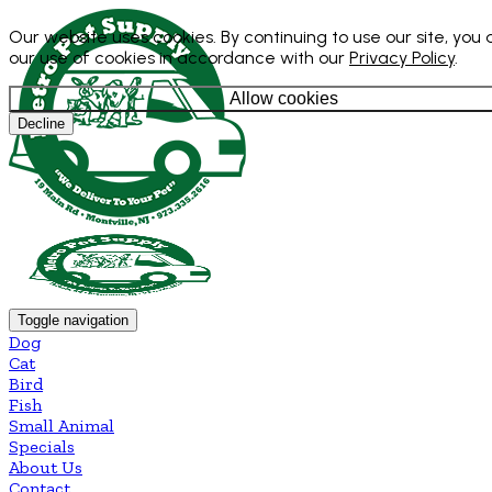
Our website uses cookies. By continuing to use our site, you
our use of cookies in accordance with our
Privacy Policy
.
Allow cookies
Decline
Toggle navigation
Dog
Cat
Bird
Fish
Small Animal
Specials
About Us
Contact