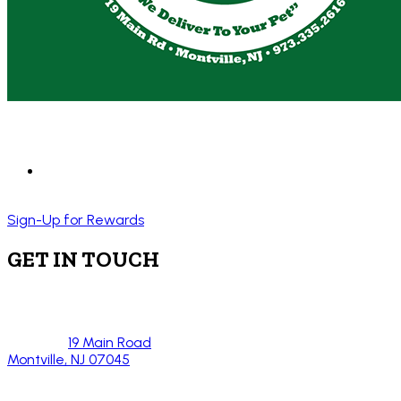
Sign-Up for Rewards
GET IN TOUCH
19 Main Road
Montville, NJ 07045