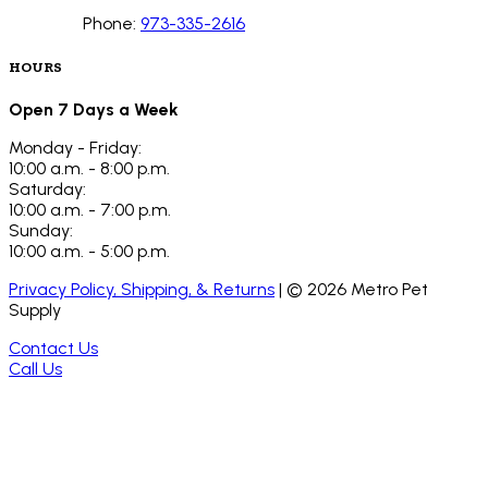
Phone:
973-335-2616
HOURS
Open 7 Days a Week
Monday - Friday:
10:00 a.m. - 8:00 p.m.
Saturday:
10:00 a.m. - 7:00 p.m.
Sunday:
10:00 a.m. - 5:00 p.m.
Privacy Policy, Shipping, & Returns
| ©
2026
Metro Pet
Supply
Contact Us
Call Us