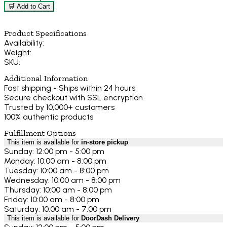
🛒 Add to Cart
Product Specifications
Availability:
Weight:
SKU:
Additional Information
Fast shipping - Ships within 24 hours
Secure checkout with SSL encryption
Trusted by 10,000+ customers
100% authentic products
Fulfillment Options
This item is available for
in-store pickup
Sunday: 12:00 pm - 5:00 pm
Monday: 10:00 am - 8:00 pm
Tuesday: 10:00 am - 8:00 pm
Wednesday: 10:00 am - 8:00 pm
Thursday: 10:00 am - 8:00 pm
Friday: 10:00 am - 8:00 pm
Saturday: 10:00 am - 7:00 pm
This item is available for
DoorDash Delivery