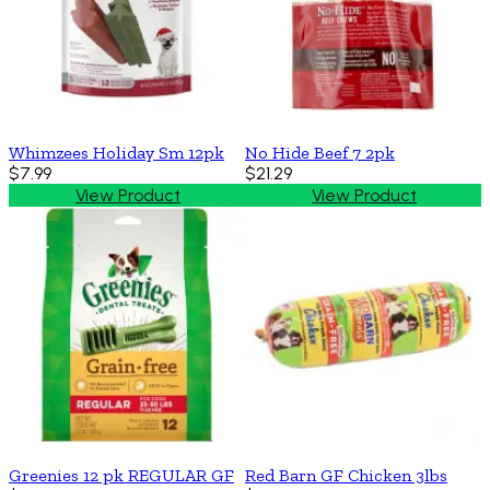
Whimzees Holiday Sm 12pk
No Hide Beef 7 2pk
$7.99
$21.29
View Product
View Product
Greenies 12 pk REGULAR GF
Red Barn GF Chicken 3lbs