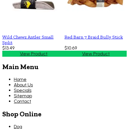
Wild Chewz Antler Small
Red Barn 7 Braid Bully Stick
Split
$13.49
$10.69
View Product
View Product
Main Menu
Home
About Us
Specials
Sitemap
Contact
Shop Online
Dog