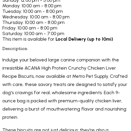
Sunday: 12:00 pm - 5:00 pm
Monday: 10:00 am - 8:00 pm
Tuesday: 10:00 am - 8:00 pm
Wednesday: 10:00 am - 8:00 pm
Thursday: 10:00 am - 8:00 pm
Friday: 10:00 am - 8:00 pm
Saturday: 10:00 am - 7:00 pm
This item is available for
Local Delivery (up to 10mi)
Description
Indulge your beloved large canine companion with the
irresistible ACANA High Protein Crunchy Chicken Liver
Recipe Biscuits, now available at Metro Pet Supply. Crafted
with care, these savory treats are designed to satisfy your
dog's cravings for real, wholesome ingredients. Each 9-
ounce bag is packed with premium-quality chicken liver,
delivering a burst of mouthwatering flavor and nourishing
protein.
These biscuits are not just delicious; they're also a