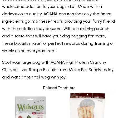
wholesome addition to your dog's diet. Made with a
dedication to quality, ACANA ensures that only the finest
ingredients go into these treats, providing your furry friend
with the nutrition they deserve. With a satisfying crunch
and a taste that will have your dog begging for more,
these biscuits make for perfect rewards during training or
simply as an everyday treat.
Spoil your large dog with ACANA High Protein Crunchy
Chicken Liver Recipe Biscuits from Metro Pet Supply today,
and watch their tail wag with joy!
Related Products