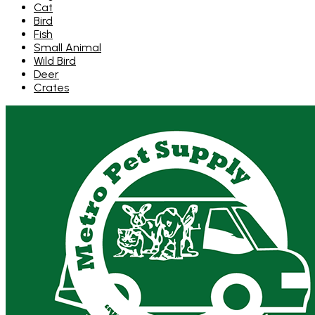
Cat
Bird
Fish
Small Animal
Wild Bird
Deer
Crates