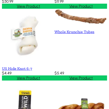
$30.99
$11.99
View Product
View Product
Whole Krunchie Tubes
US Hide Knot 6-7
$4.49
$5.49
View Product
View Product