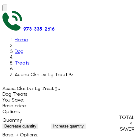
973-335-2616
Home
Dog
Treats
Acana Ckn Lvr Lg Treat 9z
Acana Ckn Lvr Lg Treat 9z
Dog Treats
You Save:
Base price:
Options:
TOTAL
Quantity
×
Decrease quantity
Increase quantity
SAVE
%
Base:
+ Options: