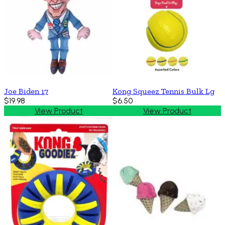
Joe Biden 17
Kong Squeez Tennis Bulk Lg
$19.98
$6.50
View Product
View Product