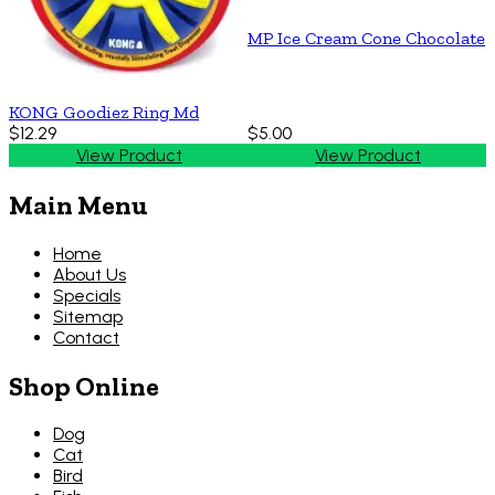
MP Ice Cream Cone Chocolate
KONG Goodiez Ring Md
$12.29
$5.00
View Product
View Product
Main Menu
Home
About Us
Specials
Sitemap
Contact
Shop Online
Dog
Cat
Bird