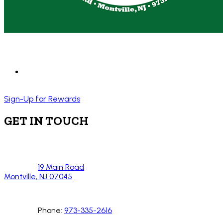
Sign-Up for Rewards
GET IN TOUCH
19 Main Road
Montville, NJ 07045
Phone:
973-335-2616