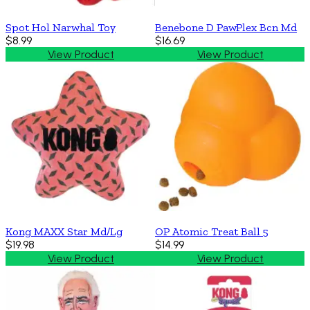
Spot Hol Narwhal Toy
Benebone D PawPlex Bcn Md
$8.99
$16.69
View Product
View Product
Kong MAXX Star Md/Lg
OP Atomic Treat Ball 5
$19.98
$14.99
View Product
View Product