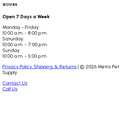
HOURS
Open 7 Days a Week
Monday - Friday:
10:00 a.m. - 8:00 p.m.
Saturday:
10:00 a.m. - 7:00 p.m.
Sunday:
10:00 a.m. - 5:00 p.m.
Privacy Policy, Shipping, & Returns
| ©
2026
Metro Pet
Supply
Contact Us
Call Us