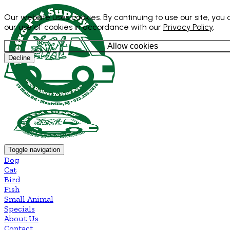
Our website uses cookies. By continuing to use our site, you
our use of cookies in accordance with our
Privacy Policy
.
Allow cookies
Decline
Toggle navigation
Dog
Cat
Bird
Fish
Small Animal
Specials
About Us
Contact