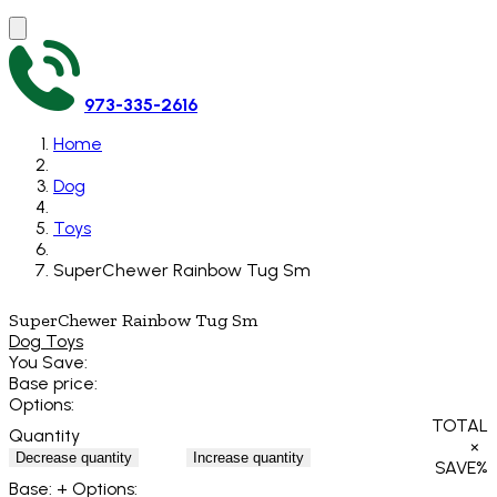
973-335-2616
Home
Dog
Toys
SuperChewer Rainbow Tug Sm
SuperChewer Rainbow Tug Sm
Dog Toys
You Save:
Base price:
Options:
TOTAL
Quantity
×
Decrease quantity
Increase quantity
SAVE
%
Base:
+ Options: