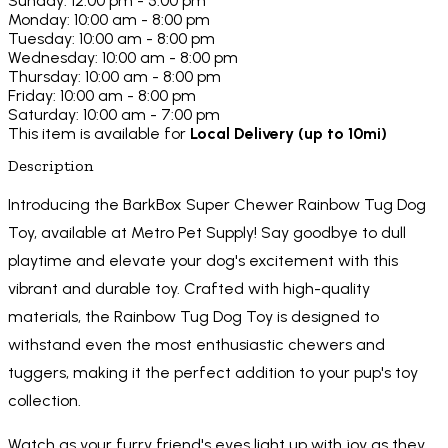
Sunday: 12:00 pm - 5:00 pm
Monday: 10:00 am - 8:00 pm
Tuesday: 10:00 am - 8:00 pm
Wednesday: 10:00 am - 8:00 pm
Thursday: 10:00 am - 8:00 pm
Friday: 10:00 am - 8:00 pm
Saturday: 10:00 am - 7:00 pm
This item is available for
Local Delivery (up to 10mi)
Description
Introducing the BarkBox Super Chewer Rainbow Tug Dog
Toy, available at Metro Pet Supply! Say goodbye to dull
playtime and elevate your dog's excitement with this
vibrant and durable toy. Crafted with high-quality
materials, the Rainbow Tug Dog Toy is designed to
withstand even the most enthusiastic chewers and
tuggers, making it the perfect addition to your pup's toy
collection.
Watch as your furry friend's eyes light up with joy as they