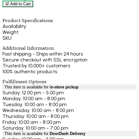
🛒 Add to Cart
Product Specifications
Availability:
Weight:
SKU:
Additional Information
Fast shipping - Ships within 24 hours
Secure checkout with SSL encryption
Trusted by 10,000+ customers
100% authentic products
Fulfillment Options
This item is available for
in-store pickup
Sunday: 12:00 pm - 5:00 pm
Monday: 10:00 am - 8:00 pm
Tuesday: 10:00 am - 8:00 pm
Wednesday: 10:00 am - 8:00 pm
Thursday: 10:00 am - 8:00 pm
Friday: 10:00 am - 8:00 pm
Saturday: 10:00 am - 7:00 pm
This item is available for
DoorDash Delivery