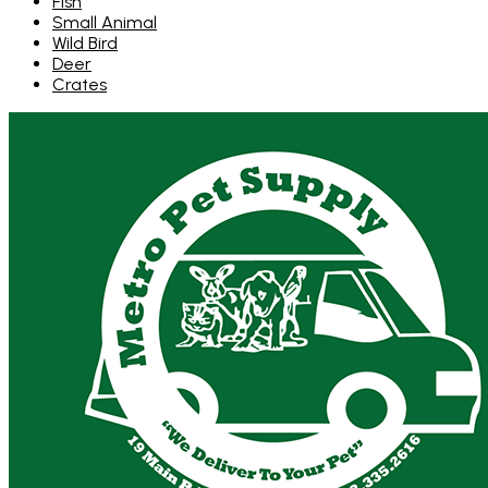
Fish
Small Animal
Wild Bird
Deer
Crates