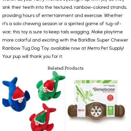
sink their teeth into the textured, rainbow-colored strands,
providing hours of entertainment and exercise. Whether
it's a solo chewing session or a spirited game of tug-of-
war, this toy is sure to keep tails wagging. Make playtime
more colorful and exciting with the BarkBox Super Chewer
Rainbow Tug Dog Toy, available now at Metro Pet Supply!
Your pup will thank you for it.
Related Products