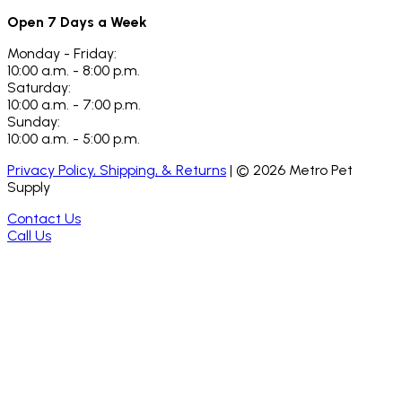
Open 7 Days a Week
Monday - Friday:
10:00 a.m. - 8:00 p.m.
Saturday:
10:00 a.m. - 7:00 p.m.
Sunday:
10:00 a.m. - 5:00 p.m.
Privacy Policy, Shipping, & Returns
| ©
2026
Metro Pet
Supply
Contact Us
Call Us