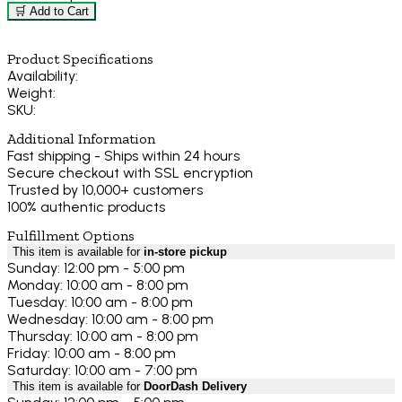
🛒 Add to Cart
Product Specifications
Availability:
Weight:
SKU:
Additional Information
Fast shipping - Ships within 24 hours
Secure checkout with SSL encryption
Trusted by 10,000+ customers
100% authentic products
Fulfillment Options
This item is available for
in-store pickup
Sunday: 12:00 pm - 5:00 pm
Monday: 10:00 am - 8:00 pm
Tuesday: 10:00 am - 8:00 pm
Wednesday: 10:00 am - 8:00 pm
Thursday: 10:00 am - 8:00 pm
Friday: 10:00 am - 8:00 pm
Saturday: 10:00 am - 7:00 pm
This item is available for
DoorDash Delivery