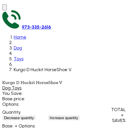
973-335-2616
Home
Dog
Toys
Kurgo D Huckit HorseShoe V
Kurgo D Huckit HorseShoe V
Dog Toys
You Save:
Base price:
Options:
TOTAL
Quantity
×
Decrease quantity
Increase quantity
SAVE
%
Base:
+ Options: