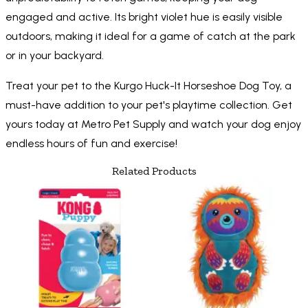
engaged and active. Its bright violet hue is easily visible
outdoors, making it ideal for a game of catch at the park
or in your backyard.
Treat your pet to the Kurgo Huck-It Horseshoe Dog Toy, a
must-have addition to your pet's playtime collection. Get
yours today at Metro Pet Supply and watch your dog enjoy
endless hours of fun and exercise!
Related Products