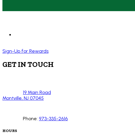
Sign-Up for Rewards
GET IN TOUCH
19 Main Road
Montville, NJ 07045
Phone:
973-335-2616
HOURS