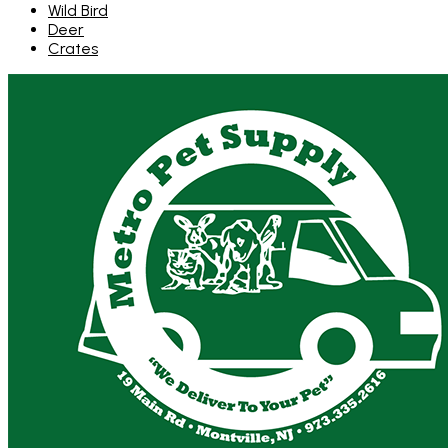
Wild Bird
Deer
Crates