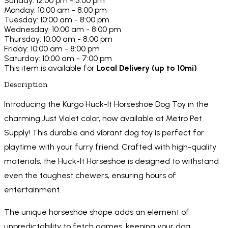
Sunday: 12:00 pm - 5:00 pm
Monday: 10:00 am - 8:00 pm
Tuesday: 10:00 am - 8:00 pm
Wednesday: 10:00 am - 8:00 pm
Thursday: 10:00 am - 8:00 pm
Friday: 10:00 am - 8:00 pm
Saturday: 10:00 am - 7:00 pm
This item is available for
Local Delivery (up to 10mi)
Description
Introducing the Kurgo Huck-It Horseshoe Dog Toy in the
charming Just Violet color, now available at Metro Pet
Supply! This durable and vibrant dog toy is perfect for
playtime with your furry friend. Crafted with high-quality
materials, the Huck-It Horseshoe is designed to withstand
even the toughest chewers, ensuring hours of
entertainment.
The unique horseshoe shape adds an element of
unpredictability to fetch games, keeping your dog