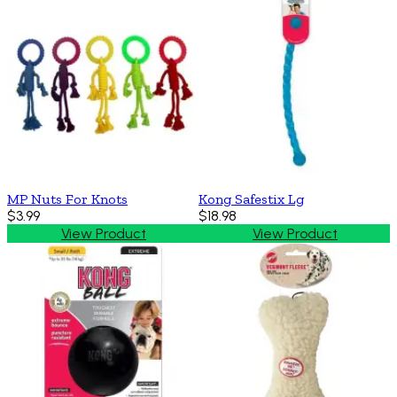
MP Nuts For Knots
Kong Safestix Lg
$3.99
$18.98
View Product
View Product