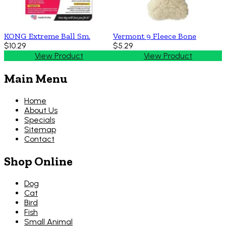
KONG Extreme Ball Sm.
Vermont 9 Fleece Bone
$10.29
$5.29
View Product
View Product
Main Menu
Home
About Us
Specials
Sitemap
Contact
Shop Online
Dog
Cat
Bird
Fish
Small Animal