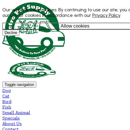
Our website uses cookies. By continuing to use our site, you
our use of cookies in accordance with our
Privacy Policy
.
Allow cookies
Decline
Toggle navigation
Dog
Cat
Bird
Fish
Small Animal
Specials
About Us
Contact