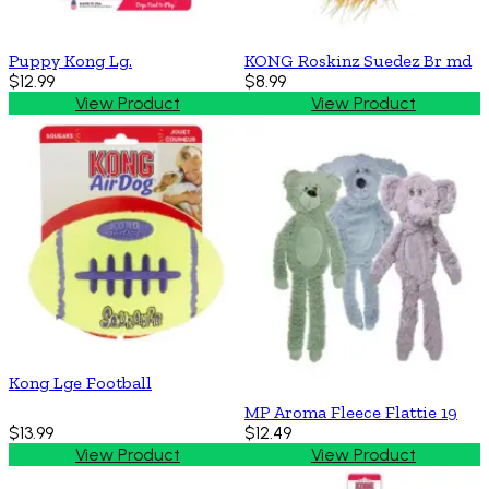
Puppy Kong Lg.
KONG Roskinz Suedez Br md
$12.99
$8.99
View Product
View Product
Kong Lge Football
MP Aroma Fleece Flattie 19
$13.99
$12.49
View Product
View Product