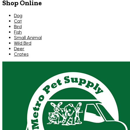
Shop Online
Dog
Cat
Bird
Fish
Small Animal
Wild Bird
Deer
Crates