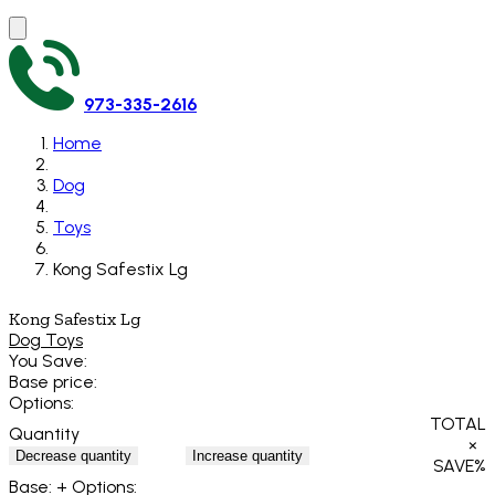
973-335-2616
Home
Dog
Toys
Kong Safestix Lg
Kong Safestix Lg
Dog Toys
You Save:
Base price:
Options:
TOTAL
Quantity
×
Decrease quantity
Increase quantity
SAVE
%
Base:
+ Options: