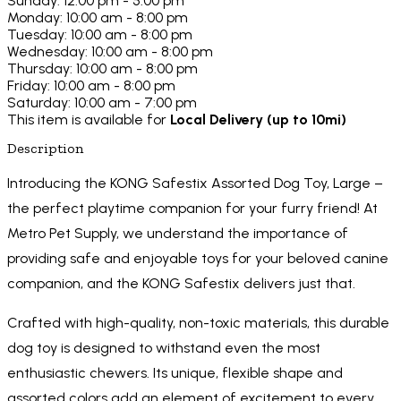
Sunday: 12:00 pm - 5:00 pm
Monday: 10:00 am - 8:00 pm
Tuesday: 10:00 am - 8:00 pm
Wednesday: 10:00 am - 8:00 pm
Thursday: 10:00 am - 8:00 pm
Friday: 10:00 am - 8:00 pm
Saturday: 10:00 am - 7:00 pm
This item is available for
Local Delivery (up to 10mi)
Description
Introducing the KONG Safestix Assorted Dog Toy, Large –
the perfect playtime companion for your furry friend! At
Metro Pet Supply, we understand the importance of
providing safe and enjoyable toys for your beloved canine
companion, and the KONG Safestix delivers just that.
Crafted with high-quality, non-toxic materials, this durable
dog toy is designed to withstand even the most
enthusiastic chewers. Its unique, flexible shape and
assorted colors add an element of excitement to every