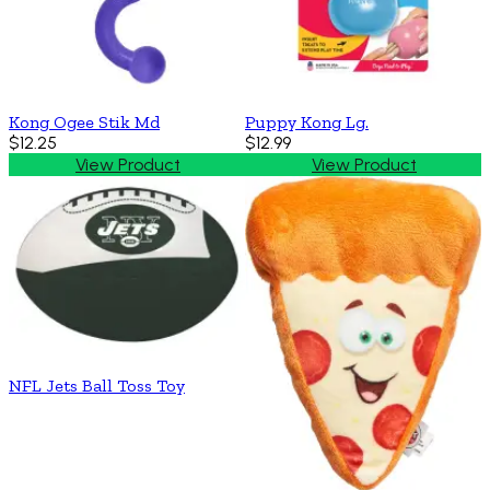
Kong Ogee Stik Md
Puppy Kong Lg.
$12.25
$12.99
View Product
View Product
NFL Jets Ball Toss Toy