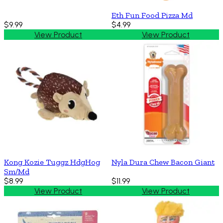
Eth Fun Food Pizza Md
$9.99
$4.99
View Product
View Product
Kong Kozie Tuggz HdgHog
Nyla Dura Chew Bacon Giant
Sm/Md
$8.99
$11.99
View Product
View Product