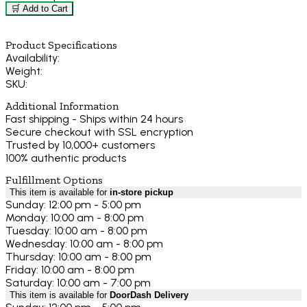
🛒 Add to Cart
Product Specifications
Availability:
Weight:
SKU:
Additional Information
Fast shipping - Ships within 24 hours
Secure checkout with SSL encryption
Trusted by 10,000+ customers
100% authentic products
Fulfillment Options
This item is available for
in-store pickup
Sunday: 12:00 pm - 5:00 pm
Monday: 10:00 am - 8:00 pm
Tuesday: 10:00 am - 8:00 pm
Wednesday: 10:00 am - 8:00 pm
Thursday: 10:00 am - 8:00 pm
Friday: 10:00 am - 8:00 pm
Saturday: 10:00 am - 7:00 pm
This item is available for
DoorDash Delivery