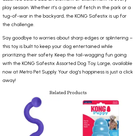
play session. Whether it's a game of fetch in the park or a
tug-of-war in the backyard, the KONG Safestix is up for
the challenge.
Say goodbye to worries about sharp edges or splintering –
this toy is built to keep your dog entertained while
prioritizing their safety. Keep the tail-wagging fun going
with the KONG Safestix Assorted Dog Toy, Large, available
now at Metro Pet Supply. Your dog's happiness is just a click
away!
Related Products