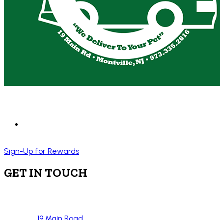
Sign-Up for Rewards
GET IN TOUCH
19 Main Road