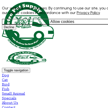
Our website uses cookies. By continuing to use our site, you
our use of cookies in accordance with our
Privacy Policy
.
Allow cookies
Decline
Toggle navigation
Dog
Cat
Bird
Fish
Small Animal
Specials
About Us
Contact