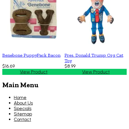
Benebone PuppyPack Bacon
Pres. Donald Trump Org Cat
Toy
$16.69
$8.99
View Product
View Product
Main Menu
Home
About Us
Specials
Sitemap
Contact