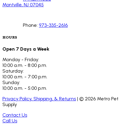
Montville, NJ 07045
Phone:
973-335-2616
HOURS
Open 7 Days a Week
Monday - Friday:
10:00 a.m. - 8:00 p.m.
Saturday:
10:00 a.m. - 7:00 p.m.
Sunday:
10:00 a.m. - 5:00 p.m.
Privacy Policy, Shipping, & Returns
| ©
2026
Metro Pet
Supply
Contact Us
Call Us