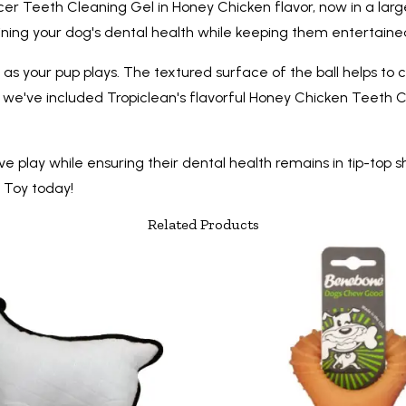
cer Teeth Cleaning Gel in Honey Chicken flavor, now in a large
ing your dog's dental health while keeping them entertained,
 as your pup plays. The textured surface of the ball helps t
e've included Tropiclean's flavorful Honey Chicken Teeth Clea
e play while ensuring their dental health remains in tip-top s
g Toy today!
Related Products