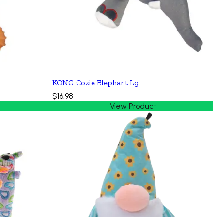
KONG Cozie Elephant Lg
$16.98
View Product