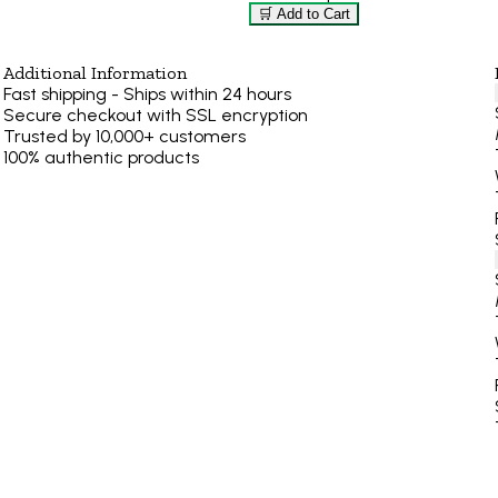
🛒 Add to Cart
Additional Information
Fast shipping - Ships within 24 hours
Secure checkout with SSL encryption
Trusted by 10,000+ customers
100% authentic products