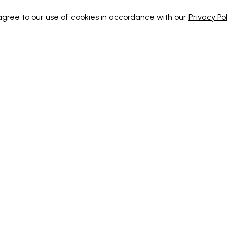
 agree to our use of cookies in accordance with our
Privacy Pol