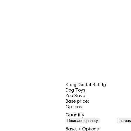
Kong Dental Ball lg
Dog Toys
You Save:
Base price:
Options:
Quantity
Decrease quantity
Increas
Base:
+ Options: