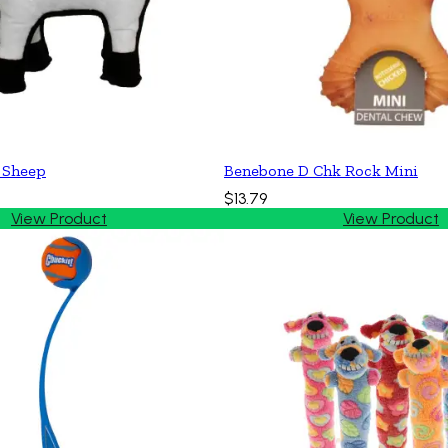
 Sheep
Benebone D Chk Rock Mini
$13.79
View Product
View Product