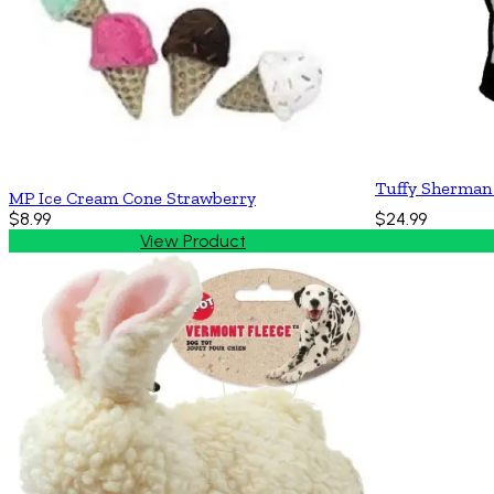
Tuffy Sherman
MP Ice Cream Cone Strawberry
$8.99
$24.99
View Product