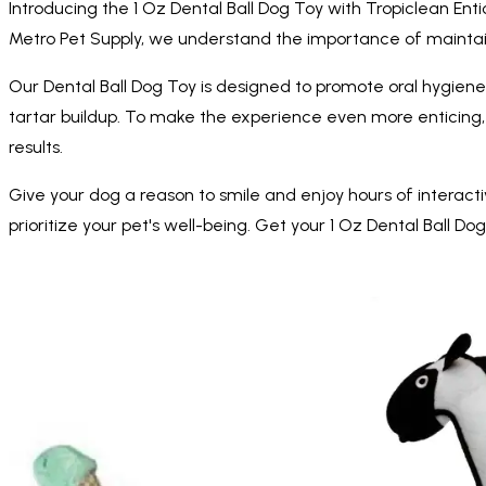
Introducing the 1 Oz Dental Ball Dog Toy with Tropiclean Enti
Metro Pet Supply, we understand the importance of maintain
Our Dental Ball Dog Toy is designed to promote oral hygiene
tartar buildup. To make the experience even more enticing, w
results.
Give your dog a reason to smile and enjoy hours of interactiv
prioritize your pet's well-being. Get your 1 Oz Dental Ball Do