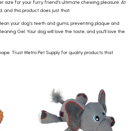
r size for your furry friend's ultimate chewing pleasure. At
 and this product does just that.
o clean your dog's teeth and gums, preventing plaque and
ning Gel. Your dog will love the taste, and you'll love the
hape. Trust Metro Pet Supply for quality products that