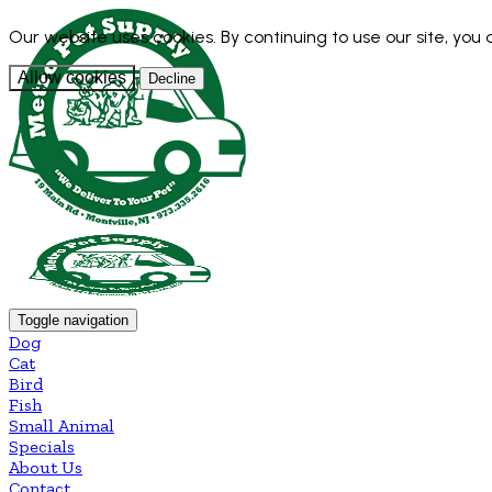
Our website uses cookies. By continuing to use our site, you
Allow cookies
Decline
Toggle navigation
Dog
Cat
Bird
Fish
Small Animal
Specials
About Us
Contact