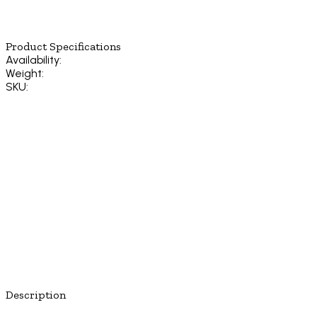
Product Specifications
Availability:
Weight:
SKU:
Description