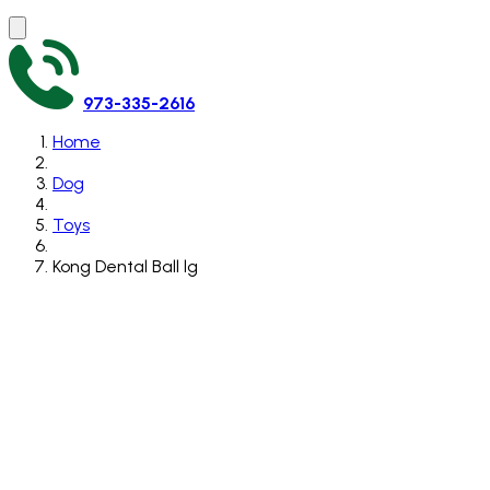
973-335-2616
Home
Dog
Toys
Kong Dental Ball lg