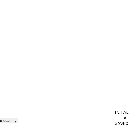
TOTAL
×
e quantity
SAVE
%