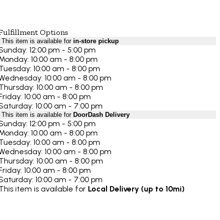
Fulfillment Options
This item is available for
in-store pickup
Sunday: 12:00 pm - 5:00 pm
Monday: 10:00 am - 8:00 pm
Tuesday: 10:00 am - 8:00 pm
Wednesday: 10:00 am - 8:00 pm
Thursday: 10:00 am - 8:00 pm
Friday: 10:00 am - 8:00 pm
Saturday: 10:00 am - 7:00 pm
This item is available for
DoorDash Delivery
Sunday: 12:00 pm - 5:00 pm
Monday: 10:00 am - 8:00 pm
Tuesday: 10:00 am - 8:00 pm
Wednesday: 10:00 am - 8:00 pm
Thursday: 10:00 am - 8:00 pm
Friday: 10:00 am - 8:00 pm
Saturday: 10:00 am - 7:00 pm
This item is available for
Local Delivery (up to 10mi)