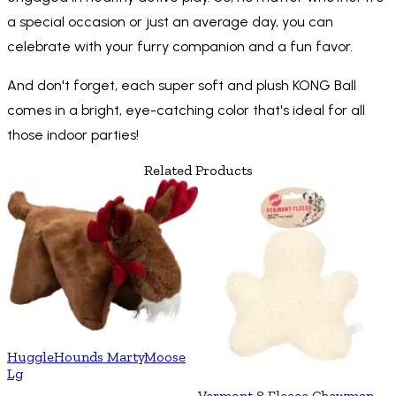
a special occasion or just an average day, you can
celebrate with your furry companion and a fun favor.
And don't forget, each super soft and plush KONG Ball
comes in a bright, eye-catching color that's ideal for all
those indoor parties!
Related Products
HuggleHounds MartyMoose
Lg
Vermont 8 Fleece Chewman