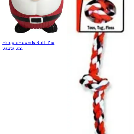
HuggleHounds Ruff-Tex
Santa Sm