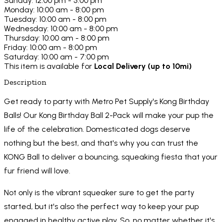
Sunday: 12:00 pm - 5:00 pm
Monday: 10:00 am - 8:00 pm
Tuesday: 10:00 am - 8:00 pm
Wednesday: 10:00 am - 8:00 pm
Thursday: 10:00 am - 8:00 pm
Friday: 10:00 am - 8:00 pm
Saturday: 10:00 am - 7:00 pm
This item is available for
Local Delivery (up to 10mi)
Description
Get ready to party with Metro Pet Supply's Kong Birthday
Balls! Our Kong Birthday Ball 2-Pack will make your pup the
life of the celebration. Domesticated dogs deserve
nothing but the best, and that's why you can trust the
KONG Ball to deliver a bouncing, squeaking fiesta that your
fur friend will love.
Not only is the vibrant squeaker sure to get the party
started, but it's also the perfect way to keep your pup
engaged in healthy active play. So, no matter whether it's