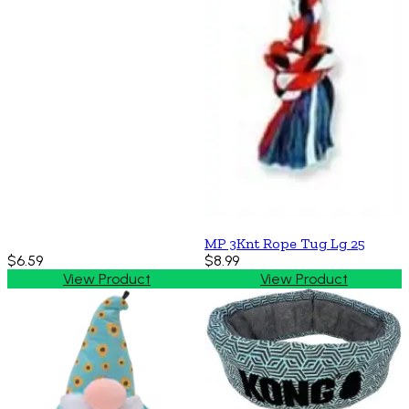
MP 3Knt Rope Tug Lg 25
$6.59
$8.99
View Product
View Product