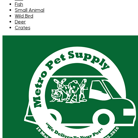
Fish
Small Animal
Wild Bird
Deer
Crates