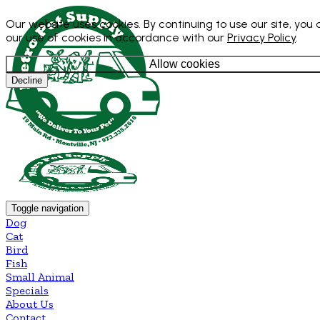
Our website uses cookies. By continuing to use our site, you
our use of cookies in accordance with our
Privacy Policy
.
Allow cookies
Decline
Toggle navigation
Dog
Cat
Bird
Fish
Small Animal
Specials
About Us
Contact