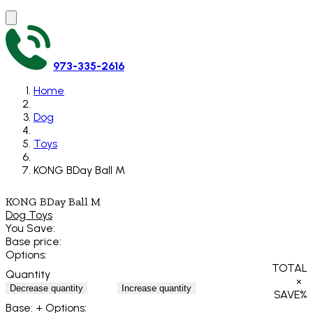
973-335-2616
Home
Dog
Toys
KONG BDay Ball M
KONG BDay Ball M
Dog Toys
You Save:
Base price:
Options:
TOTAL
Quantity
×
Decrease quantity
Increase quantity
SAVE
%
Base:
+ Options: