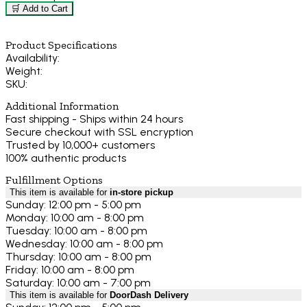
🛒 Add to Cart
Product Specifications
Availability:
Weight:
SKU:
Additional Information
Fast shipping - Ships within 24 hours
Secure checkout with SSL encryption
Trusted by 10,000+ customers
100% authentic products
Fulfillment Options
This item is available for
in-store pickup
Sunday: 12:00 pm - 5:00 pm
Monday: 10:00 am - 8:00 pm
Tuesday: 10:00 am - 8:00 pm
Wednesday: 10:00 am - 8:00 pm
Thursday: 10:00 am - 8:00 pm
Friday: 10:00 am - 8:00 pm
Saturday: 10:00 am - 7:00 pm
This item is available for
DoorDash Delivery