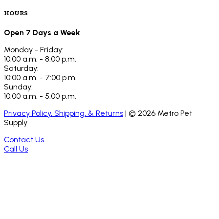
HOURS
Open 7 Days a Week
Monday - Friday:
10:00 a.m. - 8:00 p.m.
Saturday:
10:00 a.m. - 7:00 p.m.
Sunday:
10:00 a.m. - 5:00 p.m.
Privacy Policy, Shipping, & Returns
| ©
2026
Metro Pet
Supply
Contact Us
Call Us