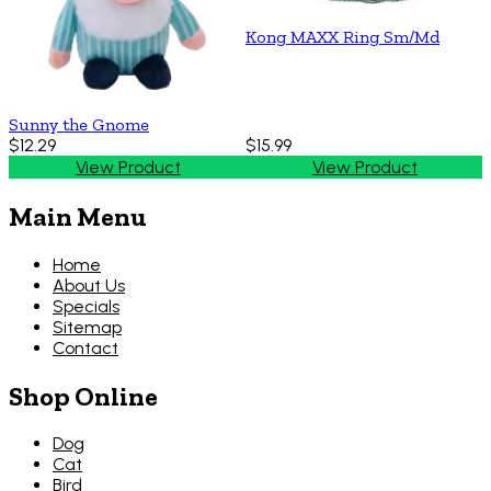
Kong MAXX Ring Sm/Md
Sunny the Gnome
$12.29
$15.99
View Product
View Product
Main Menu
Home
About Us
Specials
Sitemap
Contact
Shop Online
Dog
Cat
Bird