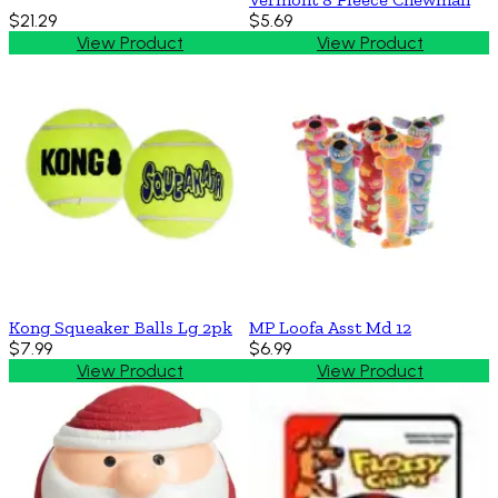
$21.29
$5.69
View Product
View Product
Kong Squeaker Balls Lg 2pk
MP Loofa Asst Md 12
$7.99
$6.99
View Product
View Product