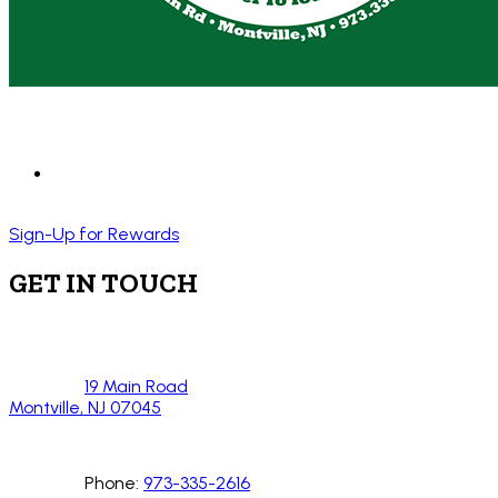
Sign-Up for Rewards
GET IN TOUCH
19 Main Road
Montville, NJ 07045
Phone:
973-335-2616