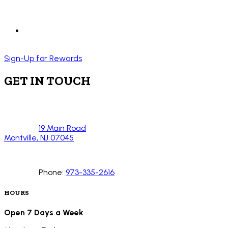
Sign-Up for Rewards
GET IN TOUCH
19 Main Road
Montville, NJ 07045
Phone:
973-335-2616
HOURS
Open 7 Days a Week