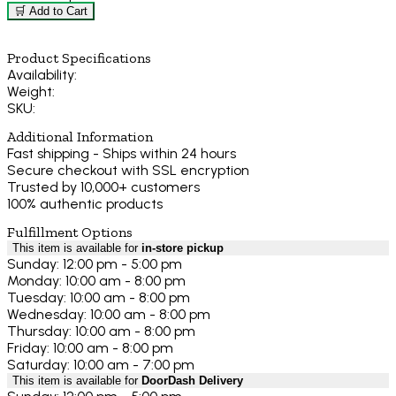
🛒 Add to Cart
Product Specifications
Availability:
Weight:
SKU:
Additional Information
Fast shipping - Ships within 24 hours
Secure checkout with SSL encryption
Trusted by 10,000+ customers
100% authentic products
Fulfillment Options
This item is available for
in-store pickup
Sunday: 12:00 pm - 5:00 pm
Monday: 10:00 am - 8:00 pm
Tuesday: 10:00 am - 8:00 pm
Wednesday: 10:00 am - 8:00 pm
Thursday: 10:00 am - 8:00 pm
Friday: 10:00 am - 8:00 pm
Saturday: 10:00 am - 7:00 pm
This item is available for
DoorDash Delivery