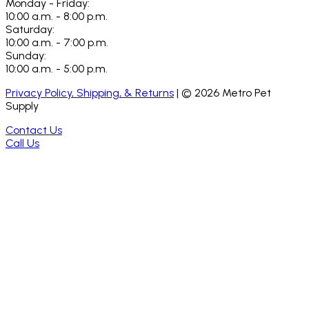
Monday - Friday:
10:00 a.m. - 8:00 p.m.
Saturday:
10:00 a.m. - 7:00 p.m.
Sunday:
10:00 a.m. - 5:00 p.m.
Privacy Policy, Shipping, & Returns
| ©
2026
Metro Pet
Supply
Contact Us
Call Us