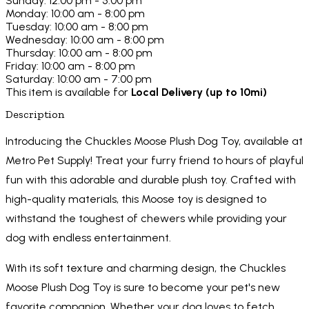
Sunday: 12:00 pm - 5:00 pm
Monday: 10:00 am - 8:00 pm
Tuesday: 10:00 am - 8:00 pm
Wednesday: 10:00 am - 8:00 pm
Thursday: 10:00 am - 8:00 pm
Friday: 10:00 am - 8:00 pm
Saturday: 10:00 am - 7:00 pm
This item is available for
Local Delivery (up to 10mi)
Description
Introducing the Chuckles Moose Plush Dog Toy, available at
Metro Pet Supply! Treat your furry friend to hours of playful
fun with this adorable and durable plush toy. Crafted with
high-quality materials, this Moose toy is designed to
withstand the toughest of chewers while providing your
dog with endless entertainment.
With its soft texture and charming design, the Chuckles
Moose Plush Dog Toy is sure to become your pet's new
favorite companion. Whether your dog loves to fetch,