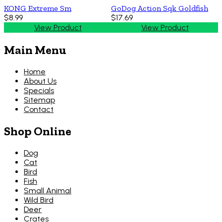
KONG Extreme Sm
GoDog Action Sqk Goldfish
$8.99
$17.69
View Product
View Product
Main Menu
Home
About Us
Specials
Sitemap
Contact
Shop Online
Dog
Cat
Bird
Fish
Small Animal
Wild Bird
Deer
Crates