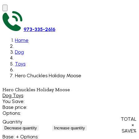
973-335-2616
Home
Dog
Toys
Hero Chuckles Holiday Moose
Hero Chuckles Holiday Moose
Dog Toys
You Save:
Base price:
Options:
TOTAL
Quantity
×
Decrease quantity
Increase quantity
SAVE
%
Base:
+ Options: