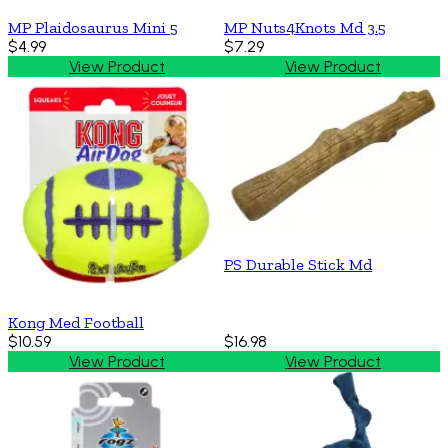
MP Plaidosaurus Mini 5
MP Nuts4Knots Md 3.5
$4.99
$7.29
View Product
View Product
PS Durable Stick Md
Kong Med Football
$10.59
$16.98
View Product
View Product