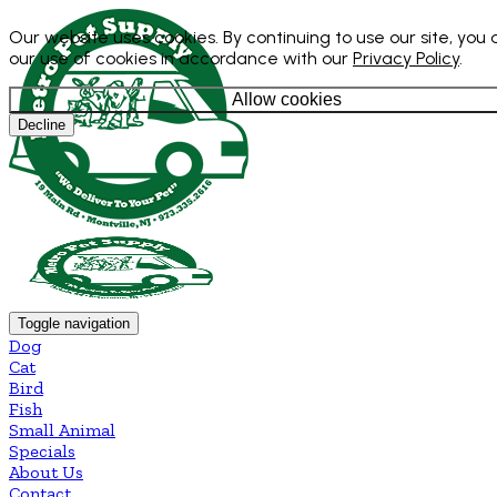
Our website uses cookies. By continuing to use our site, you
our use of cookies in accordance with our
Privacy Policy
.
Allow cookies
Decline
Toggle navigation
Dog
Cat
Bird
Fish
Small Animal
Specials
About Us
Contact