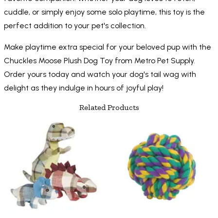
cuddle, or simply enjoy some solo playtime, this toy is the
perfect addition to your pet's collection.
Make playtime extra special for your beloved pup with the
Chuckles Moose Plush Dog Toy from Metro Pet Supply.
Order yours today and watch your dog's tail wag with
delight as they indulge in hours of joyful play!
Related Products