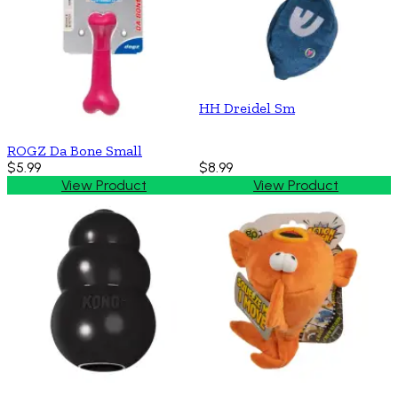
HH Dreidel Sm
ROGZ Da Bone Small
$5.99
$8.99
View Product
View Product