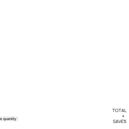
TOTAL
×
e quantity
SAVE
%