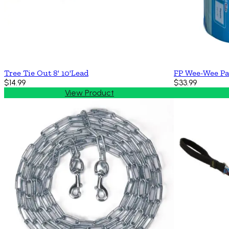
Tree Tie Out 8' 10'Lead
FP Wee-Wee Pa
$14.99
$33.99
View Product