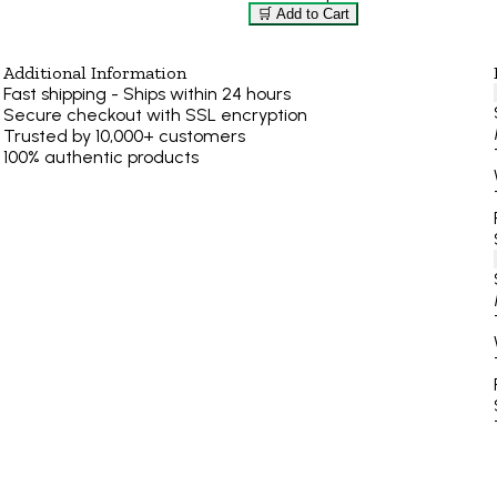
🛒 Add to Cart
Additional Information
Fast shipping - Ships within 24 hours
Secure checkout with SSL encryption
Trusted by 10,000+ customers
100% authentic products