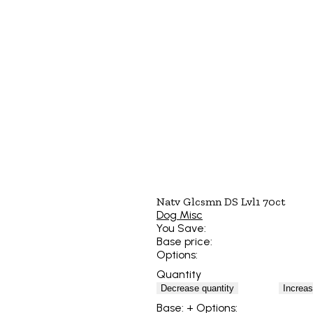
Natv Glcsmn DS Lvl1 70ct
Dog Misc
You Save:
Base price:
Options:
Quantity
Decrease quantity
Increas
Base:
+ Options: