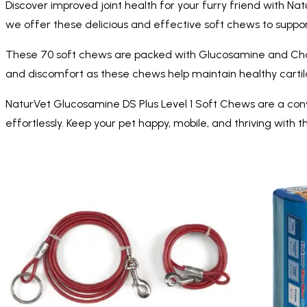
Discover improved joint health for your furry friend with Na
we offer these delicious and effective soft chews to support 
These 70 soft chews are packed with Glucosamine and Chondro
and discomfort as these chews help maintain healthy cartil
NaturVet Glucosamine DS Plus Level 1 Soft Chews are a conven
effortlessly. Keep your pet happy, mobile, and thriving with t