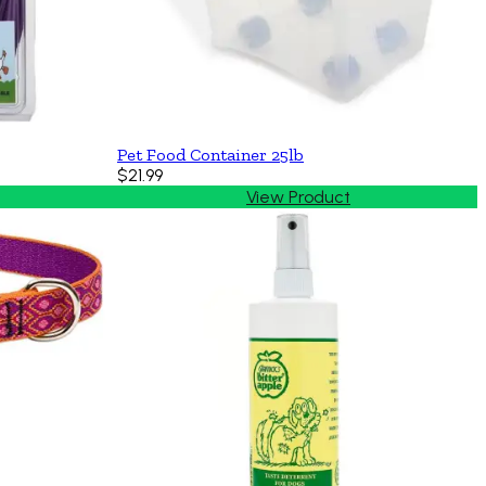
Pet Food Container 25lb
$21.99
View Product