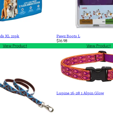
ds XL 21pk
Pawz Boots L
$16.98
View Product
View Product
Lupine 16-28 1 Alpin Glow