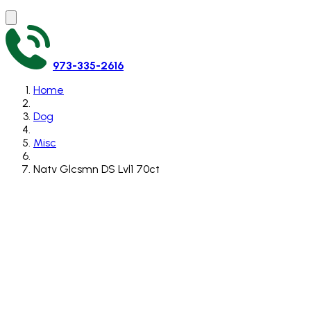
973-335-2616
Home
Dog
Misc
Natv Glcsmn DS Lvl1 70ct