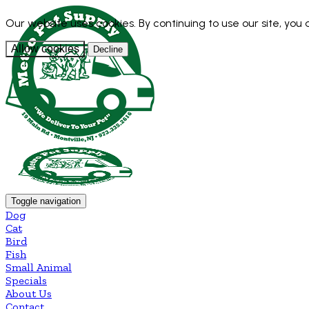
Our website uses cookies. By continuing to use our site, you
Allow cookies
Decline
Toggle navigation
Dog
Cat
Bird
Fish
Small Animal
Specials
About Us
Contact