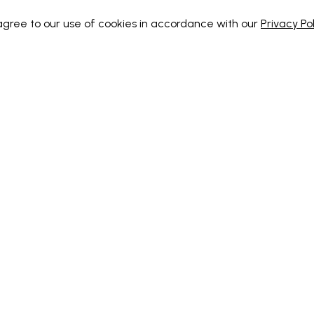
 agree to our use of cookies in accordance with our
Privacy Pol