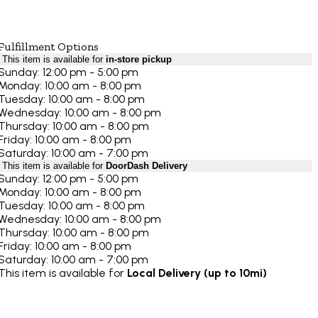
Fulfillment Options
This item is available for
in-store pickup
Sunday: 12:00 pm - 5:00 pm
Monday: 10:00 am - 8:00 pm
Tuesday: 10:00 am - 8:00 pm
Wednesday: 10:00 am - 8:00 pm
Thursday: 10:00 am - 8:00 pm
Friday: 10:00 am - 8:00 pm
Saturday: 10:00 am - 7:00 pm
This item is available for
DoorDash Delivery
Sunday: 12:00 pm - 5:00 pm
Monday: 10:00 am - 8:00 pm
Tuesday: 10:00 am - 8:00 pm
Wednesday: 10:00 am - 8:00 pm
Thursday: 10:00 am - 8:00 pm
Friday: 10:00 am - 8:00 pm
Saturday: 10:00 am - 7:00 pm
This item is available for
Local Delivery (up to 10mi)