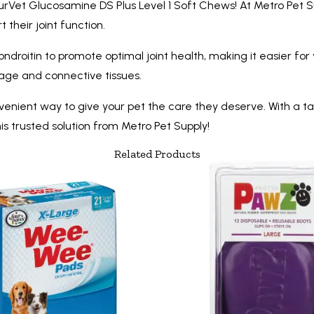
turVet Glucosamine DS Plus Level 1 Soft Chews! At Metro Pet S
their joint function.
itin to promote optimal joint health, making it easier for y
age and connective tissues.
ient way to give your pet the care they deserve. With a taste
his trusted solution from Metro Pet Supply!
Related Products