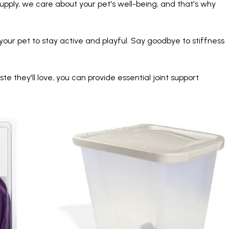
upply, we care about your pet's well-being, and that's why
our pet to stay active and playful. Say goodbye to stiffness
 they'll love, you can provide essential joint support