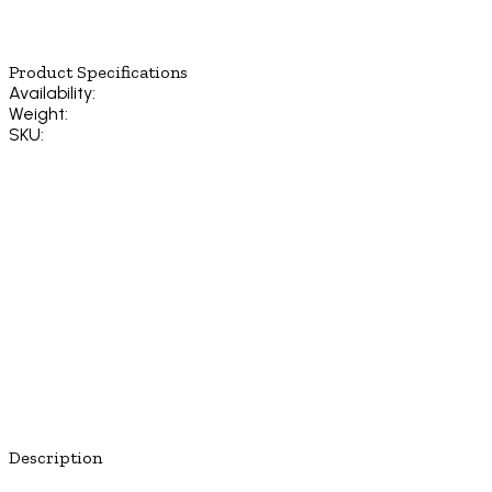
Product Specifications
Availability:
Weight:
SKU:
Description