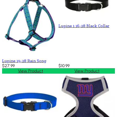
Lupine 1 16-28 Black Collar
Lupine 19-28 Rain Song
$27.99
$10.99
View Product
View Product