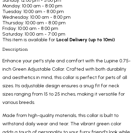
Sunday: 12:00 pm - 5:00 pm
Monday: 10:00 am - 8:00 pm
Tuesday: 10:00 am - 8:00 pm
Wednesday: 10:00 am - 8:00 pm
Thursday: 10:00 am - 8:00 pm
Friday: 10:00 am - 8:00 pm
Saturday: 10:00 am - 7:00 pm
This item is available for
Local Delivery (up to 10mi)
Description
Enhance your pet's style and comfort with the Lupine 0.75-
inch Green Adjustable Collar. Crafted with both durability
and aesthetics in mind, this collar is perfect for pets of all
sizes. Its adjustable design ensures a snug fit for neck
sizes ranging from 15 to 25 inches, making it versatile for
various breeds.
Made from high-quality materials, this collar is built to
withstand daily wear and tear. The vibrant green color
adds a touch of personality to your furry friend's look while