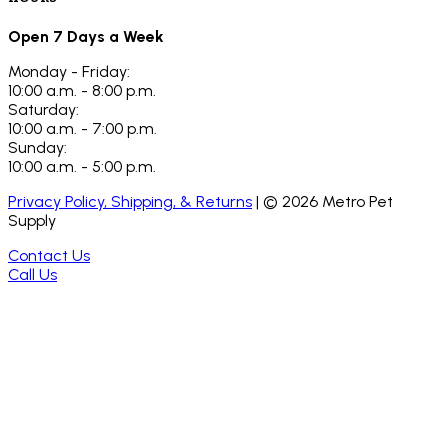
Open 7 Days a Week
Monday - Friday:
10:00 a.m. - 8:00 p.m.
Saturday:
10:00 a.m. - 7:00 p.m.
Sunday:
10:00 a.m. - 5:00 p.m.
Privacy Policy, Shipping, & Returns
| ©
2026
Metro Pet
Supply
Contact Us
Call Us