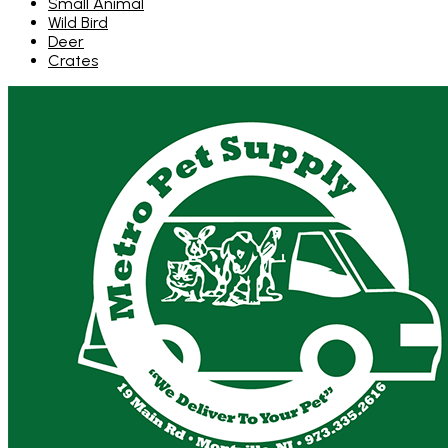
Small Animal
Wild Bird
Deer
Crates