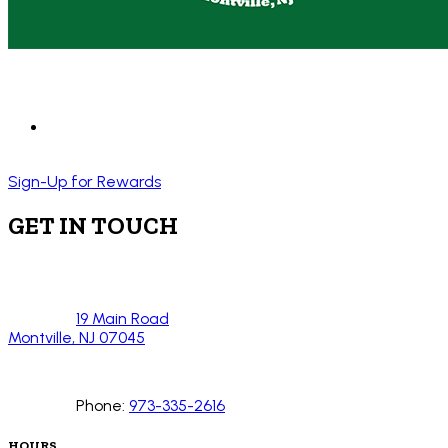
Sign-Up for Rewards
GET IN TOUCH
19 Main Road
Montville, NJ 07045
Phone:
973-335-2616
HOURS