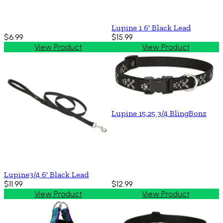
Lupine 1 6' Black Lead
$6.99
$15.99
View Product
View Product
Lupine 15.25 3/4 BlingBonz
Lupine3/4 6' Black Lead
$11.99
$12.99
View Product
View Product