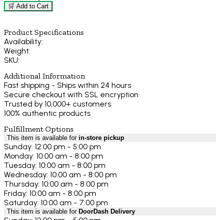
🛒 Add to Cart
Product Specifications
Availability:
Weight:
SKU:
Additional Information
Fast shipping - Ships within 24 hours
Secure checkout with SSL encryption
Trusted by 10,000+ customers
100% authentic products
Fulfillment Options
This item is available for
in-store pickup
Sunday: 12:00 pm - 5:00 pm
Monday: 10:00 am - 8:00 pm
Tuesday: 10:00 am - 8:00 pm
Wednesday: 10:00 am - 8:00 pm
Thursday: 10:00 am - 8:00 pm
Friday: 10:00 am - 8:00 pm
Saturday: 10:00 am - 7:00 pm
This item is available for
DoorDash Delivery