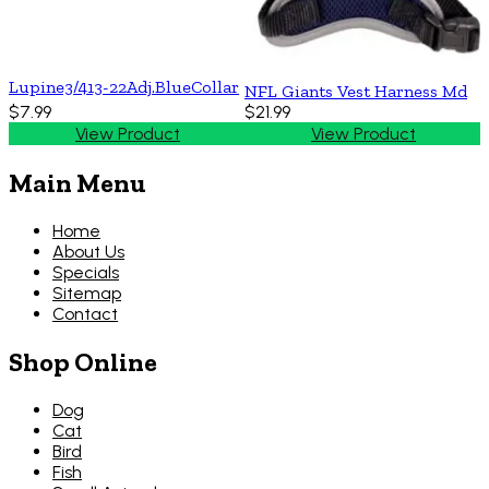
Lupine3/413-22Adj.BlueCollar
NFL Giants Vest Harness Md
$7.99
$21.99
View Product
View Product
Main Menu
Home
About Us
Specials
Sitemap
Contact
Shop Online
Dog
Cat
Bird
Fish