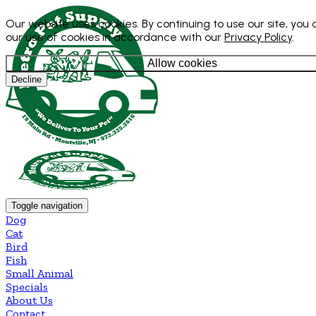
Our website uses cookies. By continuing to use our site, you
our use of cookies in accordance with our
Privacy Policy
.
Allow cookies
Decline
Toggle navigation
Dog
Cat
Bird
Fish
Small Animal
Specials
About Us
Contact