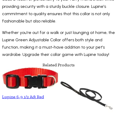
providing security with a sturdy buckle closure. Lupine's
commitment to quality ensures that this collar is not only
fashionable but also reliable.
Whether you're out for a walk or just lounging at home, the
Lupine Green Adjustable Collar offers both style and
function, making it a must-have addition to your pet's
wardrobe. Upgrade their collar game with Lupine today!
Related Products
Lupine 6-9 1/2 Adj Red