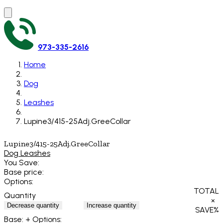
973-335-2616
Home
Dog
Leashes
Lupine3/415-25Adj.GreeCollar
Lupine3/415-25Adj.GreeCollar
Dog Leashes
You Save:
Base price:
Options:
TOTAL
Quantity
×
Decrease quantity
Increase quantity
SAVE
%
Base:
+ Options: