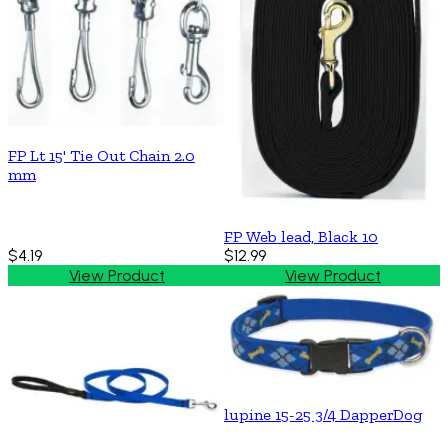
FP Lt 15' Tie Out Chain 2.0
mm
FP Web lead, Black 10
$4.19
$12.99
View Product
View Product
lupine 15-25 3/4 DapperDog