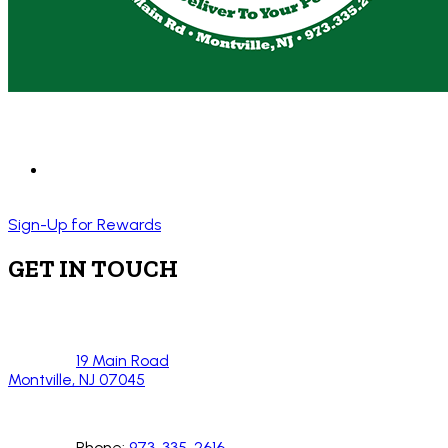
Sign-Up for Rewards
GET IN TOUCH
19 Main Road
Montville, NJ 07045
Phone:
973-335-2616