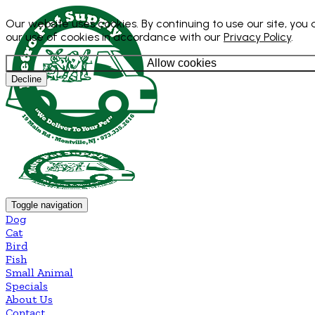
Our website uses cookies. By continuing to use our site, you
our use of cookies in accordance with our
Privacy Policy
.
Allow cookies
Decline
Toggle navigation
Dog
Cat
Bird
Fish
Small Animal
Specials
About Us
Contact