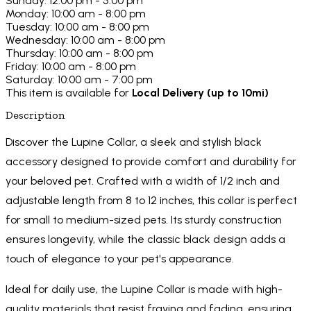
Sunday: 12:00 pm - 5:00 pm
Monday: 10:00 am - 8:00 pm
Tuesday: 10:00 am - 8:00 pm
Wednesday: 10:00 am - 8:00 pm
Thursday: 10:00 am - 8:00 pm
Friday: 10:00 am - 8:00 pm
Saturday: 10:00 am - 7:00 pm
This item is available for
Local Delivery (up to 10mi)
Description
Discover the Lupine Collar, a sleek and stylish black
accessory designed to provide comfort and durability for
your beloved pet. Crafted with a width of 1/2 inch and
adjustable length from 8 to 12 inches, this collar is perfect
for small to medium-sized pets. Its sturdy construction
ensures longevity, while the classic black design adds a
touch of elegance to your pet's appearance.
Ideal for daily use, the Lupine Collar is made with high-
quality materials that resist fraying and fading, ensuring