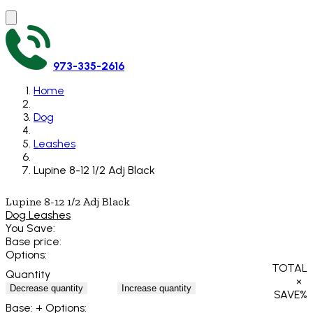
973-335-2616
Home
Dog
Leashes
Lupine 8-12 1/2 Adj Black
Lupine 8-12 1/2 Adj Black
Dog Leashes
You Save:
Base price:
Options:
TOTAL
Quantity
×
Decrease quantity
Increase quantity
SAVE
%
Base:
+ Options: