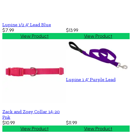
Lupine 1/2 4' Lead Blue
$7.99
$13.99
View Product
View Product
Lupine 1 4' Purple Lead
Zack and Zoey Collar 14-20
Pnk
$10.99
$11.99
View Product
View Product