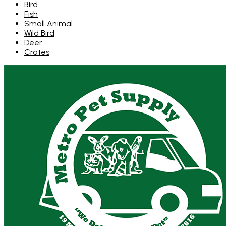
Bird
Fish
Small Animal
Wild Bird
Deer
Crates