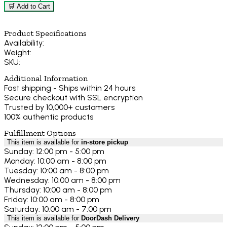
🛒 Add to Cart
Product Specifications
Availability:
Weight:
SKU:
Additional Information
Fast shipping - Ships within 24 hours
Secure checkout with SSL encryption
Trusted by 10,000+ customers
100% authentic products
Fulfillment Options
This item is available for
in-store pickup
Sunday: 12:00 pm - 5:00 pm
Monday: 10:00 am - 8:00 pm
Tuesday: 10:00 am - 8:00 pm
Wednesday: 10:00 am - 8:00 pm
Thursday: 10:00 am - 8:00 pm
Friday: 10:00 am - 8:00 pm
Saturday: 10:00 am - 7:00 pm
This item is available for
DoorDash Delivery