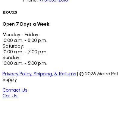
HOURS
Open 7 Days a Week
Monday - Friday:
10:00 a.m. - 8:00 p.m.
Saturday:
10:00 a.m. - 7:00 p.m.
Sunday:
10:00 a.m. - 5:00 p.m.
Privacy Policy, Shipping, & Returns
| ©
2026
Metro Pet
Supply
Contact Us
Call Us