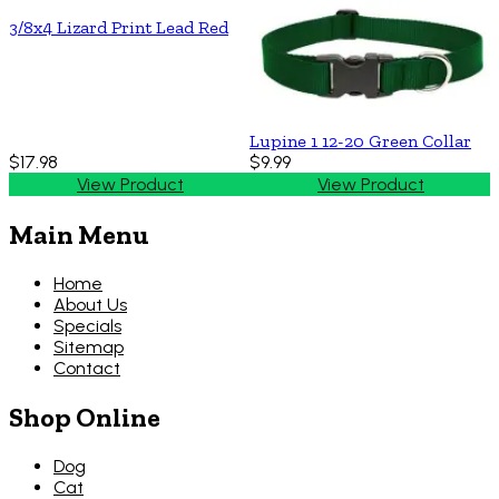
3/8x4 Lizard Print Lead Red
Lupine 1 12-20 Green Collar
$17.98
$9.99
View Product
View Product
Main Menu
Home
About Us
Specials
Sitemap
Contact
Shop Online
Dog
Cat