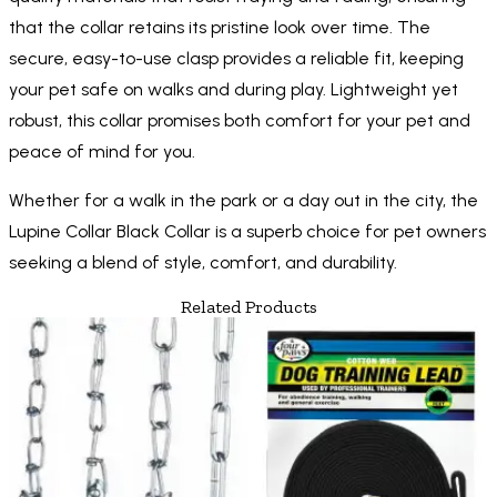
that the collar retains its pristine look over time. The
secure, easy-to-use clasp provides a reliable fit, keeping
your pet safe on walks and during play. Lightweight yet
robust, this collar promises both comfort for your pet and
peace of mind for you.
Whether for a walk in the park or a day out in the city, the
Lupine Collar Black Collar is a superb choice for pet owners
seeking a blend of style, comfort, and durability.
Related Products