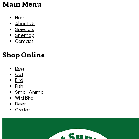
Main Menu
Home
About Us
Specials
Sitemap
Contact
Shop Online
Dog
Cat
Bird
Fish
Small Animal
Wild Bird
Deer
Crates