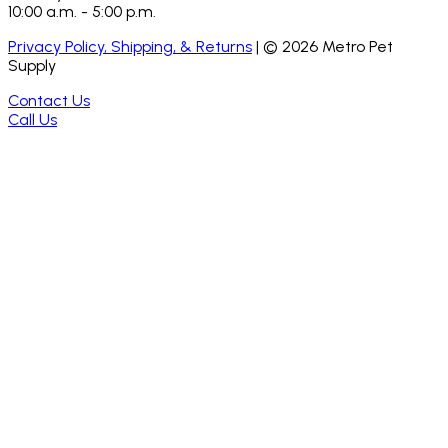
10:00 a.m. - 5:00 p.m.
Privacy Policy, Shipping, & Returns
| ©
2026
Metro Pet
Supply
Contact Us
Call Us