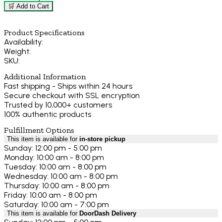
🛒 Add to Cart
Product Specifications
Availability:
Weight:
SKU:
Additional Information
Fast shipping - Ships within 24 hours
Secure checkout with SSL encryption
Trusted by 10,000+ customers
100% authentic products
Fulfillment Options
This item is available for
in-store pickup
Sunday: 12:00 pm - 5:00 pm
Monday: 10:00 am - 8:00 pm
Tuesday: 10:00 am - 8:00 pm
Wednesday: 10:00 am - 8:00 pm
Thursday: 10:00 am - 8:00 pm
Friday: 10:00 am - 8:00 pm
Saturday: 10:00 am - 7:00 pm
This item is available for
DoorDash Delivery