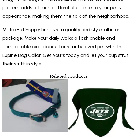
pattern adds a touch of floral elegance to your pet's
appearance, making them the talk of the neighborhood.
Metro Pet Supply brings you quality and style, all in one
package. Make your daily walks a fashionable and
comfortable experience for your beloved pet with the
Lupine Dog Collar. Get yours today and let your pup strut
their stuff in style!
Related Products