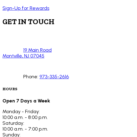
Sign-Up for Rewards
GET IN TOUCH
19 Main Road
Montville, NJ 07045
Phone:
973-335-2616
HOURS
Open 7 Days a Week
Monday - Friday:
10:00 a.m. - 8:00 p.m.
Saturday:
10:00 a.m. - 7:00 p.m.
Sunday: