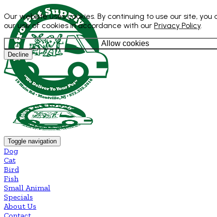
Our website uses cookies. By continuing to use our site, you
our use of cookies in accordance with our
Privacy Policy
.
Allow cookies
Decline
Toggle navigation
Dog
Cat
Bird
Fish
Small Animal
Specials
About Us
Contact