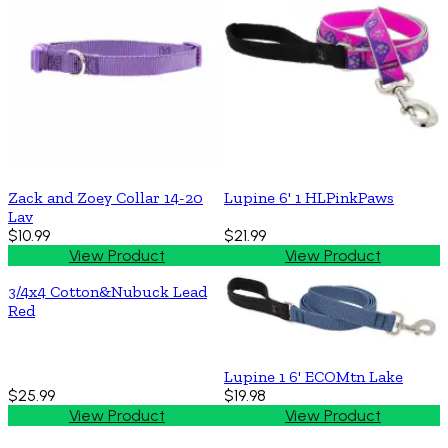
Zack and Zoey Collar 14-20
Lupine 6' 1 HLPinkPaws
Lav
$10.99
$21.99
View Product
View Product
3/4x4 Cotton&Nubuck Lead
Red
Lupine 1 6' ECOMtn Lake
$25.99
$19.98
View Product
View Product