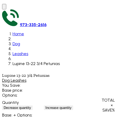
973-335-2616
Home
Dog
Leashes
Lupine 13-22 3/4 Petunias
Lupine 13-22 3/4 Petunias
Dog Leashes
You Save:
Base price:
Options:
TOTAL
Quantity
×
Decrease quantity
Increase quantity
SAVE
%
Base:
+ Options: