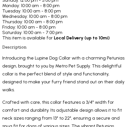
Sunday: 12:00 pm - 5:00 pm
Monday: 10:00 am - 8:00 pm
Tuesday: 10:00 am - 8:00 pm
Wednesday: 10:00 am - 8:00 pm
Thursday: 10:00 am - 8:00 pm
Friday: 10:00 am - 8:00 pm
Saturday: 10:00 am - 7:00 pm
This item is available for
Local Delivery (up to 10mi)
Description
Introducing the Lupine Dog Collar with a charming Petunias
design, brought to you by Metro Pet Supply. This delightful
collar is the perfect blend of style and functionality,
designed to make your furry friend stand out on their daily
walks.
Crafted with care, this collar features a 3/4" width for
comfort and durability. Its adjustable design allows it to fit
neck sizes ranging from 13" to 22", ensuring a secure and
snug fit for dogs of various sizes. The vibrant Petunias