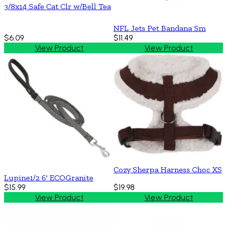
3/8x14 Safe Cat Clr w/Bell Tea
NFL Jets Pet Bandana Sm
$6.09
$11.49
View Product
View Product
Cozy Sherpa Harness Choc XS
Lupine1/2 6' ECOGranite
$15.99
$19.98
View Product
View Product