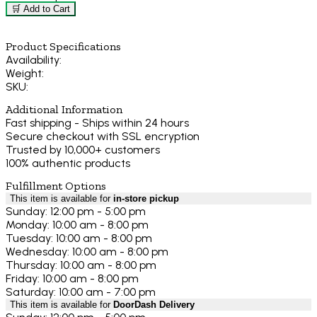
🛒 Add to Cart
Product Specifications
Availability:
Weight:
SKU:
Additional Information
Fast shipping - Ships within 24 hours
Secure checkout with SSL encryption
Trusted by 10,000+ customers
100% authentic products
Fulfillment Options
This item is available for
in-store pickup
Sunday: 12:00 pm - 5:00 pm
Monday: 10:00 am - 8:00 pm
Tuesday: 10:00 am - 8:00 pm
Wednesday: 10:00 am - 8:00 pm
Thursday: 10:00 am - 8:00 pm
Friday: 10:00 am - 8:00 pm
Saturday: 10:00 am - 7:00 pm
This item is available for
DoorDash Delivery