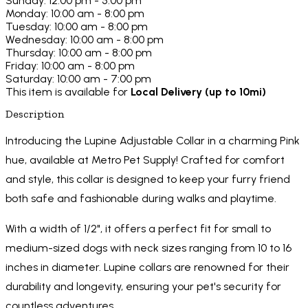
Sunday: 12:00 pm - 5:00 pm
Monday: 10:00 am - 8:00 pm
Tuesday: 10:00 am - 8:00 pm
Wednesday: 10:00 am - 8:00 pm
Thursday: 10:00 am - 8:00 pm
Friday: 10:00 am - 8:00 pm
Saturday: 10:00 am - 7:00 pm
This item is available for
Local Delivery (up to 10mi)
Description
Introducing the Lupine Adjustable Collar in a charming Pink
hue, available at Metro Pet Supply! Crafted for comfort
and style, this collar is designed to keep your furry friend
both safe and fashionable during walks and playtime.
With a width of 1/2", it offers a perfect fit for small to
medium-sized dogs with neck sizes ranging from 10 to 16
inches in diameter. Lupine collars are renowned for their
durability and longevity, ensuring your pet's security for
countless adventures.