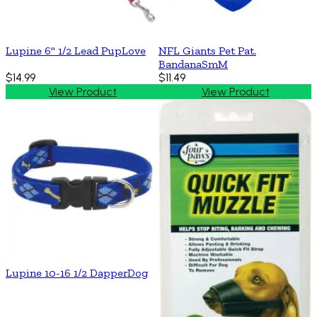
Lupine 6'' 1/2 Lead PupLove
NFL Giants Pet Pat.
BandanaSmM
$14.99
$11.49
View Product
View Product
Lupine 10-16 1/2 DapperDog