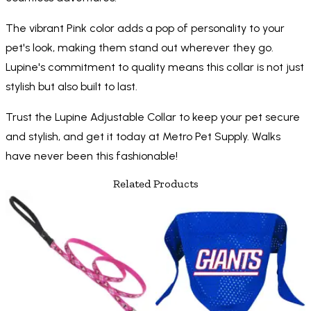
The vibrant Pink color adds a pop of personality to your
pet's look, making them stand out wherever they go.
Lupine's commitment to quality means this collar is not just
stylish but also built to last.
Trust the Lupine Adjustable Collar to keep your pet secure
and stylish, and get it today at Metro Pet Supply. Walks
have never been this fashionable!
Related Products