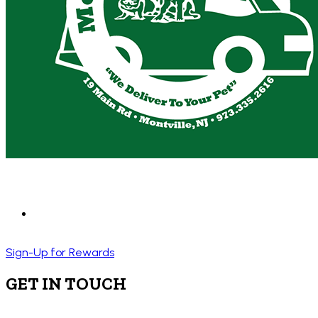
Sign-Up for Rewards
GET IN TOUCH