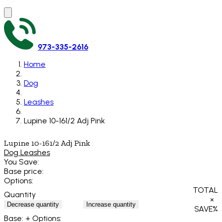
973-335-2616
Home
Dog
Leashes
Lupine 10-161/2 Adj Pink
Lupine 10-161/2 Adj Pink
Dog Leashes
You Save:
Base price:
Options:
TOTAL
Quantity
×
Decrease quantity
Increase quantity
SAVE
%
Base:
+ Options: