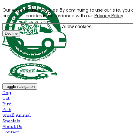
Our website uses cookies. By continuing to use our site, you
our use of cookies in accordance with our
Privacy Policy
.
Allow cookies
Decline
Toggle navigation
Dog
Cat
Bird
Fish
Small Animal
Specials
About Us
Contact