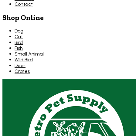
Contact
Shop Online
Dog
Cat
Bird
Fish
Small Animal
Wild Bird
Deer
Crates