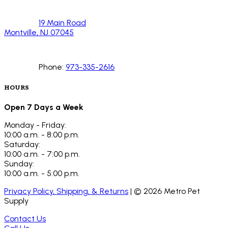
19 Main Road
Montville, NJ 07045
Phone:
973-335-2616
HOURS
Open 7 Days a Week
Monday - Friday:
10:00 a.m. - 8:00 p.m.
Saturday:
10:00 a.m. - 7:00 p.m.
Sunday:
10:00 a.m. - 5:00 p.m.
Privacy Policy, Shipping, & Returns
| ©
2026
Metro Pet
Supply
Contact Us