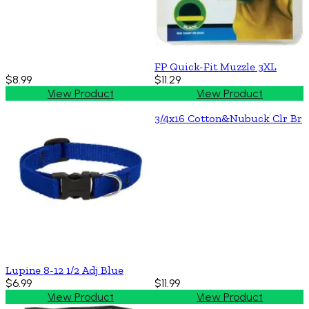
FP Quick-Fit Muzzle 3XL
$8.99
$11.29
View Product
View Product
3/4x16 Cotton&Nubuck Clr Br
Lupine 8-12 1/2 Adj Blue
$6.99
$11.99
View Product
View Product