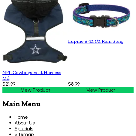
Lupine 8-12 1/2 Rain Song
NFL Cowboys Vest Harness
Md
$21.99
$8.99
View Product
View Product
Main Menu
Home
About Us
Specials
Sitemap