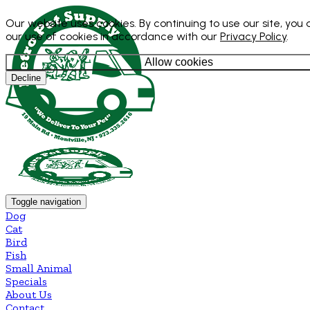
Our website uses cookies. By continuing to use our site, you
our use of cookies in accordance with our
Privacy Policy
.
Allow cookies
Decline
Toggle navigation
Dog
Cat
Bird
Fish
Small Animal
Specials
About Us
Contact