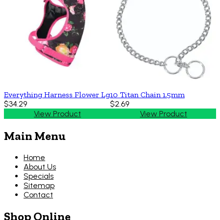
Everything Harness Flower Lg
10 Titan Chain 1.5mm
$34.29
$2.69
View Product
View Product
Main Menu
Home
About Us
Specials
Sitemap
Contact
Shop Online