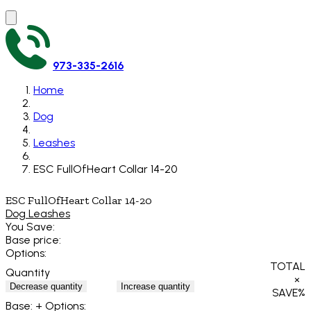
973-335-2616
Home
Dog
Leashes
ESC FullOfHeart Collar 14-20
ESC FullOfHeart Collar 14-20
Dog Leashes
You Save:
Base price:
Options:
TOTAL
Quantity
×
Decrease quantity
Increase quantity
SAVE
%
Base:
+ Options: