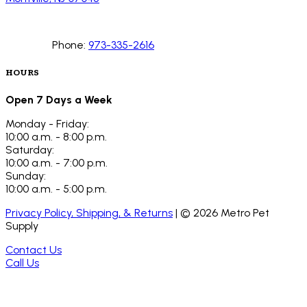
Phone:
973-335-2616
HOURS
Open 7 Days a Week
Monday - Friday:
10:00 a.m. - 8:00 p.m.
Saturday:
10:00 a.m. - 7:00 p.m.
Sunday:
10:00 a.m. - 5:00 p.m.
Privacy Policy, Shipping, & Returns
| ©
2026
Metro Pet
Supply
Contact Us
Call Us