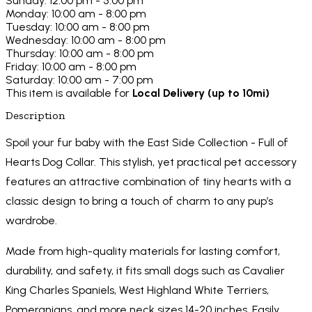
Sunday: 12:00 pm - 5:00 pm
Monday: 10:00 am - 8:00 pm
Tuesday: 10:00 am - 8:00 pm
Wednesday: 10:00 am - 8:00 pm
Thursday: 10:00 am - 8:00 pm
Friday: 10:00 am - 8:00 pm
Saturday: 10:00 am - 7:00 pm
This item is available for
Local Delivery (up to 10mi)
Description
Spoil your fur baby with the East Side Collection - Full of
Hearts Dog Collar. This stylish, yet practical pet accessory
features an attractive combination of tiny hearts with a
classic design to bring a touch of charm to any pup’s
wardrobe.
Made from high-quality materials for lasting comfort,
durability, and safety, it fits small dogs such as Cavalier
King Charles Spaniels, West Highland White Terriers,
Pomeranians, and more neck sizes 14-20 inches. Easily