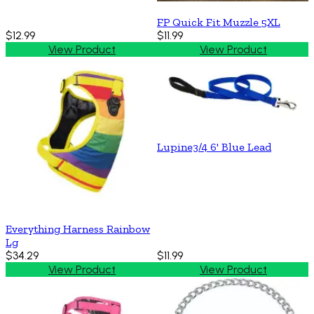
FP Quick Fit Muzzle 5XL
$12.99
$11.99
View Product
View Product
Lupine3/4 6' Blue Lead
Everything Harness Rainbow
Lg
$34.29
$11.99
View Product
View Product