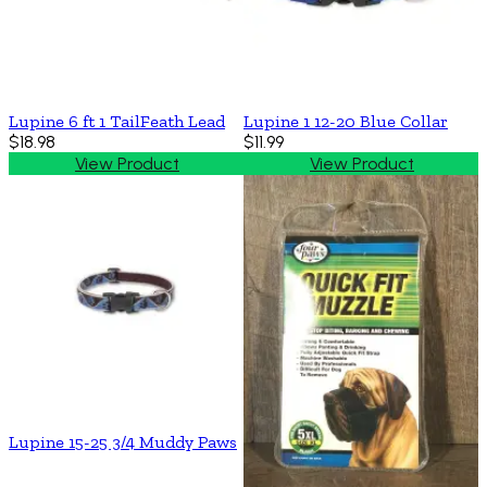
Lupine 6 ft 1 TailFeath Lead
Lupine 1 12-20 Blue Collar
$18.98
$11.99
View Product
View Product
Lupine 15-25 3/4 Muddy Paws