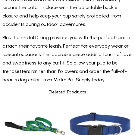
secure the collar in place with the adjustable buckle
closure and help keep your pup safely protected from
accidents during outdoor adventures.
Plus the metal D-ring provides you with the perfect spot to
attach their favorite leash. Perfect for everyday wear or
special occasions, this adorable piece adds a touch of love
and sweetness to any outfit! So allow your pup to be
trendsetters rather than followers and order the full-of-
hearts dog collar from Metro Pet Supply today!
Related Products