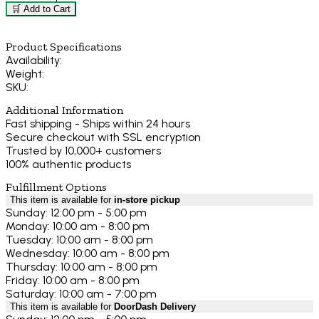
🛒 Add to Cart
Product Specifications
Availability:
Weight:
SKU:
Additional Information
Fast shipping - Ships within 24 hours
Secure checkout with SSL encryption
Trusted by 10,000+ customers
100% authentic products
Fulfillment Options
This item is available for
in-store pickup
Sunday: 12:00 pm - 5:00 pm
Monday: 10:00 am - 8:00 pm
Tuesday: 10:00 am - 8:00 pm
Wednesday: 10:00 am - 8:00 pm
Thursday: 10:00 am - 8:00 pm
Friday: 10:00 am - 8:00 pm
Saturday: 10:00 am - 7:00 pm
This item is available for
DoorDash Delivery