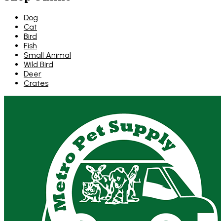
Dog
Cat
Bird
Fish
Small Animal
Wild Bird
Deer
Crates