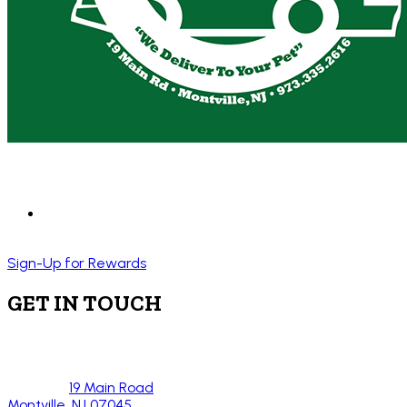
Sign-Up for Rewards
GET IN TOUCH
19 Main Road
Montville, NJ 07045