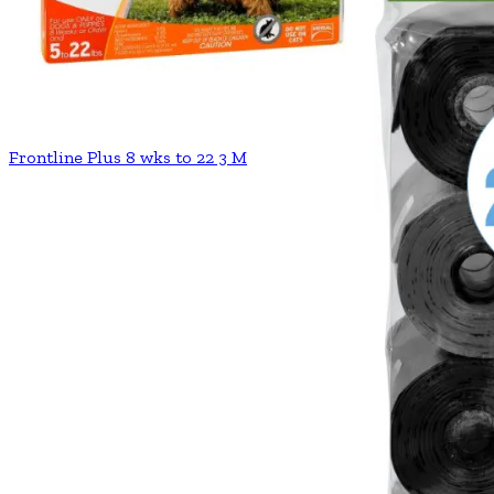
Frontline Plus 8 wks to 22 3 M