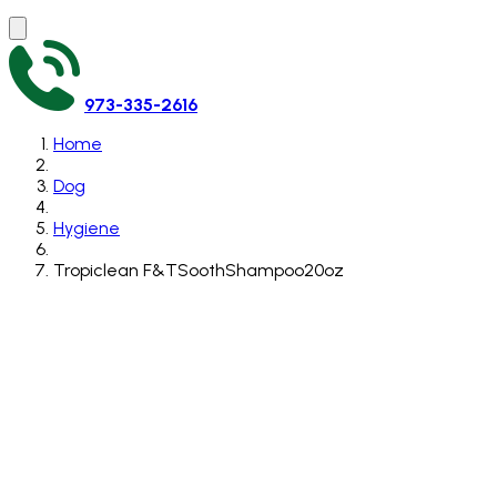
973-335-2616
Home
Dog
Hygiene
Tropiclean F&TSoothShampoo20oz