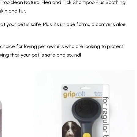
 Tropiclean Natural Flea and Tick Shampoo Plus Soothing!
skin and fur.
t your pet is safe. Plus, its unique formula contains aloe
 choice for loving pet owners who are looking to protect
ing that your pet is safe and sound!