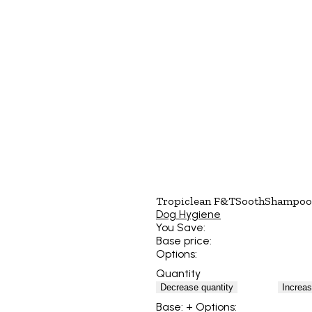
Tropiclean F&TSoothShampoo
Dog Hygiene
You Save:
Base price:
Options:
Quantity
Decrease quantity
Increas
Base:
+ Options: