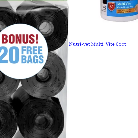
Nutri-vet Multi_Vite 60ct