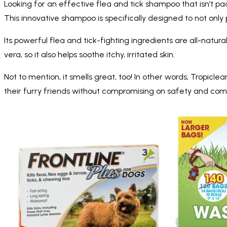
Looking for an effective flea and tick shampoo that isn’t p
This innovative shampoo is specifically designed to not only p
Its powerful flea and tick-fighting ingredients are all-natur
vera, so it also helps soothe itchy, irritated skin.
Not to mention, it smells great, too! In other words, Tropic
their furry friends without compromising on safety and comf