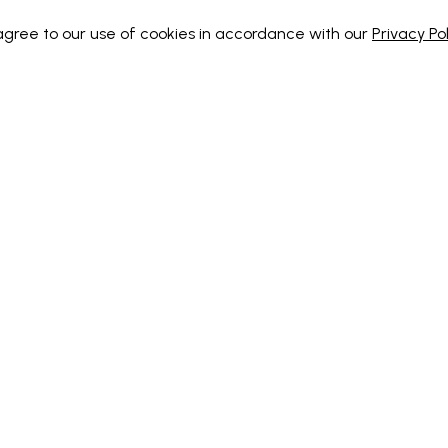
 agree to our use of cookies in accordance with our
Privacy Pol