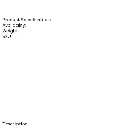
Product Specifications
Availability:
Weight:
SKU:
Description