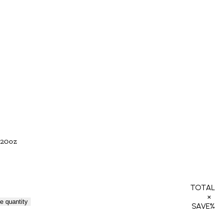
20oz
TOTAL
×
e quantity
SAVE
%