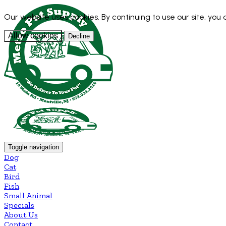
Our website uses cookies. By continuing to use our site, you
Allow cookies
Decline
Toggle navigation
Dog
Cat
Bird
Fish
Small Animal
Specials
About Us
Contact