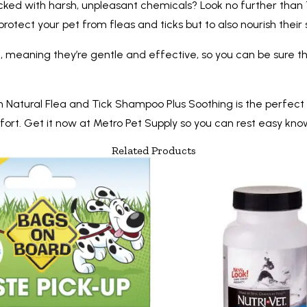
acked with harsh, unpleasant chemicals? Look no further than
rotect your pet from fleas and ticks but to also nourish their 
al, meaning they’re gentle and effective, so you can be sure tha
lean Natural Flea and Tick Shampoo Plus Soothing is the perfect
ort. Get it now at Metro Pet Supply so you can rest easy know
Related Products