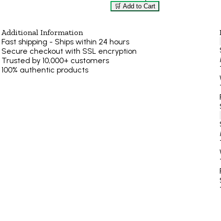
🛒 Add to Cart
Additional Information
Fast shipping - Ships within 24 hours
Secure checkout with SSL encryption
Trusted by 10,000+ customers
100% authentic products