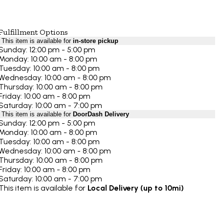
Fulfillment Options
This item is available for
in-store pickup
Sunday: 12:00 pm - 5:00 pm
Monday: 10:00 am - 8:00 pm
Tuesday: 10:00 am - 8:00 pm
Wednesday: 10:00 am - 8:00 pm
Thursday: 10:00 am - 8:00 pm
Friday: 10:00 am - 8:00 pm
Saturday: 10:00 am - 7:00 pm
This item is available for
DoorDash Delivery
Sunday: 12:00 pm - 5:00 pm
Monday: 10:00 am - 8:00 pm
Tuesday: 10:00 am - 8:00 pm
Wednesday: 10:00 am - 8:00 pm
Thursday: 10:00 am - 8:00 pm
Friday: 10:00 am - 8:00 pm
Saturday: 10:00 am - 7:00 pm
This item is available for
Local Delivery (up to 10mi)