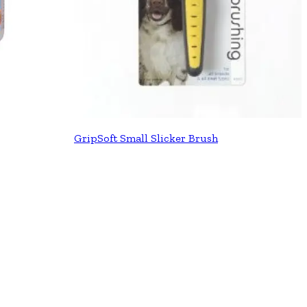
GripSoft Small Slicker Brush