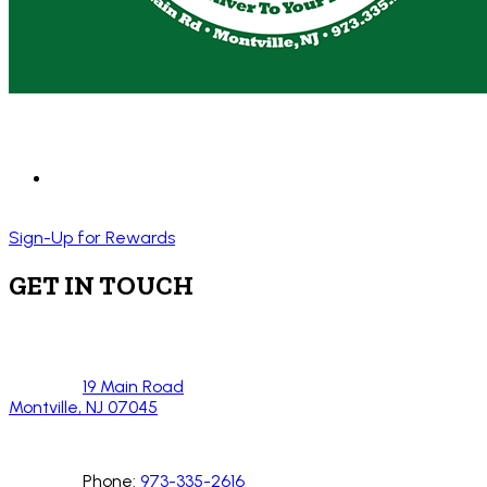
Sign-Up for Rewards
GET IN TOUCH
19 Main Road
Montville, NJ 07045
Phone:
973-335-2616