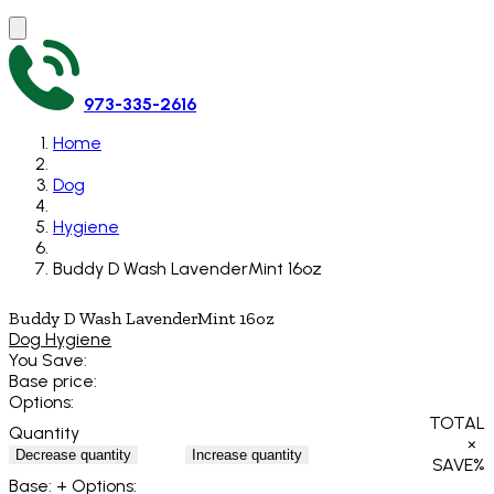
973-335-2616
Home
Dog
Hygiene
Buddy D Wash LavenderMint 16oz
Buddy D Wash LavenderMint 16oz
Dog Hygiene
You Save:
Base price:
Options:
TOTAL
Quantity
×
Decrease quantity
Increase quantity
SAVE
%
Base:
+ Options: