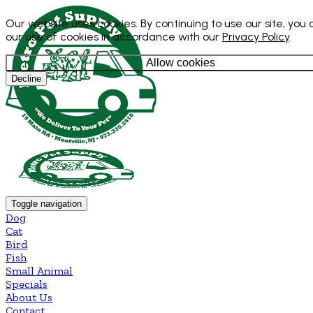
Our website uses cookies. By continuing to use our site, you
our use of cookies in accordance with our
Privacy Policy
.
Allow cookies
Decline
Toggle navigation
Dog
Cat
Bird
Fish
Small Animal
Specials
About Us
Contact