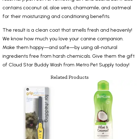
contains coconut oil, aloe vera, chamomile, and oatmeal
for their moisturizing and conditioning benefits.
The result is a clean coat that smells fresh and heavenly!
We know how much you love your canine companion.
Make them happy—and safe—by using all-natural
ingredients free from harsh chemicals. Give them the gift
of Cloud Star Buddy Wash from Metro Pet Supply today!
Related Products