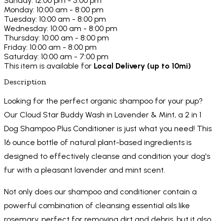
Sunday: 12:00 pm - 5:00 pm
Monday: 10:00 am - 8:00 pm
Tuesday: 10:00 am - 8:00 pm
Wednesday: 10:00 am - 8:00 pm
Thursday: 10:00 am - 8:00 pm
Friday: 10:00 am - 8:00 pm
Saturday: 10:00 am - 7:00 pm
This item is available for
Local Delivery (up to 10mi)
Description
Looking for the perfect organic shampoo for your pup?
Our Cloud Star Buddy Wash in Lavender & Mint, a 2 in 1
Dog Shampoo Plus Conditioner is just what you need! This
16 ounce bottle of natural plant-based ingredients is
designed to effectively cleanse and condition your dog's
fur with a pleasant lavender and mint scent.
Not only does our shampoo and conditioner contain a
powerful combination of cleansing essential oils like
rosemary, perfect for removing dirt and debris, but it also