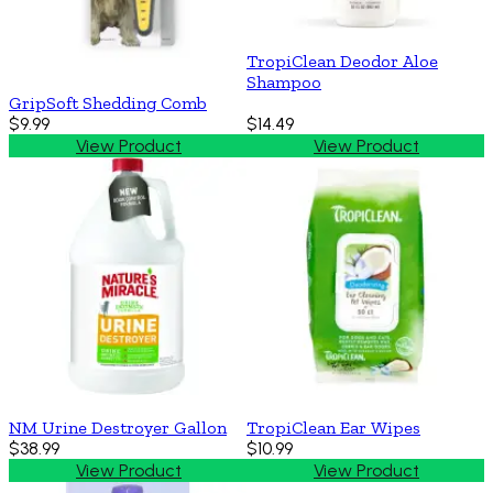
TropiClean Deodor Aloe
Shampoo
GripSoft Shedding Comb
$9.99
$14.49
View Product
View Product
NM Urine Destroyer Gallon
TropiClean Ear Wipes
$38.99
$10.99
View Product
View Product