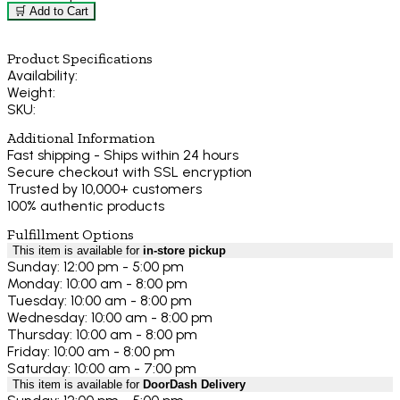
🛒 Add to Cart
Product Specifications
Availability:
Weight:
SKU:
Additional Information
Fast shipping - Ships within 24 hours
Secure checkout with SSL encryption
Trusted by 10,000+ customers
100% authentic products
Fulfillment Options
This item is available for
in-store pickup
Sunday: 12:00 pm - 5:00 pm
Monday: 10:00 am - 8:00 pm
Tuesday: 10:00 am - 8:00 pm
Wednesday: 10:00 am - 8:00 pm
Thursday: 10:00 am - 8:00 pm
Friday: 10:00 am - 8:00 pm
Saturday: 10:00 am - 7:00 pm
This item is available for
DoorDash Delivery