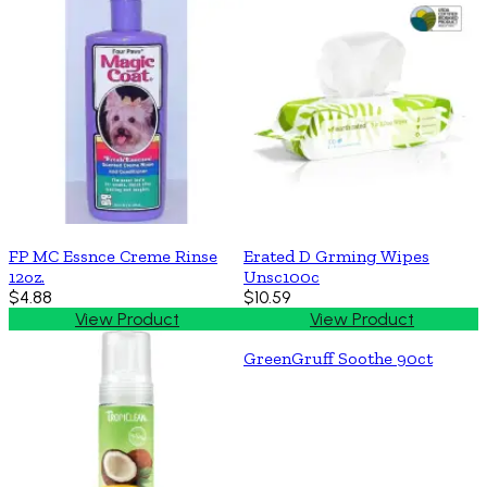
FP MC Essnce Creme Rinse
Erated D Grming Wipes
12oz.
Unsc100c
$4.88
$10.59
View Product
View Product
GreenGruff Soothe 90ct