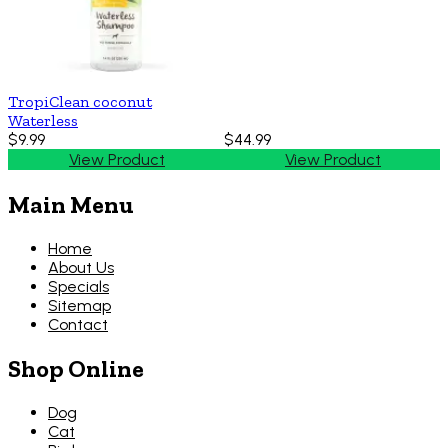
TropiClean coconut
Waterless
$9.99
$44.99
View Product
View Product
Main Menu
Home
About Us
Specials
Sitemap
Contact
Shop Online
Dog
Cat