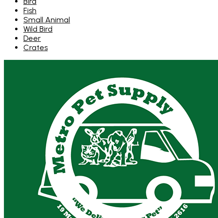
Bird
Fish
Small Animal
Wild Bird
Deer
Crates