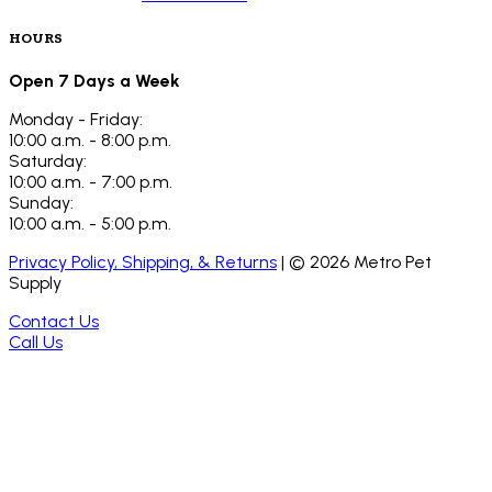
HOURS
Open 7 Days a Week
Monday - Friday:
10:00 a.m. - 8:00 p.m.
Saturday:
10:00 a.m. - 7:00 p.m.
Sunday:
10:00 a.m. - 5:00 p.m.
Privacy Policy, Shipping, & Returns
| ©
2026
Metro Pet
Supply
Contact Us
Call Us