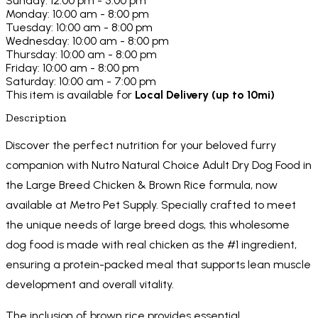
Sunday: 12:00 pm - 5:00 pm
Monday: 10:00 am - 8:00 pm
Tuesday: 10:00 am - 8:00 pm
Wednesday: 10:00 am - 8:00 pm
Thursday: 10:00 am - 8:00 pm
Friday: 10:00 am - 8:00 pm
Saturday: 10:00 am - 7:00 pm
This item is available for
Local Delivery (up to 10mi)
Description
Discover the perfect nutrition for your beloved furry
companion with Nutro Natural Choice Adult Dry Dog Food in
the Large Breed Chicken & Brown Rice formula, now
available at Metro Pet Supply. Specially crafted to meet
the unique needs of large breed dogs, this wholesome
dog food is made with real chicken as the #1 ingredient,
ensuring a protein-packed meal that supports lean muscle
development and overall vitality.
The inclusion of brown rice provides essential