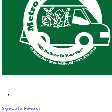
Sign-Up for Rewards