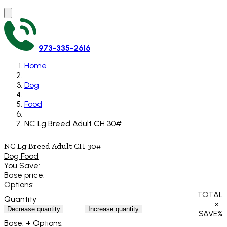
973-335-2616
Home
Dog
Food
NC Lg Breed Adult CH 30#
NC Lg Breed Adult CH 30#
Dog Food
You Save:
Base price:
Options:
TOTAL
Quantity
×
Decrease quantity
Increase quantity
SAVE
%
Base:
+ Options: