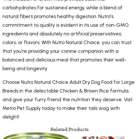
carbohydrates for sustained energy, while a blend of
natural fibers promotes healthy digestion. Nutro's
commitment to quality is evident in its use of non-GMO
ingredients and absolutely no artificial preservatives,
colors, or flavors. With Nutro Natural Choice, you can trust
that you're providing your canine companion with a
balanced and delicious meal that promotes their well-
being and longevity.
Choose Nutro Natural Choice Adult Dry Dog Food for Large
Breeds in the delectable Chicken & Brown Rice formula,
and give your furry friend the nutrition they deserve. Visit
Metro Pet Supply today to make their tails wag with
delight!
Related Products