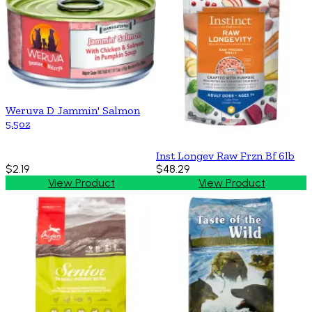
Weruva D Jammin' Salmon
5.5oz
Inst Longev Raw Frzn Bf 6lb
$2.19
$48.29
View Product
View Product