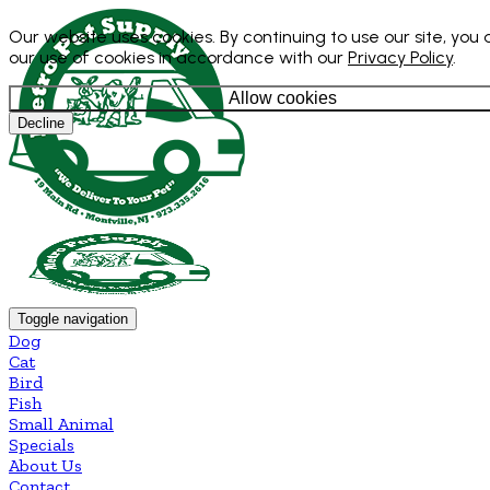
Our website uses cookies. By continuing to use our site, you
our use of cookies in accordance with our
Privacy Policy
.
Allow cookies
Decline
Toggle navigation
Dog
Cat
Bird
Fish
Small Animal
Specials
About Us
Contact