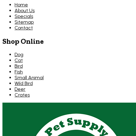
Home
About Us
Specials
Sitemap
Contact
Shop Online
Dog
Cat
Bird
Fish
Small Animal
Wild Bird
Deer
Crates