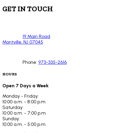
GET IN TOUCH
19 Main Road
Montville, NJ 07045
Phone:
973-335-2616
HOURS
Open 7 Days a Week
Monday - Friday:
10:00 a.m. - 8:00 p.m.
Saturday:
10:00 a.m. - 7:00 p.m.
Sunday:
10:00 a.m. - 5:00 p.m.