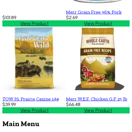
Merr Grain Free 96% Pork
$101.89
$2.69
View Product
View Product
TOW Hi Prairie Canine 14#
Merr W.E.F. Chicken G.F 25 lb
$39.99
$66.48
View Product
View Product
Main Menu