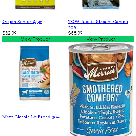
Orijen Senior 4.5#
TOW Pacific Stream Canine
30#
$32.99
$58.99
View Product
View Product
Merr Classic Lg Breed 30#