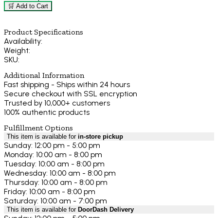
🛒 Add to Cart
Product Specifications
Availability:
Weight:
SKU:
Additional Information
Fast shipping - Ships within 24 hours
Secure checkout with SSL encryption
Trusted by 10,000+ customers
100% authentic products
Fulfillment Options
This item is available for
in-store pickup
Sunday: 12:00 pm - 5:00 pm
Monday: 10:00 am - 8:00 pm
Tuesday: 10:00 am - 8:00 pm
Wednesday: 10:00 am - 8:00 pm
Thursday: 10:00 am - 8:00 pm
Friday: 10:00 am - 8:00 pm
Saturday: 10:00 am - 7:00 pm
This item is available for
DoorDash Delivery