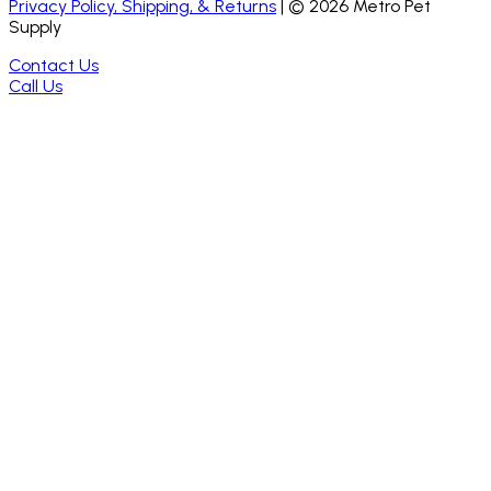
Privacy Policy, Shipping, & Returns
| ©
2026
Metro Pet
Supply
Contact Us
Call Us