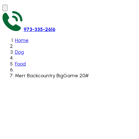
973-335-2616
Home
Dog
Food
Merr Backcountry BigGame 20#