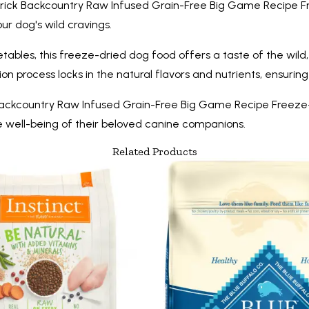
Merrick Backcountry Raw Infused Grain-Free Big Game Recipe Fr
our dog's wild cravings.
bles, this freeze-dried dog food offers a taste of the wild, j
fusion process locks in the natural flavors and nutrients, ensu
ckcountry Raw Infused Grain-Free Big Game Recipe Freeze-Dri
he well-being of their beloved canine companions.
Related Products