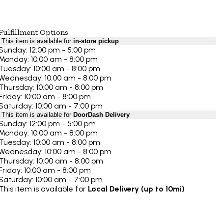
Fulfillment Options
This item is available for
in-store pickup
Sunday: 12:00 pm - 5:00 pm
Monday: 10:00 am - 8:00 pm
Tuesday: 10:00 am - 8:00 pm
Wednesday: 10:00 am - 8:00 pm
Thursday: 10:00 am - 8:00 pm
Friday: 10:00 am - 8:00 pm
Saturday: 10:00 am - 7:00 pm
This item is available for
DoorDash Delivery
Sunday: 12:00 pm - 5:00 pm
Monday: 10:00 am - 8:00 pm
Tuesday: 10:00 am - 8:00 pm
Wednesday: 10:00 am - 8:00 pm
Thursday: 10:00 am - 8:00 pm
Friday: 10:00 am - 8:00 pm
Saturday: 10:00 am - 7:00 pm
This item is available for
Local Delivery (up to 10mi)