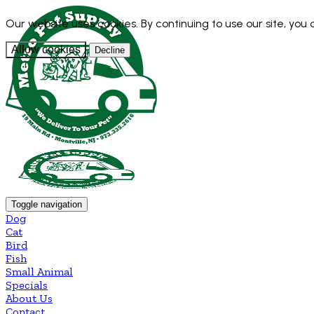
Our website uses cookies. By continuing to use our site, you
Allow cookies
Decline
Toggle navigation
Dog
Cat
Bird
Fish
Small Animal
Specials
About Us
Contact