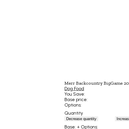
Merr Backcountry BigGame 2
Dog Food
You Save:
Base price:
Options:
Quantity
Decrease quantity
Increas
Base:
+ Options: