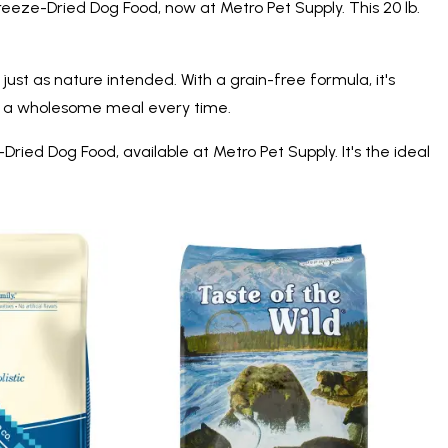
eeze-Dried Dog Food, now at Metro Pet Supply. This 20 lb.
ust as nature intended. With a grain-free formula, it's
ring a wholesome meal every time.
ed Dog Food, available at Metro Pet Supply. It's the ideal