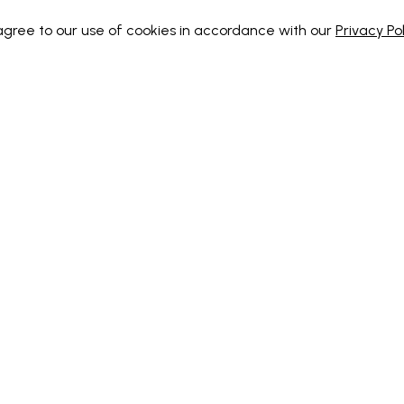
 agree to our use of cookies in accordance with our
Privacy Pol