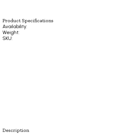
Product Specifications
Availability:
Weight:
SKU:
Description