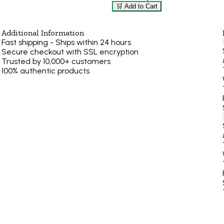
🛒 Add to Cart
Additional Information
Fast shipping - Ships within 24 hours
Secure checkout with SSL encryption
Trusted by 10,000+ customers
100% authentic products