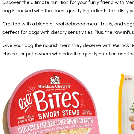
Discover the ultimate nutrition for your furry friend with 
bag is packed with the finest quality ingredients to satisfy y
Crafted with a blend of real deboned meat, fruits, and vegeta
perfect for dogs with dietary sensitivities. Plus, the raw in
Give your dog the nourishment they deserve with Merrick Ba
choice for pet owners who prioritize quality nutrition and t