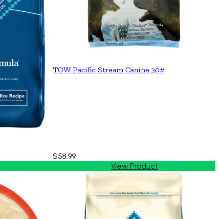
TOW Pacific Stream Canine 30#
$58.99
View Product