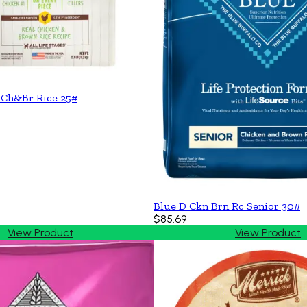
 Ch&Br Rice 25#
Blue D Ckn Brn Rc Senior 30#
$85.69
View Product
View Product