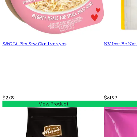
S&C Lil Bts Stw Ckn Lvr 2.7oz
NV Inst Be Nat
$2.09
$51.99
View Product