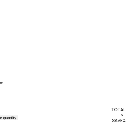
0#
TOTAL
×
e quantity
SAVE
%