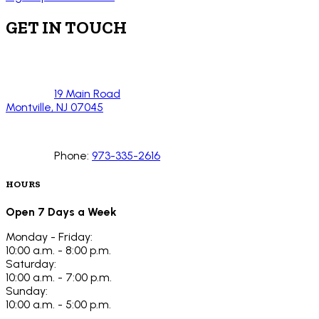
GET IN TOUCH
19 Main Road
Montville, NJ 07045
Phone:
973-335-2616
HOURS
Open 7 Days a Week
Monday - Friday:
10:00 a.m. - 8:00 p.m.
Saturday:
10:00 a.m. - 7:00 p.m.
Sunday:
10:00 a.m. - 5:00 p.m.