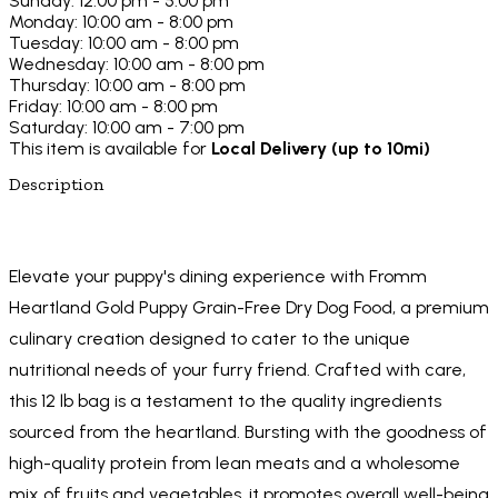
Sunday: 12:00 pm - 5:00 pm
Monday: 10:00 am - 8:00 pm
Tuesday: 10:00 am - 8:00 pm
Wednesday: 10:00 am - 8:00 pm
Thursday: 10:00 am - 8:00 pm
Friday: 10:00 am - 8:00 pm
Saturday: 10:00 am - 7:00 pm
This item is available for
Local Delivery (up to 10mi)
Description
Elevate your puppy's dining experience with Fromm
Heartland Gold Puppy Grain-Free Dry Dog Food, a premium
culinary creation designed to cater to the unique
nutritional needs of your furry friend. Crafted with care,
this 12 lb bag is a testament to the quality ingredients
sourced from the heartland. Bursting with the goodness of
high-quality protein from lean meats and a wholesome
mix of fruits and vegetables, it promotes overall well-being