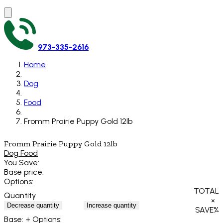
973-335-2616
Home
Dog
Food
Fromm Prairie Puppy Gold 12lb
Fromm Prairie Puppy Gold 12lb
Dog Food
You Save:
Base price:
Options:
TOTAL
Quantity
×
Decrease quantity
Increase quantity
SAVE
%
Base:
+ Options: