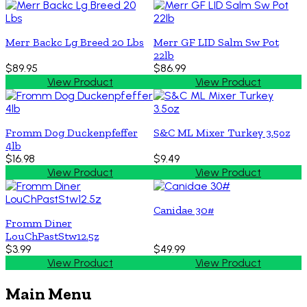
Merr Backc Lg Breed 20 Lbs
Merr GF LID Salm Sw Pot
22lb
$89.95
$86.99
View Product
View Product
Fromm Dog Duckenpfeffer
S&C ML Mixer Turkey 3.5oz
4lb
$16.98
$9.49
View Product
View Product
Canidae 30#
Fromm Diner
LouChPastStw12.5z
$3.99
$49.99
View Product
View Product
Main Menu