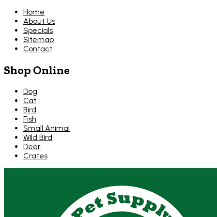
Home
About Us
Specials
Sitemap
Contact
Shop Online
Dog
Cat
Bird
Fish
Small Animal
Wild Bird
Deer
Crates