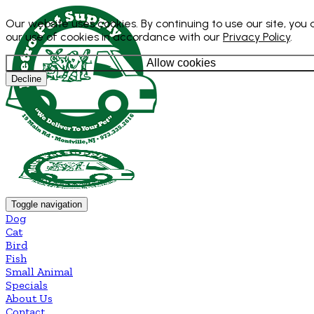
Our website uses cookies. By continuing to use our site, you
our use of cookies in accordance with our
Privacy Policy
.
Allow cookies
Decline
Toggle navigation
Dog
Cat
Bird
Fish
Small Animal
Specials
About Us
Contact