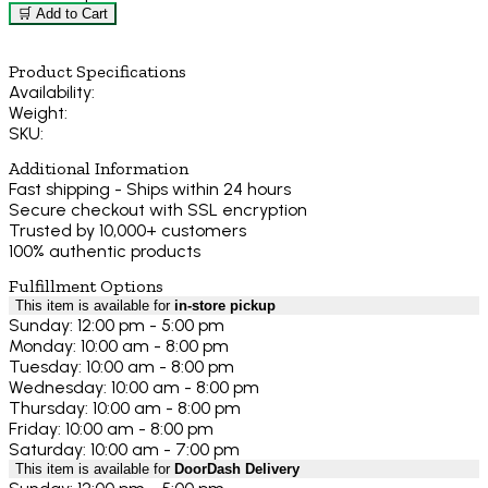
🛒 Add to Cart
Product Specifications
Availability:
Weight:
SKU:
Additional Information
Fast shipping - Ships within 24 hours
Secure checkout with SSL encryption
Trusted by 10,000+ customers
100% authentic products
Fulfillment Options
This item is available for
in-store pickup
Sunday: 12:00 pm - 5:00 pm
Monday: 10:00 am - 8:00 pm
Tuesday: 10:00 am - 8:00 pm
Wednesday: 10:00 am - 8:00 pm
Thursday: 10:00 am - 8:00 pm
Friday: 10:00 am - 8:00 pm
Saturday: 10:00 am - 7:00 pm
This item is available for
DoorDash Delivery