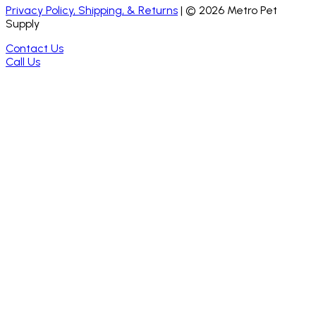
Privacy Policy, Shipping, & Returns
| ©
2026
Metro Pet
Supply
Contact Us
Call Us