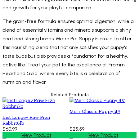
and growth for your playful companion.
The grain-free formula ensures optimal digestion, while a
blend of essential vitamins and minerals supports a shiny
coat and strong bones. Metro Pet Supply is proud to offer
this nourishing blend that not only satisfies your puppy's
taste buds but also provides a foundation for a healthy,
active life. Treat your pet to the excellence of Fromm
Heartland Gold, where every bite is a celebration of
nutrition and flavor.
Related Products
Merr Classic Puppy 4#
Inst Longev Raw Frzn
Rabbit6lb
$60.99
$25.59
View Product
View Product