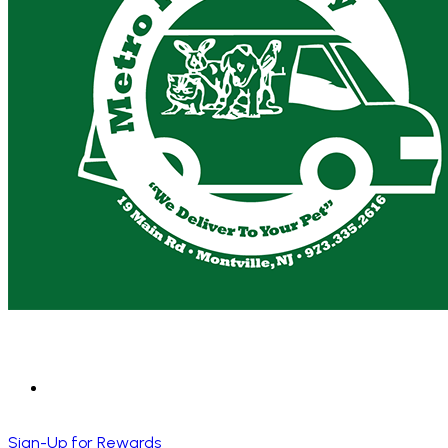
Sign-Up for Rewards