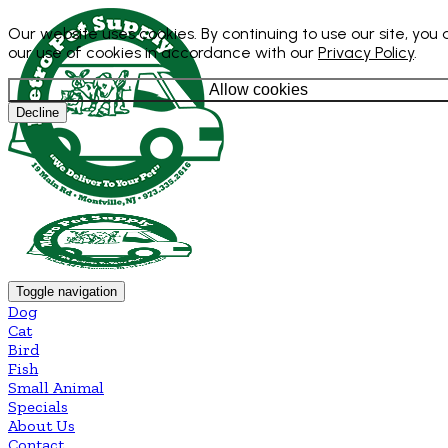
Our website uses cookies. By continuing to use our site, you
our use of cookies in accordance with our
Privacy Policy
.
Allow cookies
Decline
Toggle navigation
Dog
Cat
Bird
Fish
Small Animal
Specials
About Us
Contact