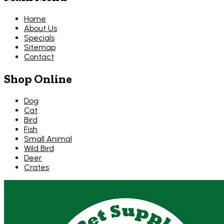
Home
About Us
Specials
Sitemap
Contact
Shop Online
Dog
Cat
Bird
Fish
Small Animal
Wild Bird
Deer
Crates