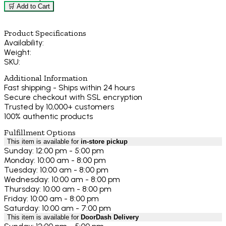
🛒 Add to Cart
Product Specifications
Availability:
Weight:
SKU:
Additional Information
Fast shipping - Ships within 24 hours
Secure checkout with SSL encryption
Trusted by 10,000+ customers
100% authentic products
Fulfillment Options
This item is available for
in-store pickup
Sunday: 12:00 pm - 5:00 pm
Monday: 10:00 am - 8:00 pm
Tuesday: 10:00 am - 8:00 pm
Wednesday: 10:00 am - 8:00 pm
Thursday: 10:00 am - 8:00 pm
Friday: 10:00 am - 8:00 pm
Saturday: 10:00 am - 7:00 pm
This item is available for
DoorDash Delivery