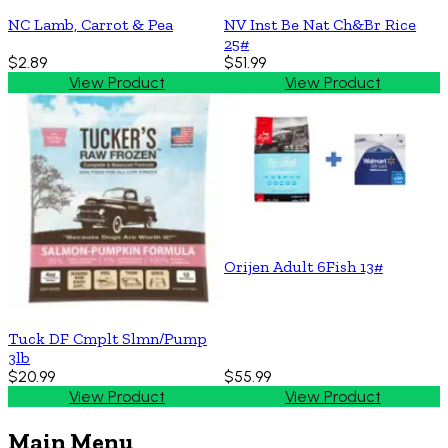
NC Lamb, Carrot & Pea
NV Inst Be Nat Ch&Br Rice
25#
$2.89
$51.99
View Product
View Product
Orijen Adult 6Fish 13#
Tuck DF Cmplt Slmn/Pump
3lb
$20.99
$55.99
View Product
View Product
Main Menu