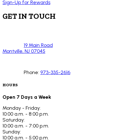
Sign-Up for Rewards
GET IN TOUCH
19 Main Road
Montville, NJ 07045
Phone:
973-335-2616
HOURS
Open 7 Days a Week
Monday - Friday:
10:00 a.m. - 8:00 p.m.
Saturday:
10:00 a.m. - 7:00 p.m.
Sunday:
10:00 a.m. - 5:00 p.m.