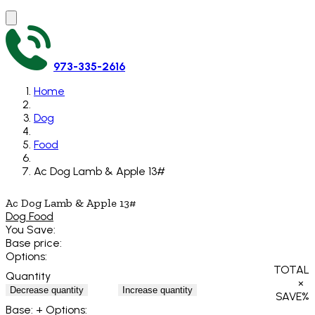
973-335-2616
Home
Dog
Food
Ac Dog Lamb & Apple 13#
Ac Dog Lamb & Apple 13#
Dog Food
You Save:
Base price:
Options:
TOTAL
Quantity
×
Decrease quantity
Increase quantity
SAVE
%
Base:
+ Options: