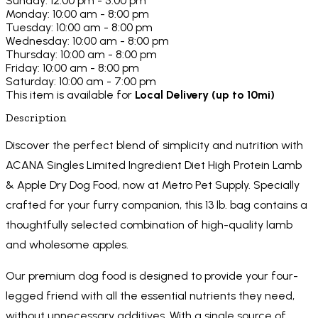
Sunday: 12:00 pm - 5:00 pm
Monday: 10:00 am - 8:00 pm
Tuesday: 10:00 am - 8:00 pm
Wednesday: 10:00 am - 8:00 pm
Thursday: 10:00 am - 8:00 pm
Friday: 10:00 am - 8:00 pm
Saturday: 10:00 am - 7:00 pm
This item is available for
Local Delivery (up to 10mi)
Description
Discover the perfect blend of simplicity and nutrition with
ACANA Singles Limited Ingredient Diet High Protein Lamb
& Apple Dry Dog Food, now at Metro Pet Supply. Specially
crafted for your furry companion, this 13 lb. bag contains a
thoughtfully selected combination of high-quality lamb
and wholesome apples.
Our premium dog food is designed to provide your four-
legged friend with all the essential nutrients they need,
without unnecessary additives. With a single source of