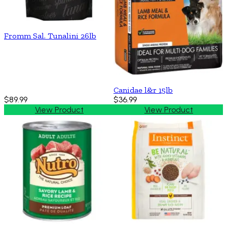
Fromm Sal. Tunalini 26lb
Canidae l&r 15lb
$89.99
$36.99
View Product
View Product