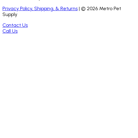
Privacy Policy, Shipping, & Returns
| ©
2026
Metro Pet
Supply
Contact Us
Call Us