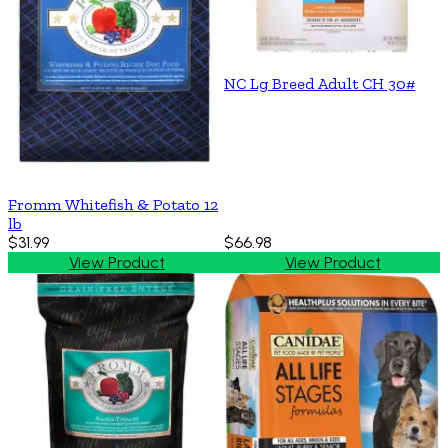
NC Lg Breed Adult CH 30#
Fromm Whitefish & Potato 12
lb
$31.99
$66.98
View Product
View Product