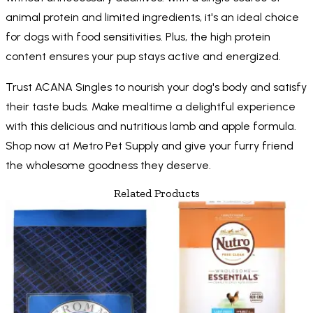
animal protein and limited ingredients, it's an ideal choice
for dogs with food sensitivities. Plus, the high protein
content ensures your pup stays active and energized.
Trust ACANA Singles to nourish your dog's body and satisfy
their taste buds. Make mealtime a delightful experience
with this delicious and nutritious lamb and apple formula.
Shop now at Metro Pet Supply and give your furry friend
the wholesome goodness they deserve.
Related Products