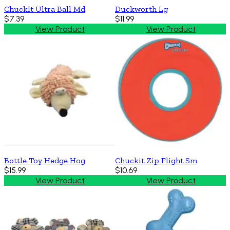
ChuckIt Ultra Ball Md
Duckworth Lg
$7.39
$11.99
View Product
View Product
Bottle Toy Hedge Hog
Chuckit Zip Flight Sm
$15.99
$10.69
View Product
View Product