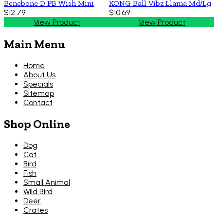
Benebone D PB Wish Mini
KONG Ball Vibz Llama Md/Lg
$12.79
$10.69
View Product
View Product
Main Menu
Home
About Us
Specials
Sitemap
Contact
Shop Online
Dog
Cat
Bird
Fish
Small Animal
Wild Bird
Deer
Crates