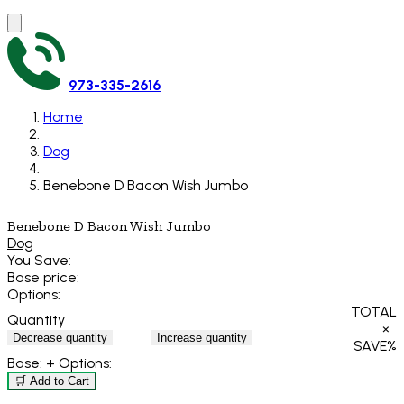
973-335-2616
Home
Dog
Benebone D Bacon Wish Jumbo
Benebone D Bacon Wish Jumbo
Dog
You Save:
Base price:
Options:
TOTAL
Quantity
×
Decrease quantity
Increase quantity
SAVE
%
Base:
+ Options:
🛒 Add to Cart