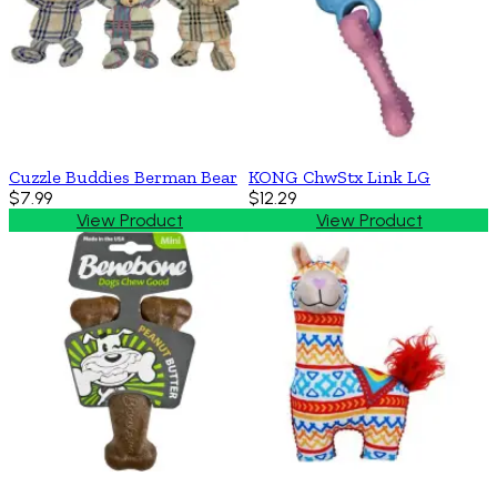
Cuzzle Buddies Berman Bear
KONG ChwStx Link LG
$7.99
$12.29
View Product
View Product