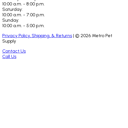
10:00 a.m. - 8:00 p.m.
Saturday:
10:00 a.m. - 7:00 p.m.
Sunday:
10:00 a.m. - 5:00 p.m.
Privacy Policy, Shipping, & Returns
| ©
2026
Metro Pet
Supply
Contact Us
Call Us