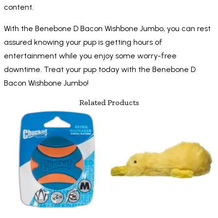
content.
With the Benebone D Bacon Wishbone Jumbo, you can rest
assured knowing your pup is getting hours of
entertainment while you enjoy some worry-free
downtime. Treat your pup today with the Benebone D
Bacon Wishbone Jumbo!
Related Products