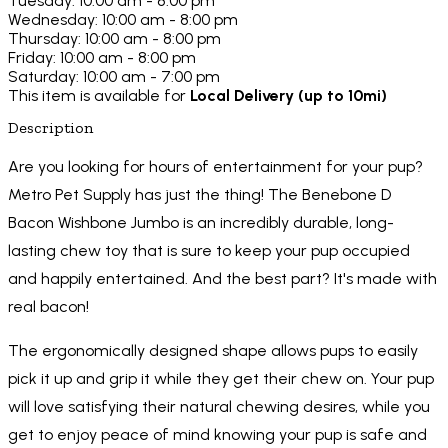
Tuesday: 10:00 am - 8:00 pm
Wednesday: 10:00 am - 8:00 pm
Thursday: 10:00 am - 8:00 pm
Friday: 10:00 am - 8:00 pm
Saturday: 10:00 am - 7:00 pm
This item is available for
Local Delivery (up to 10mi)
Description
Are you looking for hours of entertainment for your pup?
Metro Pet Supply has just the thing! The Benebone D
Bacon Wishbone Jumbo is an incredibly durable, long-
lasting chew toy that is sure to keep your pup occupied
and happily entertained. And the best part? It's made with
real bacon!
The ergonomically designed shape allows pups to easily
pick it up and grip it while they get their chew on. Your pup
will love satisfying their natural chewing desires, while you
get to enjoy peace of mind knowing your pup is safe and