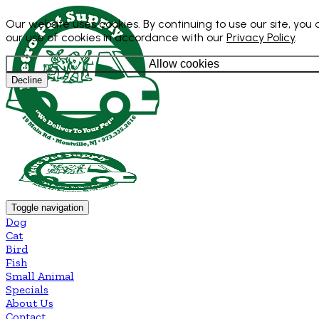
Our website uses cookies. By continuing to use our site, you
our use of cookies in accordance with our
Privacy Policy
.
Allow cookies
Decline
Toggle navigation
Dog
Cat
Bird
Fish
Small Animal
Specials
About Us
Contact