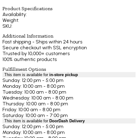
Product Specifications
Availability:
Weight:
SKU:
Additional Information
Fast shipping - Ships within 24 hours
Secure checkout with SSL encryption
Trusted by 10,000+ customers
100% authentic products
Fulfillment Options
This item is available for
in-store pickup
Sunday: 12:00 pm - 5:00 pm
Monday: 10:00 am - 8:00 pm
Tuesday: 10:00 am - 8:00 pm
Wednesday: 10:00 am - 8:00 pm
Thursday: 10:00 am - 8:00 pm
Friday: 10:00 am - 8:00 pm
Saturday: 10:00 am - 7:00 pm
This item is available for
DoorDash Delivery
Sunday: 12:00 pm - 5:00 pm
Monday: 10:00 am - 8:00 pm