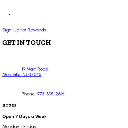
Sign-Up for Rewards
GET IN TOUCH
19 Main Road
Montville, NJ 07045
Phone:
973-335-2616
HOURS
Open 7 Days a Week
Monday - Friday: