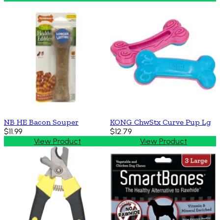
NB HE Bacon Souper
KONG ChwStx Curve Pup Lg
$11.99
$12.79
View Product
View Product