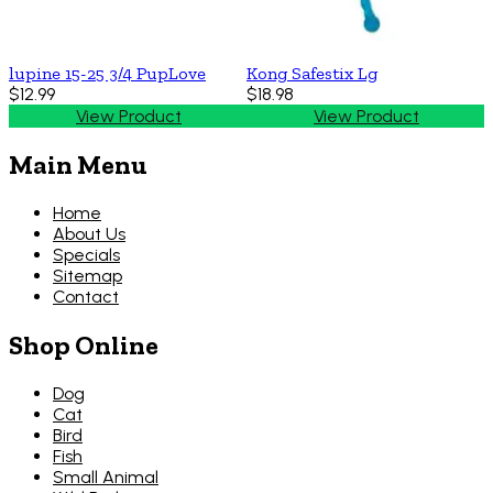
lupine 15-25 3/4 PupLove
Kong Safestix Lg
$12.99
$18.98
View Product
View Product
Main Menu
Home
About Us
Specials
Sitemap
Contact
Shop Online
Dog
Cat
Bird
Fish
Small Animal