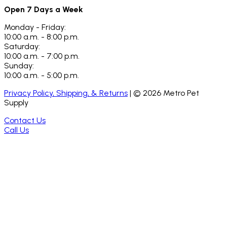
Open 7 Days a Week
Monday - Friday:
10:00 a.m. - 8:00 p.m.
Saturday:
10:00 a.m. - 7:00 p.m.
Sunday:
10:00 a.m. - 5:00 p.m.
Privacy Policy, Shipping, & Returns
| ©
2026
Metro Pet
Supply
Contact Us
Call Us