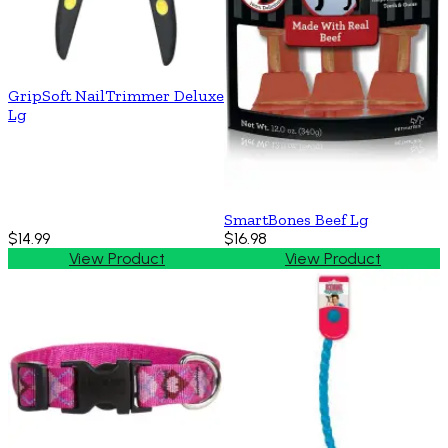
GripSoft NailTrimmer Deluxe
Lg
SmartBones Beef Lg
$14.99
$16.98
View Product
View Product