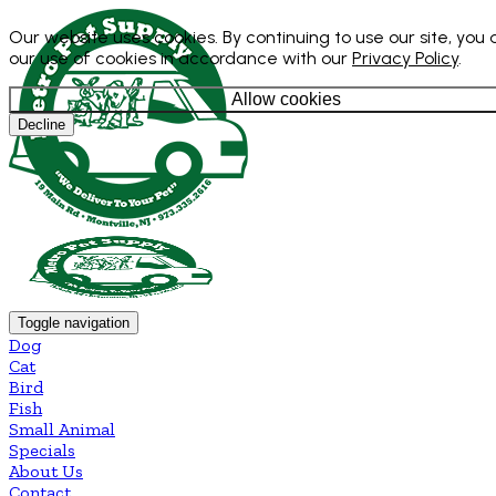
Our website uses cookies. By continuing to use our site, you
our use of cookies in accordance with our
Privacy Policy
.
Allow cookies
Decline
Toggle navigation
Dog
Cat
Bird
Fish
Small Animal
Specials
About Us
Contact