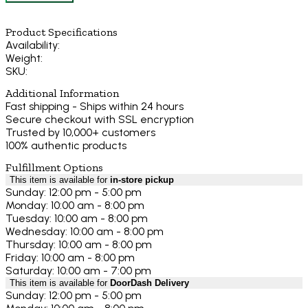
Product Specifications
Availability:
Weight:
SKU:
Additional Information
Fast shipping - Ships within 24 hours
Secure checkout with SSL encryption
Trusted by 10,000+ customers
100% authentic products
Fulfillment Options
This item is available for
in-store pickup
Sunday: 12:00 pm - 5:00 pm
Monday: 10:00 am - 8:00 pm
Tuesday: 10:00 am - 8:00 pm
Wednesday: 10:00 am - 8:00 pm
Thursday: 10:00 am - 8:00 pm
Friday: 10:00 am - 8:00 pm
Saturday: 10:00 am - 7:00 pm
This item is available for
DoorDash Delivery
Sunday: 12:00 pm - 5:00 pm