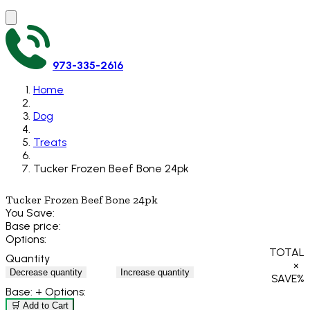
973-335-2616
Home
Dog
Treats
Tucker Frozen Beef Bone 24pk
Tucker Frozen Beef Bone 24pk
You Save:
Base price:
Options:
TOTAL
Quantity
×
Decrease quantity
Increase quantity
SAVE
%
Base:
+ Options:
🛒 Add to Cart