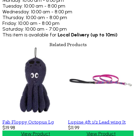
Monday: 10:00 am - 8:00 pm
Tuesday: 10:00 am - 8:00 pm
Wednesday: 10:00 am - 8:00 pm
Thursday: 10:00 am - 8:00 pm
Friday: 10:00 am - 8:00 pm
Saturday: 10:00 am - 7:00 pm
This item is available for
Local Delivery (up to 10mi)
Related Products
Fab Floppy Octopus Lg
Lupine 4ft 1/2 Lead wing It
$19.98
$11.99
View Product
View Product