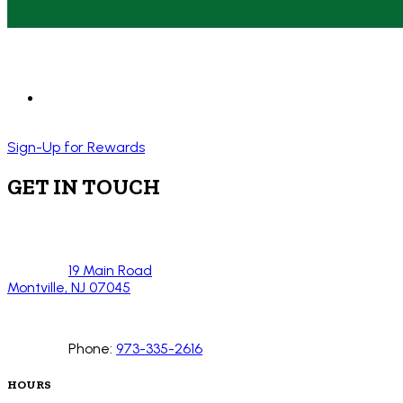
Sign-Up for Rewards
GET IN TOUCH
19 Main Road
Montville, NJ 07045
Phone:
973-335-2616
HOURS