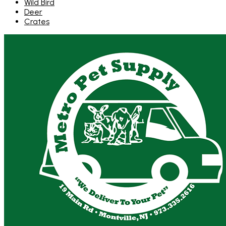
Wild Bird
Deer
Crates