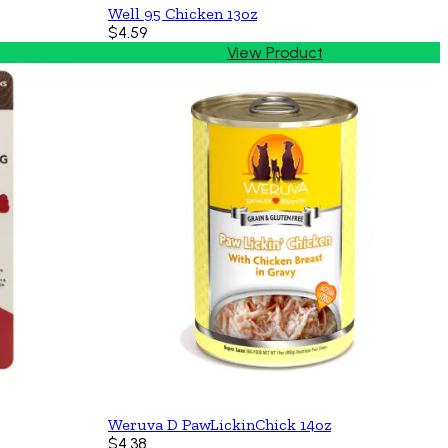
Well 95 Chicken 13oz
$4.59
View Product
Weruva D PawLickinChick 14oz
$4.38