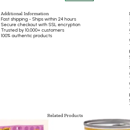
Additional Information
Fast shipping - Ships within 24 hours
Secure checkout with SSL encryption
Trusted by 10,000+ customers
100% authentic products
Related Products