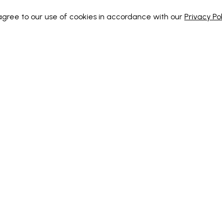
 agree to our use of cookies in accordance with our
Privacy Pol