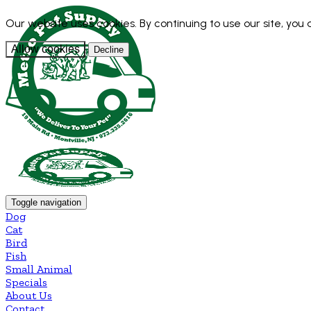
Our website uses cookies. By continuing to use our site, you
Allow cookies
Decline
Toggle navigation
Dog
Cat
Bird
Fish
Small Animal
Specials
About Us
Contact