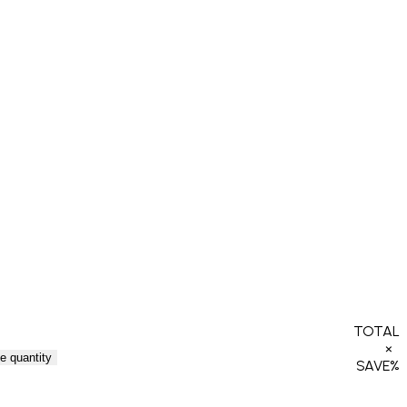
TOTAL
×
e quantity
SAVE
%