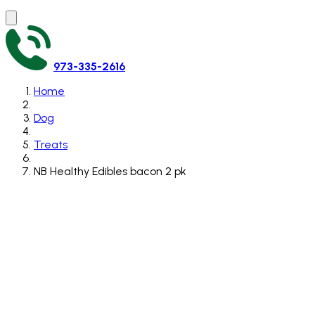
973-335-2616
Home
Dog
Treats
NB Healthy Edibles bacon 2 pk