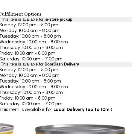
Fulfillment Options
This item is available for
in-store pickup
Sunday: 12:00 pm - 5:00 pm
Monday: 10:00 am - 8:00 pm
Tuesday: 10:00 am - 8:00 pm
Wednesday: 10:00 am - 8:00 pm
Thursday: 10:00 am - 8:00 pm
Friday: 10:00 am - 8:00 pm
Saturday: 10:00 am - 7:00 pm
This item is available for
DoorDash Delivery
Sunday: 12:00 pm - 5:00 pm
Monday: 10:00 am - 8:00 pm
Tuesday: 10:00 am - 8:00 pm
Wednesday: 10:00 am - 8:00 pm
Thursday: 10:00 am - 8:00 pm
Friday: 10:00 am - 8:00 pm
Saturday: 10:00 am - 7:00 pm
This item is available for
Local Delivery (up to 10mi)