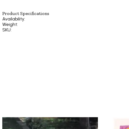
Product Specifications
Availability:
Weight:
SKU: