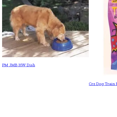
PM JMB HW Dish
Crz Dog Train 