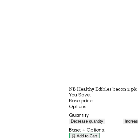
NB Healthy Edibles bacon 2 pk
You Save:
Base price:
Options:
Quantity
Decrease quantity
Increas
Base:
+ Options:
🛒 Add to Cart