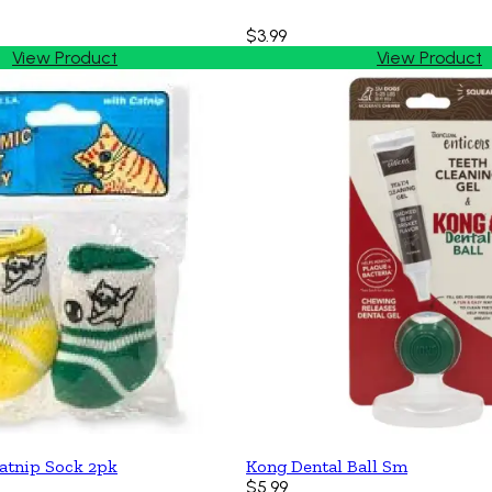
$3.99
View Product
View Product
atnip Sock 2pk
Kong Dental Ball Sm
$5.99