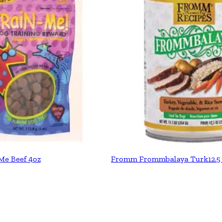
Me Beef 4oz
Fromm Frommbalaya Turk12.5 