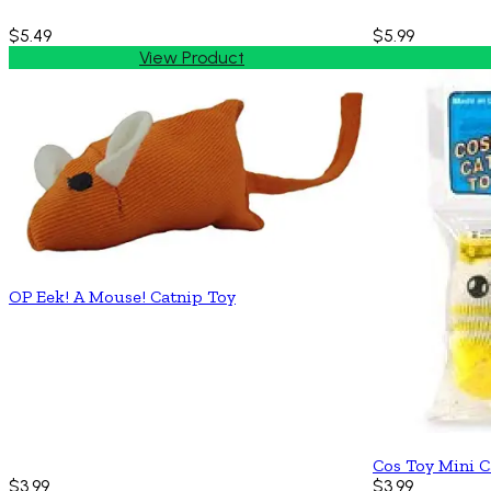
$5.49
$5.99
View Product
OP Eek! A Mouse! Catnip Toy
Cos Toy Mini C
$3.99
$3.99