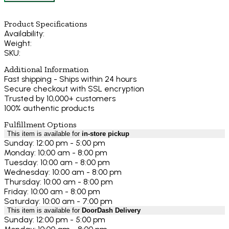
Product Specifications
Availability:
Weight:
SKU:
Additional Information
Fast shipping - Ships within 24 hours
Secure checkout with SSL encryption
Trusted by 10,000+ customers
100% authentic products
Fulfillment Options
This item is available for
in-store pickup
Sunday: 12:00 pm - 5:00 pm
Monday: 10:00 am - 8:00 pm
Tuesday: 10:00 am - 8:00 pm
Wednesday: 10:00 am - 8:00 pm
Thursday: 10:00 am - 8:00 pm
Friday: 10:00 am - 8:00 pm
Saturday: 10:00 am - 7:00 pm
This item is available for
DoorDash Delivery
Sunday: 12:00 pm - 5:00 pm