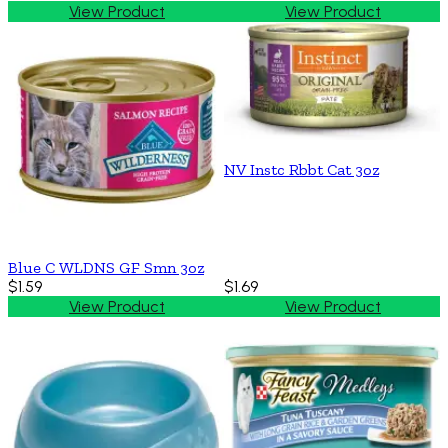
View Product
View Product
NV Instc Rbbt Cat 3oz
Blue C WLDNS GF Smn 3oz
$1.59
$1.69
View Product
View Product