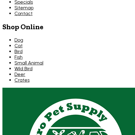
Specials
Sitemap
Contact
Shop Online
Dog
Cat
Bird
Fish
Small Animal
Wild Bird
Deer
Crates