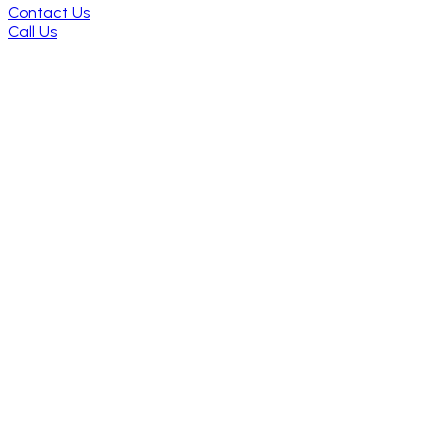
Contact Us
Call Us