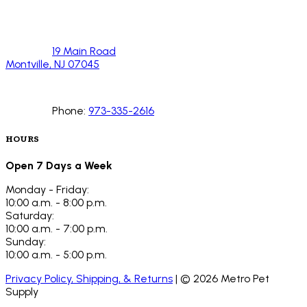
19 Main Road
Montville, NJ 07045
Phone:
973-335-2616
HOURS
Open 7 Days a Week
Monday - Friday:
10:00 a.m. - 8:00 p.m.
Saturday:
10:00 a.m. - 7:00 p.m.
Sunday:
10:00 a.m. - 5:00 p.m.
Privacy Policy, Shipping, & Returns
| ©
2026
Metro Pet
Supply