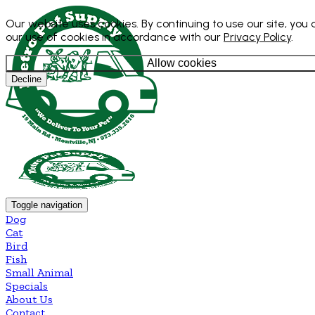
Our website uses cookies. By continuing to use our site, you
our use of cookies in accordance with our
Privacy Policy
.
Allow cookies
Decline
Toggle navigation
Dog
Cat
Bird
Fish
Small Animal
Specials
About Us
Contact