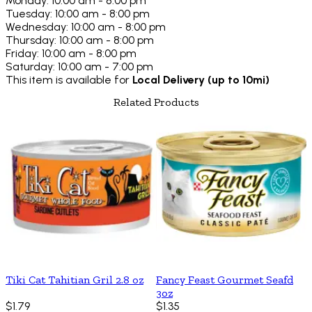
Monday: 10:00 am - 8:00 pm
Tuesday: 10:00 am - 8:00 pm
Wednesday: 10:00 am - 8:00 pm
Thursday: 10:00 am - 8:00 pm
Friday: 10:00 am - 8:00 pm
Saturday: 10:00 am - 7:00 pm
This item is available for
Local Delivery (up to 10mi)
Related Products
Tiki Cat Tahitian Gril 2.8 oz
Fancy Feast Gourmet Seafd
3oz
$1.79
$1.35