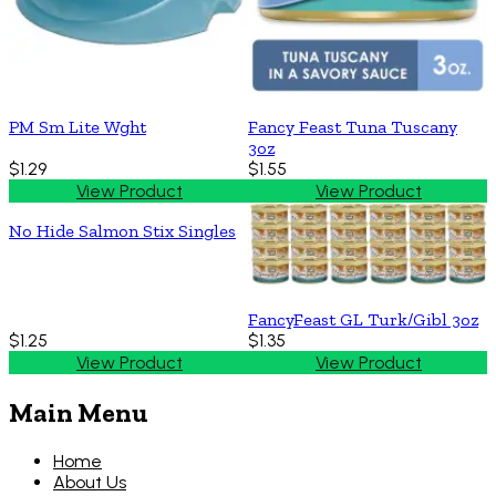
PM Sm Lite Wght
Fancy Feast Tuna Tuscany
3oz
$1.29
$1.55
View Product
View Product
No Hide Salmon Stix Singles
FancyFeast GL Turk/Gibl 3oz
$1.25
$1.35
View Product
View Product
Main Menu
Home
About Us