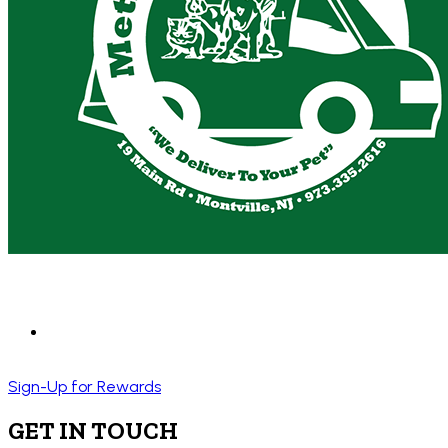
Sign-Up for Rewards
GET IN TOUCH