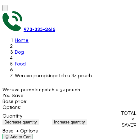
973-335-2616
Home
Dog
Food
Weruva pumpkinpatch u 3z pouch
Weruva pumpkinpatch u 3z pouch
You Save:
Base price:
Options:
TOTAL
Quantity
×
Decrease quantity
Increase quantity
SAVE
%
Base:
+ Options:
🛒 Add to Cart