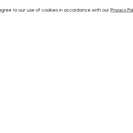
 agree to our use of cookies in accordance with our
Privacy Pol