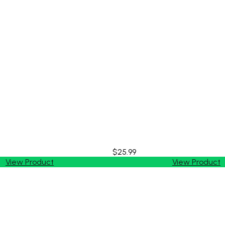
$25.99
View Product
View Product