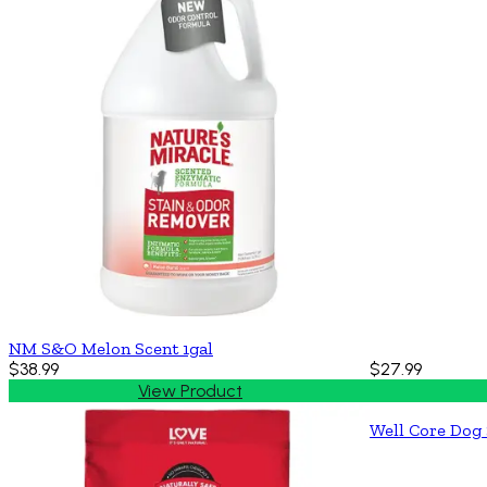
NM S&O Melon Scent 1gal
$38.99
$27.99
View Product
Well Core Dog 