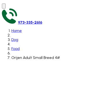
973-335-2616
Home
Dog
Food
Orijen Adult Small Breed 4#