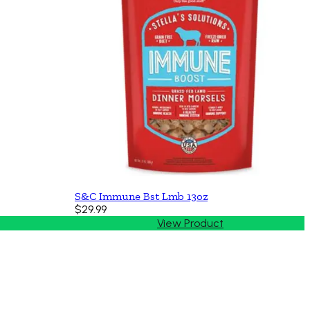
S&C Immune Bst Lmb 13oz
$29.99
View Product