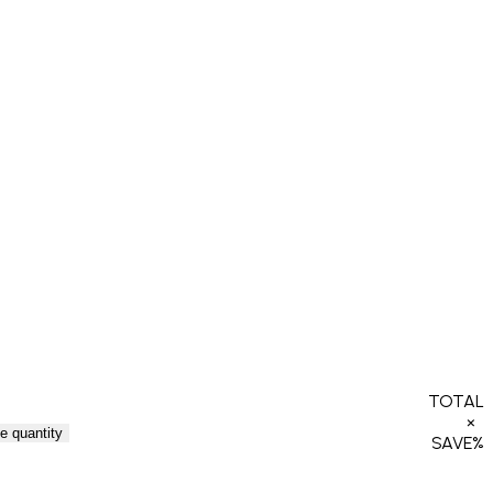
TOTAL
×
e quantity
SAVE
%