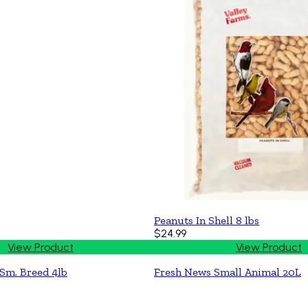
Peanuts In Shell 8 lbs
$24.99
View Product
View Product
Sm. Breed 4lb
Fresh News Small Animal 20L