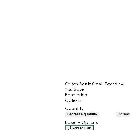
Orijen Adult Small Breed 4#
You Save:
Base price:
Options:
Quantity
Decrease quantity
Increas
Base:
+ Options:
🛒 Add to Cart