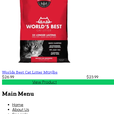
Worlds Best Cat Litter Mt15lbs
$26.99
$23.99
View Product
Main Menu
Home
About Us