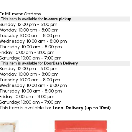
Fulfillment Options
This item is available for
in-store pickup
Sunday: 12:00 pm - 5:00 pm
Monday: 10:00 am - 8:00 pm
Tuesday: 10:00 am - 8:00 pm
Wednesday: 10:00 am - 8:00 pm
Thursday: 10:00 am - 8:00 pm
Friday: 10:00 am - 8:00 pm
Saturday: 10:00 am - 7:00 pm
This item is available for
DoorDash Delivery
Sunday: 12:00 pm - 5:00 pm
Monday: 10:00 am - 8:00 pm
Tuesday: 10:00 am - 8:00 pm
Wednesday: 10:00 am - 8:00 pm
Thursday: 10:00 am - 8:00 pm
Friday: 10:00 am - 8:00 pm
Saturday: 10:00 am - 7:00 pm
This item is available for
Local Delivery (up to 10mi)