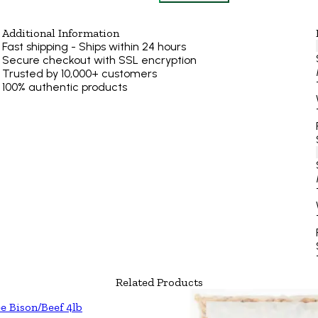
Additional Information
Fast shipping - Ships within 24 hours
Secure checkout with SSL encryption
Trusted by 10,000+ customers
100% authentic products
Related Products
e Bison/Beef 4lb