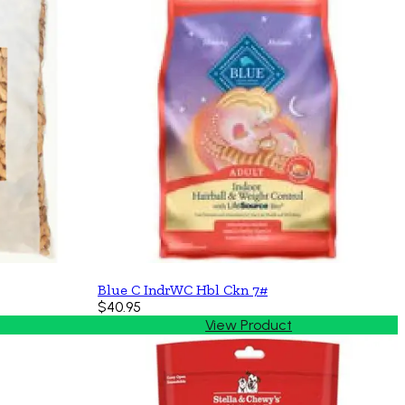
Blue C IndrWC Hbl Ckn 7#
$40.95
View Product