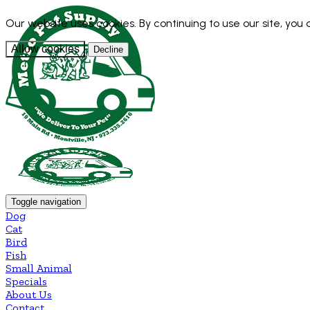
Our website uses cookies. By continuing to use our site, you
Allow cookies
Decline
Toggle navigation
Dog
Cat
Bird
Fish
Small Animal
Specials
About Us
Contact