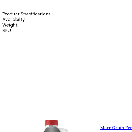
Product Specifications
Availability:
Weight:
SKU:
Merr Grain Fre