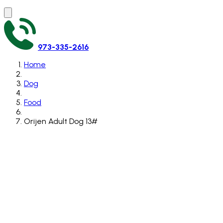
973-335-2616
Home
Dog
Food
Orijen Adult Dog 13#