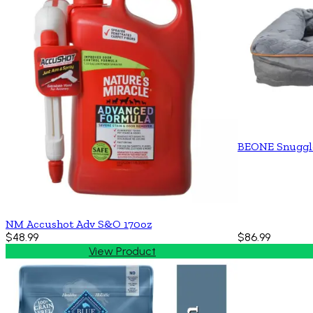
BEONE Snuggl
NM Accushot Adv S&O 170oz
$48.99
$86.99
View Product