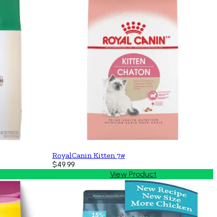
RoyalCanin Kitten 7#
$49.99
View Product