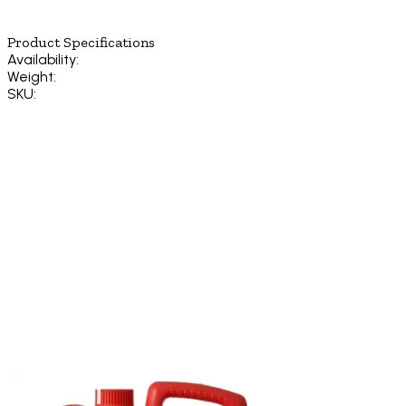
Product Specifications
Availability:
Weight:
SKU: