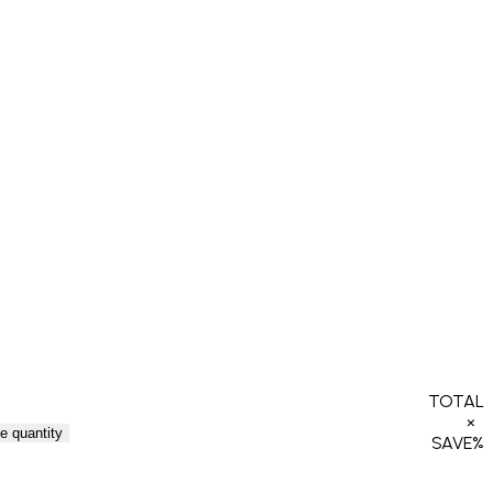
TOTAL
×
e quantity
SAVE
%