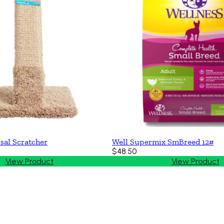
sal Scratcher
Well Supermix SmBreed 12#
$48.50
View Product
View Product