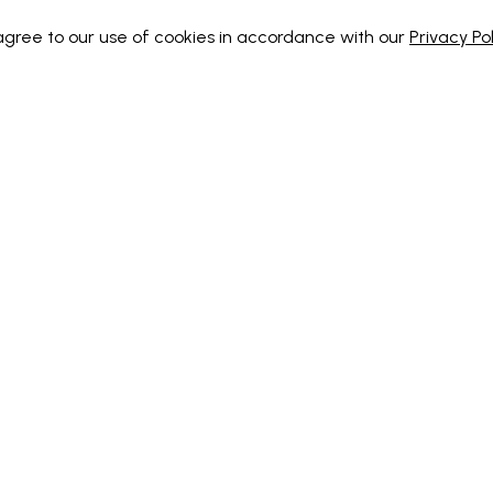
 agree to our use of cookies in accordance with our
Privacy Pol