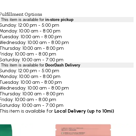
Fulfillment Options
This item is available for
in-store pickup
Sunday: 12:00 pm - 5:00 pm
Monday: 10:00 am - 8:00 pm
Tuesday: 10:00 am - 8:00 pm
Wednesday: 10:00 am - 8:00 pm
Thursday: 10:00 am - 8:00 pm
Friday: 10:00 am - 8:00 pm
Saturday: 10:00 am - 7:00 pm
This item is available for
DoorDash Delivery
Sunday: 12:00 pm - 5:00 pm
Monday: 10:00 am - 8:00 pm
Tuesday: 10:00 am - 8:00 pm
Wednesday: 10:00 am - 8:00 pm
Thursday: 10:00 am - 8:00 pm
Friday: 10:00 am - 8:00 pm
Saturday: 10:00 am - 7:00 pm
This item is available for
Local Delivery (up to 10mi)