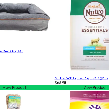
e Bed Gry LG
Nutro WE Lg Br Pup L&R 30lb
$65.98
View Product
View Product