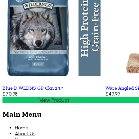
Blue D WLDNS GF Ckn 24#
Ware Angled Si
$70.98
$49.99
View Product
Main Menu
Home
About Us