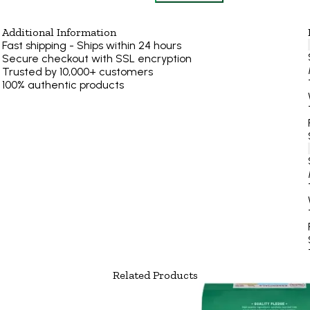
Additional Information
Fast shipping - Ships within 24 hours
Secure checkout with SSL encryption
Trusted by 10,000+ customers
100% authentic products
Related Products