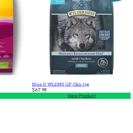
Blue D WLDNS GF Ckn 13#
$67.98
View Product