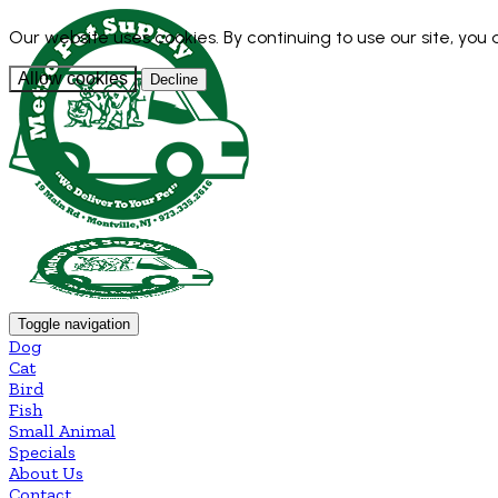
Our website uses cookies. By continuing to use our site, you
Allow cookies
Decline
Toggle navigation
Dog
Cat
Bird
Fish
Small Animal
Specials
About Us
Contact