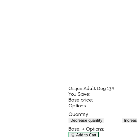
Orijen Adult Dog 13#
You Save:
Base price:
Options:
Quantity
Decrease quantity
Increas
Base:
+ Options:
🛒 Add to Cart