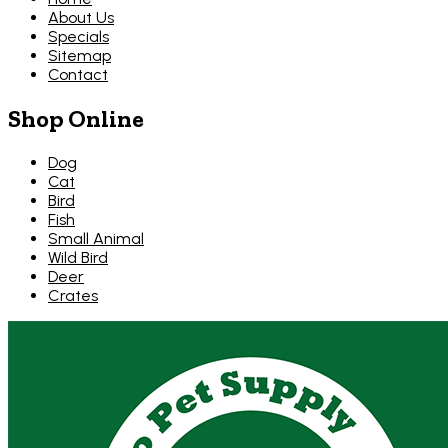
About Us
Specials
Sitemap
Contact
Shop Online
Dog
Cat
Bird
Fish
Small Animal
Wild Bird
Deer
Crates