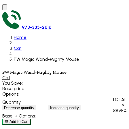
973-335-2616
Home
Cat
PW Magic Wand-Mighty Mouse
PW Magic Wand-Mighty Mouse
Cat
You Save:
Base price:
Options:
TOTAL
Quantity
×
Decrease quantity
Increase quantity
SAVE
%
Base:
+ Options:
🛒 Add to Cart