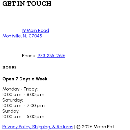
GET IN TOUCH
19 Main Road
Montville, NJ 07045
Phone:
973-335-2616
HOURS
Open 7 Days a Week
Monday - Friday:
10:00 a.m. - 8:00 p.m.
Saturday:
10:00 a.m. - 7:00 p.m.
Sunday:
10:00 a.m. - 5:00 p.m.
Privacy Policy, Shipping, & Returns
| ©
2026
Metro Pet