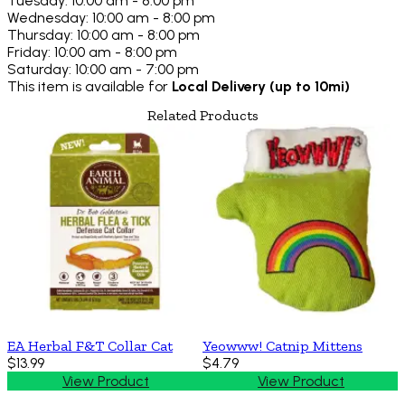
Tuesday: 10:00 am - 8:00 pm
Wednesday: 10:00 am - 8:00 pm
Thursday: 10:00 am - 8:00 pm
Friday: 10:00 am - 8:00 pm
Saturday: 10:00 am - 7:00 pm
This item is available for
Local Delivery (up to 10mi)
Related Products
EA Herbal F&T Collar Cat
Yeowww! Catnip Mittens
$13.99
$4.79
View Product
View Product