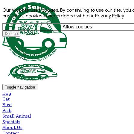
Our website uses cookies. By continuing to use our site, you
our use of cookies in accordance with our
Privacy Policy
.
Allow cookies
Decline
Toggle navigation
Dog
Cat
Bird
Fish
Small Animal
Specials
About Us
Contact