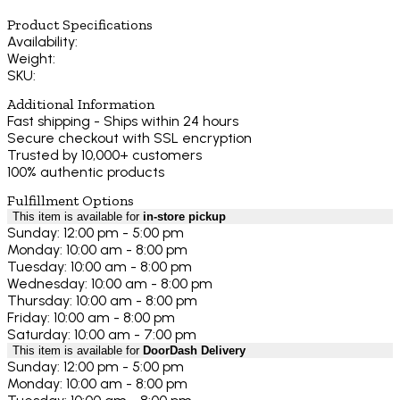
Product Specifications
Availability:
Weight:
SKU:
Additional Information
Fast shipping - Ships within 24 hours
Secure checkout with SSL encryption
Trusted by 10,000+ customers
100% authentic products
Fulfillment Options
This item is available for
in-store pickup
Sunday: 12:00 pm - 5:00 pm
Monday: 10:00 am - 8:00 pm
Tuesday: 10:00 am - 8:00 pm
Wednesday: 10:00 am - 8:00 pm
Thursday: 10:00 am - 8:00 pm
Friday: 10:00 am - 8:00 pm
Saturday: 10:00 am - 7:00 pm
This item is available for
DoorDash Delivery
Sunday: 12:00 pm - 5:00 pm
Monday: 10:00 am - 8:00 pm