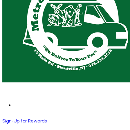
Sign-Up for Rewards