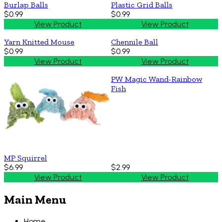
Burlap Balls
Plastic Grid Balls
$0.99
$0.99
View Product
View Product
Yarn Knitted Mouse
Chennile Ball
$0.99
$0.99
View Product
View Product
PW Magic Wand-Rainbow
Fish
MP Squirrel
$6.99
$2.99
View Product
View Product
Main Menu
Home