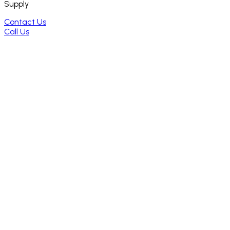
Supply
Contact Us
Call Us