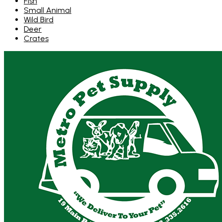
Fish
Small Animal
Wild Bird
Deer
Crates