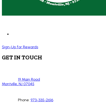
Sign-Up for Rewards
GET IN TOUCH
19 Main Road
Montville, NJ 07045
Phone:
973-335-2616