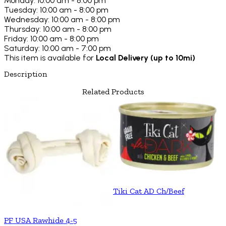
Monday: 10:00 am - 8:00 pm
Tuesday: 10:00 am - 8:00 pm
Wednesday: 10:00 am - 8:00 pm
Thursday: 10:00 am - 8:00 pm
Friday: 10:00 am - 8:00 pm
Saturday: 10:00 am - 7:00 pm
This item is available for
Local Delivery (up to 10mi)
Description
Related Products
Tiki Cat AD Ch/Beef
PF USA Rawhide 4-5