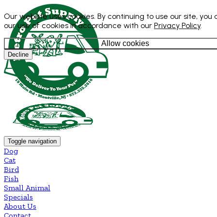
Our website uses cookies. By continuing to use our site, you
our use of cookies in accordance with our
Privacy Policy
.
Allow cookies
Decline
Toggle navigation
Dog
Cat
Bird
Fish
Small Animal
Specials
About Us
Contact