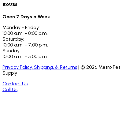
HOURS
Open 7 Days a Week
Monday - Friday:
10:00 a.m. - 8:00 p.m.
Saturday:
10:00 a.m. - 7:00 p.m.
Sunday:
10:00 a.m. - 5:00 p.m.
Privacy Policy, Shipping, & Returns
| ©
2026
Metro Pet
Supply
Contact Us
Call Us