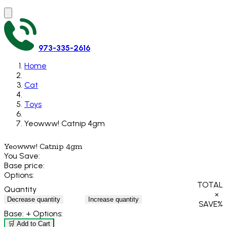
973-335-2616
Home
Cat
Toys
Yeowww! Catnip 4gm
Yeowww! Catnip 4gm
You Save:
Base price:
Options:
TOTAL
Quantity
×
Decrease quantity
Increase quantity
SAVE
%
Base:
+ Options:
🛒 Add to Cart