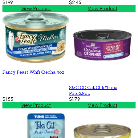
$1.99
$2.45
View Product
View Product
Fancy Feast Whfs/Becha 3oz
S&C CC Cat Chk/Tuna
Pate2.8oz
$1.55
$1.79
View Product
View Product