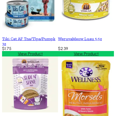
Tiki Cat AF Tna/Tlpa/Pumpk
WeruvaMeow Luau 5.5z
3z
$1.75
$2.39
View Product
View Product