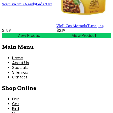
Weruva SnS NewlyFeds 2.8z
Well Cat MorselsTuna 3oz
$1.89
$2.19
View Product
View Product
Main Menu
Home
About Us
Specials
Sitemap
Contact
Shop Online
Dog
Cat
Bird