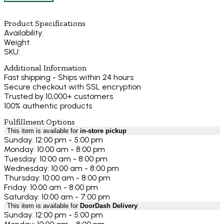
Product Specifications
Availability:
Weight:
SKU:
Additional Information
Fast shipping - Ships within 24 hours
Secure checkout with SSL encryption
Trusted by 10,000+ customers
100% authentic products
Fulfillment Options
This item is available for
in-store pickup
Sunday: 12:00 pm - 5:00 pm
Monday: 10:00 am - 8:00 pm
Tuesday: 10:00 am - 8:00 pm
Wednesday: 10:00 am - 8:00 pm
Thursday: 10:00 am - 8:00 pm
Friday: 10:00 am - 8:00 pm
Saturday: 10:00 am - 7:00 pm
This item is available for
DoorDash Delivery
Sunday: 12:00 pm - 5:00 pm