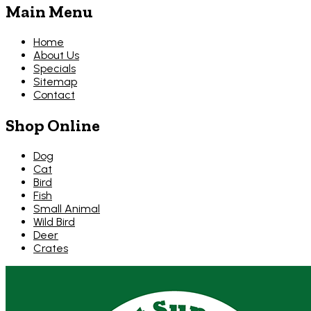
Main Menu
Home
About Us
Specials
Sitemap
Contact
Shop Online
Dog
Cat
Bird
Fish
Small Animal
Wild Bird
Deer
Crates