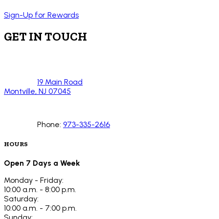
Sign-Up for Rewards
GET IN TOUCH
19 Main Road
Montville, NJ 07045
Phone:
973-335-2616
HOURS
Open 7 Days a Week
Monday - Friday:
10:00 a.m. - 8:00 p.m.
Saturday:
10:00 a.m. - 7:00 p.m.
Sunday: