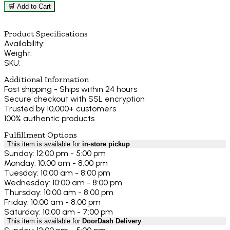
🛒 Add to Cart
Product Specifications
Availability:
Weight:
SKU:
Additional Information
Fast shipping - Ships within 24 hours
Secure checkout with SSL encryption
Trusted by 10,000+ customers
100% authentic products
Fulfillment Options
This item is available for
in-store pickup
Sunday: 12:00 pm - 5:00 pm
Monday: 10:00 am - 8:00 pm
Tuesday: 10:00 am - 8:00 pm
Wednesday: 10:00 am - 8:00 pm
Thursday: 10:00 am - 8:00 pm
Friday: 10:00 am - 8:00 pm
Saturday: 10:00 am - 7:00 pm
This item is available for
DoorDash Delivery