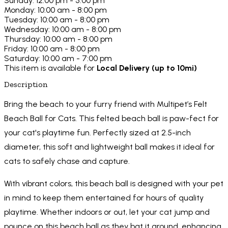
Sunday: 12:00 pm - 5:00 pm
Monday: 10:00 am - 8:00 pm
Tuesday: 10:00 am - 8:00 pm
Wednesday: 10:00 am - 8:00 pm
Thursday: 10:00 am - 8:00 pm
Friday: 10:00 am - 8:00 pm
Saturday: 10:00 am - 7:00 pm
This item is available for
Local Delivery (up to 10mi)
Description
Bring the beach to your furry friend with Multipet’s Felt
Beach Ball for Cats. This felted beach ball is paw-fect for
your cat's playtime fun. Perfectly sized at 2.5-inch
diameter, this soft and lightweight ball makes it ideal for
cats to safely chase and capture.
With vibrant colors, this beach ball is designed with your pet
in mind to keep them entertained for hours of quality
playtime. Whether indoors or out, let your cat jump and
pounce on this beach ball as they bat it around, enhancing