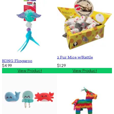
2 Fur Mice w/Rattle
KONG Flingaroo
$4.99
$1.29
View Product
View Product