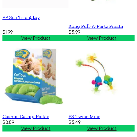
PP Sea Trio 4 toy
Kong Pull-A-Partz Pinata
$1.99
$5.99
View Product
View Product
Cosmic Catnip Pickle
PS Twice Mice
$3.89
$5.49
View Product
View Product