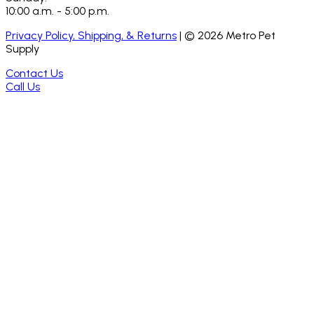
10:00 a.m. - 5:00 p.m.
Privacy Policy, Shipping, & Returns
| ©
2026
Metro Pet
Supply
Contact Us
Call Us