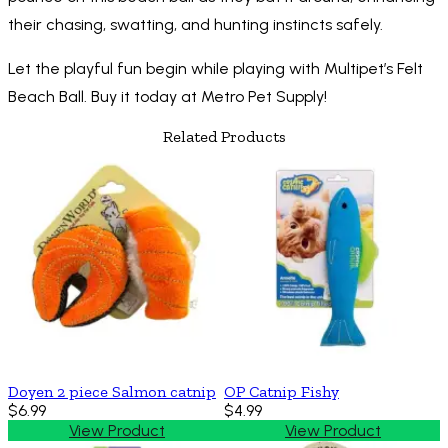
their chasing, swatting, and hunting instincts safely.
Let the playful fun begin while playing with Multipet’s Felt
Beach Ball. Buy it today at Metro Pet Supply!
Related Products
Doyen 2 piece Salmon catnip
OP Catnip Fishy
$6.99
$4.99
View Product
View Product