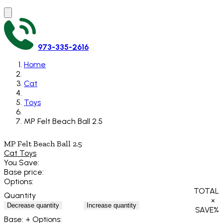
973-335-2616
Home
Cat
Toys
MP Felt Beach Ball 2.5
MP Felt Beach Ball 2.5
Cat Toys
You Save:
Base price:
Options:
TOTAL
Quantity
×
Decrease quantity
Increase quantity
SAVE
%
Base:
+ Options: