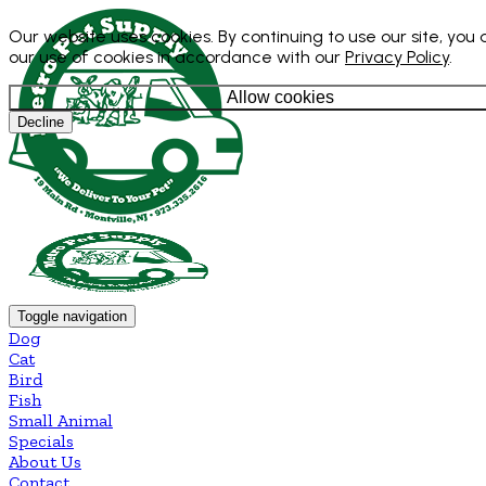
Our website uses cookies. By continuing to use our site, you
our use of cookies in accordance with our
Privacy Policy
.
Allow cookies
Decline
Toggle navigation
Dog
Cat
Bird
Fish
Small Animal
Specials
About Us
Contact