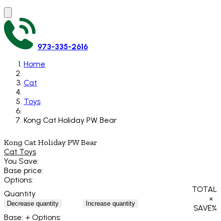
973-335-2616
Home
Cat
Toys
Kong Cat Holiday PW Bear
Kong Cat Holiday PW Bear
Cat Toys
You Save:
Base price:
Options:
TOTAL
Quantity
×
Decrease quantity
Increase quantity
SAVE
%
Base:
+ Options: