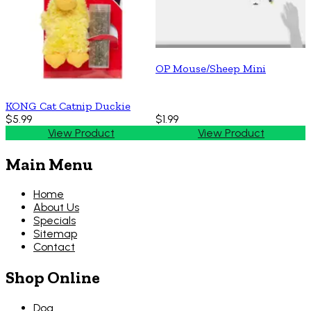
OP Mouse/Sheep Mini
KONG Cat Catnip Duckie
$5.99
$1.99
View Product
View Product
Main Menu
Home
About Us
Specials
Sitemap
Contact
Shop Online
Dog