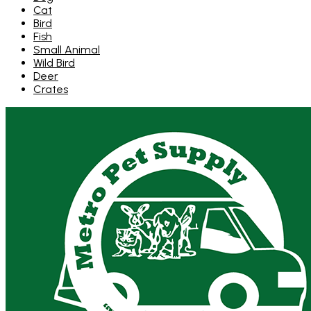
Cat
Bird
Fish
Small Animal
Wild Bird
Deer
Crates