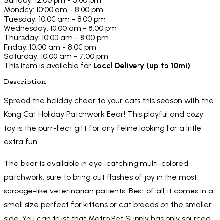
Sunday: 12:00 pm - 5:00 pm
Monday: 10:00 am - 8:00 pm
Tuesday: 10:00 am - 8:00 pm
Wednesday: 10:00 am - 8:00 pm
Thursday: 10:00 am - 8:00 pm
Friday: 10:00 am - 8:00 pm
Saturday: 10:00 am - 7:00 pm
This item is available for
Local Delivery (up to 10mi)
Description
Spread the holiday cheer to your cats this season with the
Kong Cat Holiday Patchwork Bear! This playful and cozy
toy is the purr-fect gift for any feline looking for a little
extra fun.
The bear is available in eye-catching multi-colored
patchwork, sure to bring out flashes of joy in the most
scrooge-like veterinarian patients. Best of all, it comes in a
small size perfect for kittens or cat breeds on the smaller
side. You can trust that Metro Pet Supply has only sourced