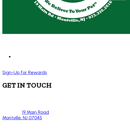
Sign-Up for Rewards
GET IN TOUCH
19 Main Road
Montville, NJ 07045