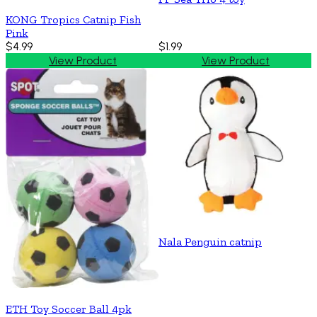
KONG Tropics Catnip Fish
Pink
$4.99
$1.99
View Product
View Product
Nala Penguin catnip
ETH Toy Soccer Ball 4pk