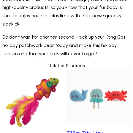
high-quality products, so you know that your fur baby is
sure to enjoy hours of playtime with their new squeaky
sidekick!
So don’t wait for another second - pick up your Kong Cat
holiday patchwork bear today and make this holiday
season one that your cats will never forget!
Related Products
PP Sea Trio 4 toy