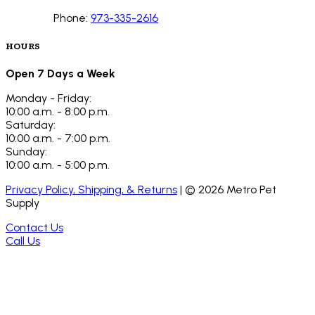
Phone:
973-335-2616
HOURS
Open 7 Days a Week
Monday - Friday:
10:00 a.m. - 8:00 p.m.
Saturday:
10:00 a.m. - 7:00 p.m.
Sunday:
10:00 a.m. - 5:00 p.m.
Privacy Policy, Shipping, & Returns
| ©
2026
Metro Pet
Supply
Contact Us
Call Us