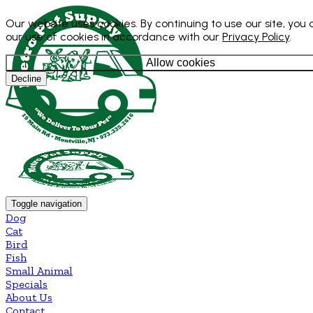
Our website uses cookies. By continuing to use our site, you
our use of cookies in accordance with our
Privacy Policy
.
Allow cookies
Decline
Toggle navigation
Dog
Cat
Bird
Fish
Small Animal
Specials
About Us
Contact