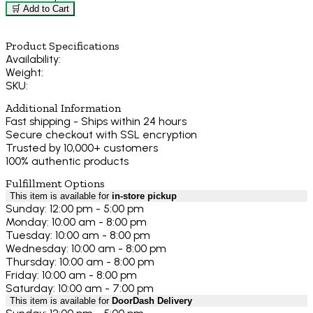
🛒 Add to Cart
Product Specifications
Availability:
Weight:
SKU:
Additional Information
Fast shipping - Ships within 24 hours
Secure checkout with SSL encryption
Trusted by 10,000+ customers
100% authentic products
Fulfillment Options
This item is available for
in-store pickup
Sunday: 12:00 pm - 5:00 pm
Monday: 10:00 am - 8:00 pm
Tuesday: 10:00 am - 8:00 pm
Wednesday: 10:00 am - 8:00 pm
Thursday: 10:00 am - 8:00 pm
Friday: 10:00 am - 8:00 pm
Saturday: 10:00 am - 7:00 pm
This item is available for
DoorDash Delivery