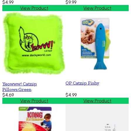
$4.99
$9.99
View Product
View Product
OP Catnip Fishy
Yeowww! Catnip
Pillows:Green
$4.69
$4.99
View Product
View Product