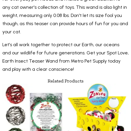
any cat owner's collection of toys. This wand is also light in
weight, measuring only 0.08 lbs. Don't let its size fool you
though, as this teaser can provide hours of fun for you and
your cat.
Let's all work together to protect our Earth, our oceans
and our wildlife for future generations. Get your Spot Love,
Earth Insect Teaser Wand from Metro Pet Supply today
and play with a clear conscience!
Related Products