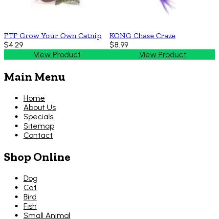
FTF Grow Your Own Catnip
KONG Chase Craze
$4.29
$8.99
View Product
View Product
Main Menu
Home
About Us
Specials
Sitemap
Contact
Shop Online
Dog
Cat
Bird
Fish
Small Animal