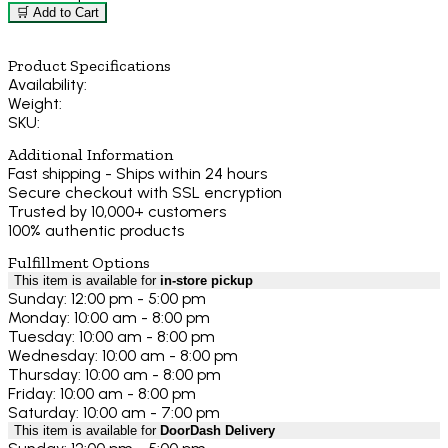
🛒 Add to Cart
Product Specifications
Availability:
Weight:
SKU:
Additional Information
Fast shipping - Ships within 24 hours
Secure checkout with SSL encryption
Trusted by 10,000+ customers
100% authentic products
Fulfillment Options
This item is available for
in-store pickup
Sunday: 12:00 pm - 5:00 pm
Monday: 10:00 am - 8:00 pm
Tuesday: 10:00 am - 8:00 pm
Wednesday: 10:00 am - 8:00 pm
Thursday: 10:00 am - 8:00 pm
Friday: 10:00 am - 8:00 pm
Saturday: 10:00 am - 7:00 pm
This item is available for
DoorDash Delivery