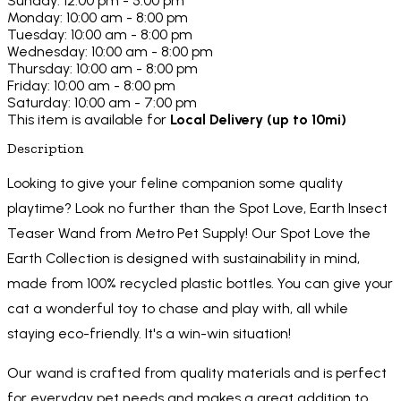
Sunday: 12:00 pm - 5:00 pm
Monday: 10:00 am - 8:00 pm
Tuesday: 10:00 am - 8:00 pm
Wednesday: 10:00 am - 8:00 pm
Thursday: 10:00 am - 8:00 pm
Friday: 10:00 am - 8:00 pm
Saturday: 10:00 am - 7:00 pm
This item is available for
Local Delivery (up to 10mi)
Description
Looking to give your feline companion some quality
playtime? Look no further than the Spot Love, Earth Insect
Teaser Wand from Metro Pet Supply! Our Spot Love the
Earth Collection is designed with sustainability in mind,
made from 100% recycled plastic bottles. You can give your
cat a wonderful toy to chase and play with, all while
staying eco-friendly. It's a win-win situation!
Our wand is crafted from quality materials and is perfect
for everyday pet needs and makes a great addition to