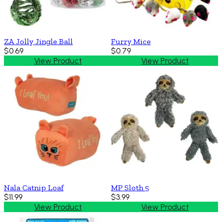
ZA Jolly Jingle Ball
Furry Mice
$0.69
$0.79
View Product
View Product
Nala Catnip Loaf
MP Sloth 5
$11.99
$3.99
View Product
View Product