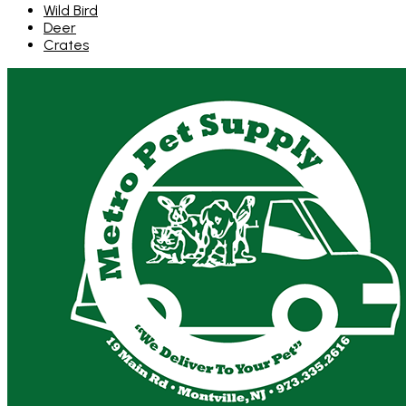
Wild Bird
Deer
Crates