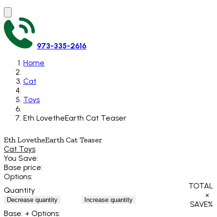
973-335-2616
Home
Cat
Toys
Eth LovetheEarth Cat Teaser
Eth LovetheEarth Cat Teaser
Cat Toys
You Save:
Base price:
Options:
TOTAL
Quantity
×
Decrease quantity
Increase quantity
SAVE
%
Base:
+ Options: