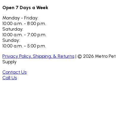
Open 7 Days a Week
Monday - Friday:
10:00 a.m. - 8:00 p.m.
Saturday:
10:00 a.m. - 7:00 p.m.
Sunday:
10:00 a.m. - 5:00 p.m.
Privacy Policy, Shipping, & Returns
| ©
2026
Metro Pet
Supply
Contact Us
Call Us