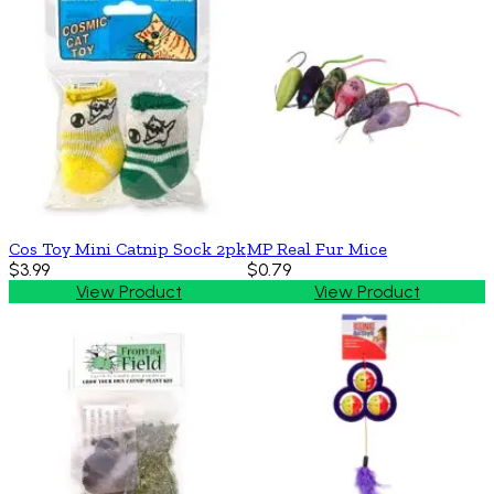
Cos Toy Mini Catnip Sock 2pk
MP Real Fur Mice
$3.99
$0.79
View Product
View Product