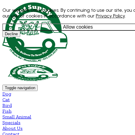
Our website uses cookies. By continuing to use our site, you
our use of cookies in accordance with our
Privacy Policy
.
Allow cookies
Decline
Toggle navigation
Dog
Cat
Bird
Fish
Small Animal
Specials
About Us
Contact