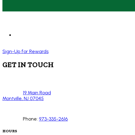
Sign-Up for Rewards
GET IN TOUCH
19 Main Road
Montville, NJ 07045
Phone:
973-335-2616
HOURS