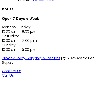
HOURS
Open 7 Days a Week
Monday - Friday:
10:00 a.m. - 8:00 p.m.
Saturday:
10:00 a.m. - 7:00 p.m.
Sunday:
10:00 a.m. - 5:00 p.m.
Privacy Policy, Shipping, & Returns
| ©
2026
Metro Pet
Supply
Contact Us
Call Us