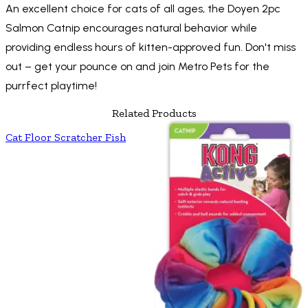
An excellent choice for cats of all ages, the Doyen 2pc
Salmon Catnip encourages natural behavior while
providing endless hours of kitten-approved fun. Don't miss
out – get your pounce on and join Metro Pets for the
purrfect playtime!
Related Products
Cat Floor Scratcher Fish