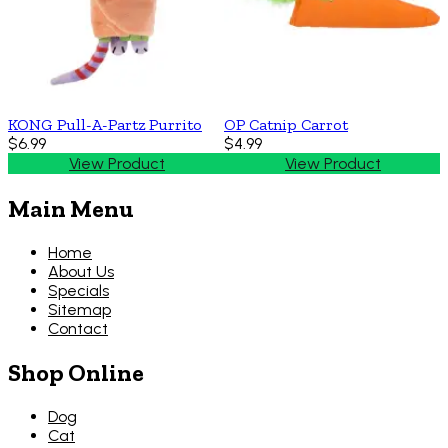
KONG Pull-A-Partz Purrito
OP Catnip Carrot
$6.99
$4.99
View Product
View Product
Main Menu
Home
About Us
Specials
Sitemap
Contact
Shop Online
Dog
Cat