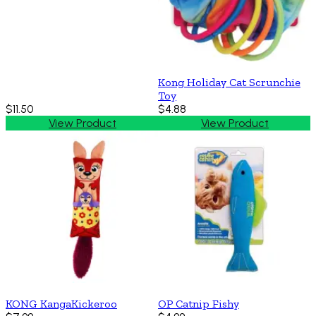
Kong Holiday Cat Scrunchie
Toy
$11.50
$4.88
View Product
View Product
KONG KangaKickeroo
OP Catnip Fishy