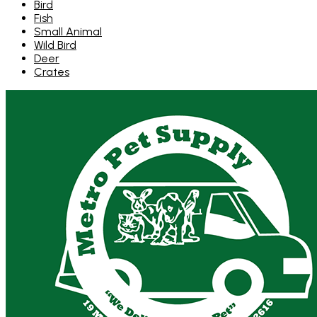
Bird
Fish
Small Animal
Wild Bird
Deer
Crates