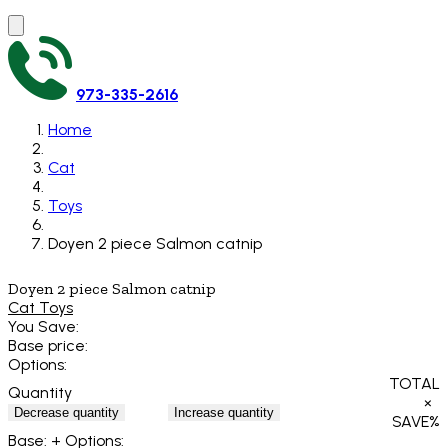
973-335-2616
Home
Cat
Toys
Doyen 2 piece Salmon catnip
Doyen 2 piece Salmon catnip
Cat Toys
You Save:
Base price:
Options:
TOTAL
Quantity
×
Decrease quantity
Increase quantity
SAVE
%
Base:
+ Options: