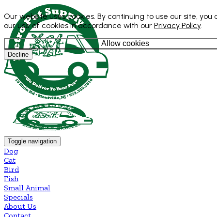
Our website uses cookies. By continuing to use our site, you
our use of cookies in accordance with our
Privacy Policy
.
Allow cookies
Decline
Toggle navigation
Dog
Cat
Bird
Fish
Small Animal
Specials
About Us
Contact