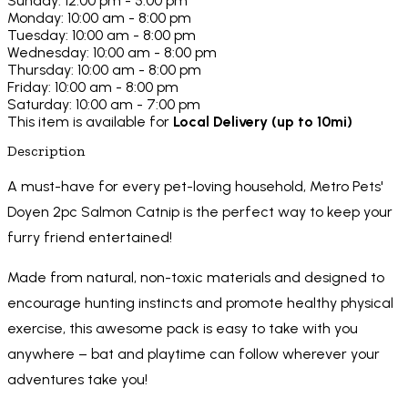
Sunday: 12:00 pm - 5:00 pm
Monday: 10:00 am - 8:00 pm
Tuesday: 10:00 am - 8:00 pm
Wednesday: 10:00 am - 8:00 pm
Thursday: 10:00 am - 8:00 pm
Friday: 10:00 am - 8:00 pm
Saturday: 10:00 am - 7:00 pm
This item is available for
Local Delivery (up to 10mi)
Description
A must-have for every pet-loving household, Metro Pets'
Doyen 2pc Salmon Catnip is the perfect way to keep your
furry friend entertained!
Made from natural, non-toxic materials and designed to
encourage hunting instincts and promote healthy physical
exercise, this awesome pack is easy to take with you
anywhere – bat and playtime can follow wherever your
adventures take you!