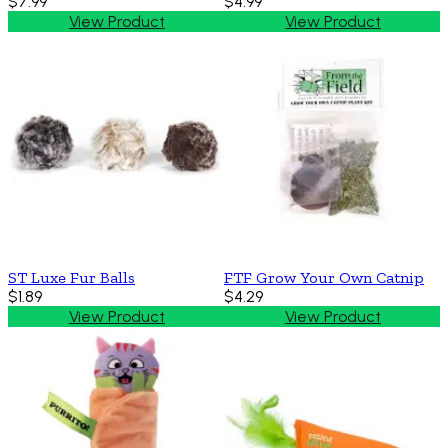
$7.99
$4.99
View Product
View Product
ST Luxe Fur Balls
FTF Grow Your Own Catnip
$1.89
$4.29
View Product
View Product