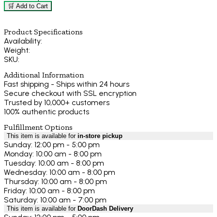
🛒 Add to Cart
Product Specifications
Availability:
Weight:
SKU:
Additional Information
Fast shipping - Ships within 24 hours
Secure checkout with SSL encryption
Trusted by 10,000+ customers
100% authentic products
Fulfillment Options
This item is available for
in-store pickup
Sunday: 12:00 pm - 5:00 pm
Monday: 10:00 am - 8:00 pm
Tuesday: 10:00 am - 8:00 pm
Wednesday: 10:00 am - 8:00 pm
Thursday: 10:00 am - 8:00 pm
Friday: 10:00 am - 8:00 pm
Saturday: 10:00 am - 7:00 pm
This item is available for
DoorDash Delivery