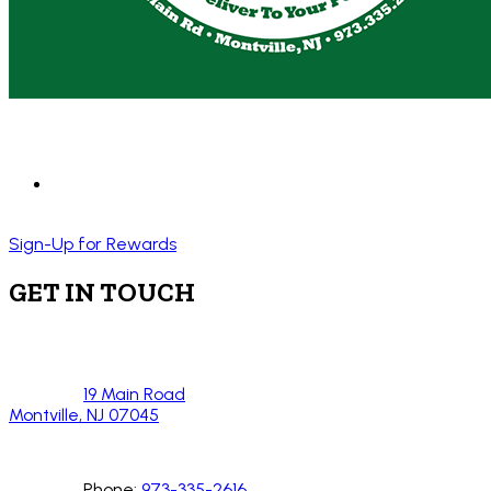
Sign-Up for Rewards
GET IN TOUCH
19 Main Road
Montville, NJ 07045
Phone:
973-335-2616