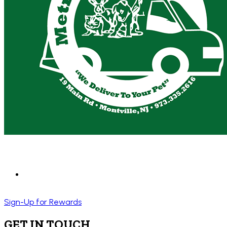
Sign-Up for Rewards
GET IN TOUCH