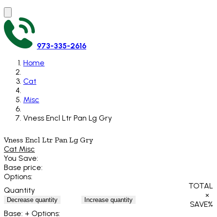
973-335-2616
Home
Cat
Misc
Vness Encl Ltr Pan Lg Gry
Vness Encl Ltr Pan Lg Gry
Cat Misc
You Save:
Base price:
Options:
TOTAL
Quantity
×
Decrease quantity
Increase quantity
SAVE
%
Base:
+ Options: