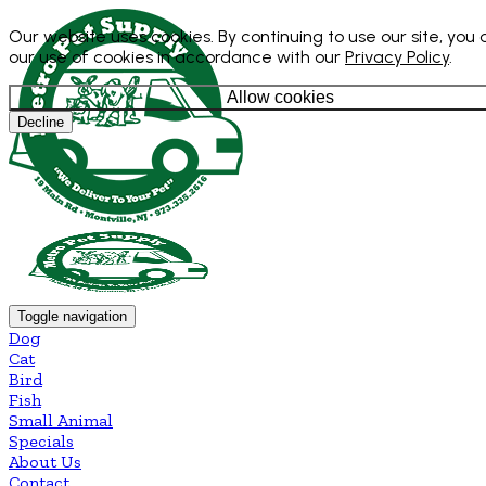
Our website uses cookies. By continuing to use our site, you
our use of cookies in accordance with our
Privacy Policy
.
Allow cookies
Decline
Toggle navigation
Dog
Cat
Bird
Fish
Small Animal
Specials
About Us
Contact