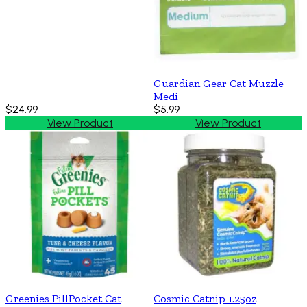
Guardian Gear Cat Muzzle
Medi
$24.99
$5.99
View Product
View Product
Greenies PillPocket Cat
Cosmic Catnip 1.25oz