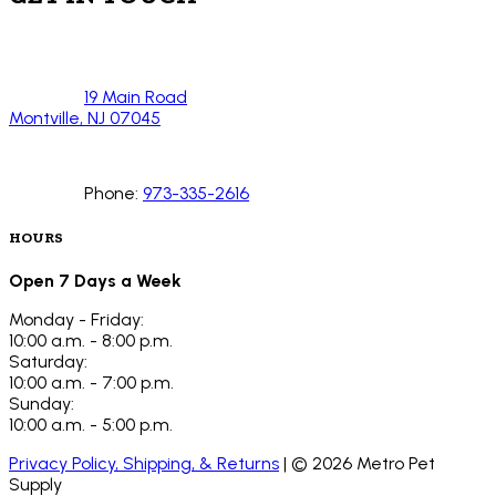
19 Main Road
Montville, NJ 07045
Phone:
973-335-2616
HOURS
Open 7 Days a Week
Monday - Friday:
10:00 a.m. - 8:00 p.m.
Saturday:
10:00 a.m. - 7:00 p.m.
Sunday:
10:00 a.m. - 5:00 p.m.
Privacy Policy, Shipping, & Returns
| ©
2026
Metro Pet
Supply