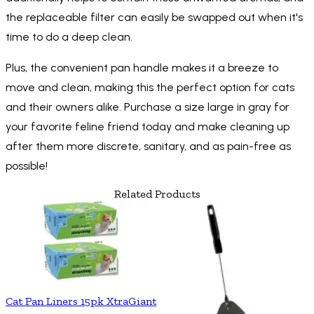
the replaceable filter can easily be swapped out when it's
time to do a deep clean.
Plus, the convenient pan handle makes it a breeze to
move and clean, making this the perfect option for cats
and their owners alike. Purchase a size large in gray for
your favorite feline friend today and make cleaning up
after them more discrete, sanitary, and as pain-free as
possible!
Related Products
Cat Pan Liners 15pk XtraGiant