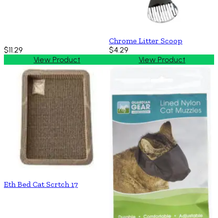
Chrome Litter Scoop
$11.29
$4.29
View Product
View Product
Eth Bed Cat Scrtch 17