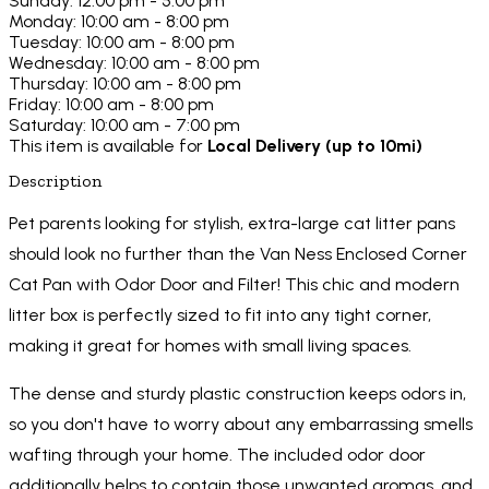
Sunday: 12:00 pm - 5:00 pm
Monday: 10:00 am - 8:00 pm
Tuesday: 10:00 am - 8:00 pm
Wednesday: 10:00 am - 8:00 pm
Thursday: 10:00 am - 8:00 pm
Friday: 10:00 am - 8:00 pm
Saturday: 10:00 am - 7:00 pm
This item is available for
Local Delivery (up to 10mi)
Description
Pet parents looking for stylish, extra-large cat litter pans
should look no further than the Van Ness Enclosed Corner
Cat Pan with Odor Door and Filter! This chic and modern
litter box is perfectly sized to fit into any tight corner,
making it great for homes with small living spaces.
The dense and sturdy plastic construction keeps odors in,
so you don't have to worry about any embarrassing smells
wafting through your home. The included odor door
additionally helps to contain those unwanted aromas, and