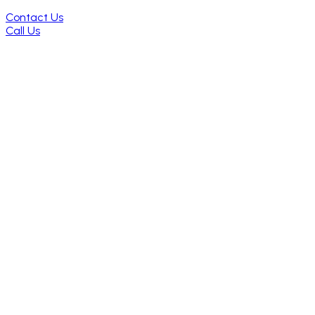
Contact Us
Call Us