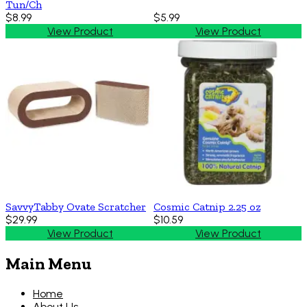
Tun/Ch
$8.99
$5.99
View Product
View Product
SavvyTabby Ovate Scratcher
Cosmic Catnip 2.25 oz
$29.99
$10.59
View Product
View Product
Main Menu
Home
About Us