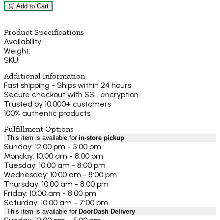
🛒 Add to Cart
Product Specifications
Availability:
Weight:
SKU:
Additional Information
Fast shipping - Ships within 24 hours
Secure checkout with SSL encryption
Trusted by 10,000+ customers
100% authentic products
Fulfillment Options
This item is available for
in-store pickup
Sunday: 12:00 pm - 5:00 pm
Monday: 10:00 am - 8:00 pm
Tuesday: 10:00 am - 8:00 pm
Wednesday: 10:00 am - 8:00 pm
Thursday: 10:00 am - 8:00 pm
Friday: 10:00 am - 8:00 pm
Saturday: 10:00 am - 7:00 pm
This item is available for
DoorDash Delivery