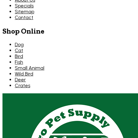
Specials
Sitemap
Contact
Shop Online
Dog
Cat
Bird
Fish
Small Animal
Wild Bird
Deer
Crates