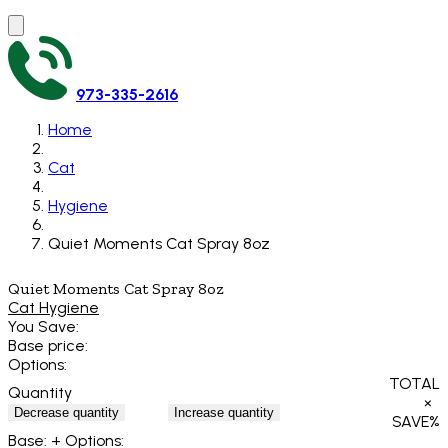
973-335-2616
Home
Cat
Hygiene
Quiet Moments Cat Spray 8oz
Quiet Moments Cat Spray 8oz
Cat Hygiene
You Save:
Base price:
Options:
TOTAL
Quantity
×
Decrease quantity
Increase quantity
SAVE
%
Base:
+ Options: