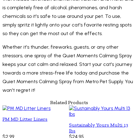
is completely free of alcohol, pheromones, and harsh
chemicals so it's safe to use around your pet. To use,
simply spritz it lightly onto your cat's favorite resting spots
so they can get the most out of the effects.
Whether it's thunder, fireworks, guests, or any other
stressors, one spray of the Quiet Moments Calming Spray
keeps your cat calm and relaxed. Start your cat's journey
towards a more stress-free life today and purchase the
Quiet Moments Calming Spray from Metro Pet Supply. You
won't regret it!
Related Products
PM MD Litter Liners
Sustainably Yours Multi 13
lbs
$2.99
$24.95