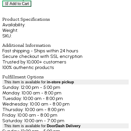
🛒 Add to Cart
Product Specifications
Availability:
Weight:
SKU:
Additional Information
Fast shipping - Ships within 24 hours
Secure checkout with SSL encryption
Trusted by 10,000+ customers
100% authentic products
Fulfillment Options
This item is available for
in-store pickup
Sunday: 12:00 pm - 5:00 pm
Monday: 10:00 am - 8:00 pm
Tuesday: 10:00 am - 8:00 pm
Wednesday: 10:00 am - 8:00 pm
Thursday: 10:00 am - 8:00 pm
Friday: 10:00 am - 8:00 pm
Saturday: 10:00 am - 7:00 pm
This item is available for
DoorDash Delivery