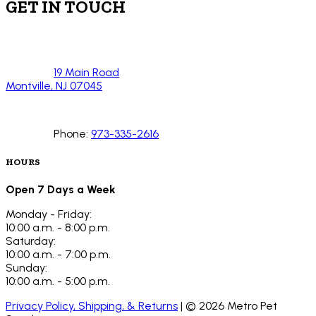
GET IN TOUCH
19 Main Road
Montville, NJ 07045
Phone:
973-335-2616
HOURS
Open 7 Days a Week
Monday - Friday:
10:00 a.m. - 8:00 p.m.
Saturday:
10:00 a.m. - 7:00 p.m.
Sunday:
10:00 a.m. - 5:00 p.m.
Privacy Policy, Shipping, & Returns
| ©
2026
Metro Pet