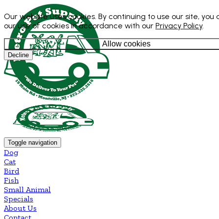
Our website uses cookies. By continuing to use our site, you
our use of cookies in accordance with our
Privacy Policy
.
Allow cookies
Decline
Toggle navigation
Dog
Cat
Bird
Fish
Small Animal
Specials
About Us
Contact