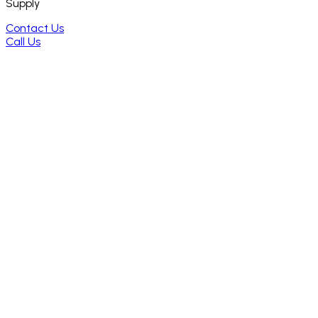
Supply
Contact Us
Call Us