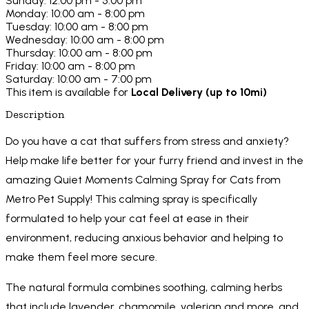
Sunday: 12:00 pm - 5:00 pm
Monday: 10:00 am - 8:00 pm
Tuesday: 10:00 am - 8:00 pm
Wednesday: 10:00 am - 8:00 pm
Thursday: 10:00 am - 8:00 pm
Friday: 10:00 am - 8:00 pm
Saturday: 10:00 am - 7:00 pm
This item is available for
Local Delivery (up to 10mi)
Description
Do you have a cat that suffers from stress and anxiety?
Help make life better for your furry friend and invest in the
amazing Quiet Moments Calming Spray for Cats from
Metro Pet Supply! This calming spray is specifically
formulated to help your cat feel at ease in their
environment, reducing anxious behavior and helping to
make them feel more secure.
The natural formula combines soothing, calming herbs
that include lavender, chamomile, valerian and more, and