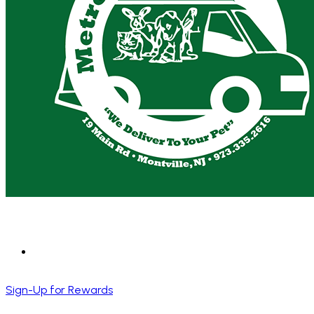
Sign-Up for Rewards