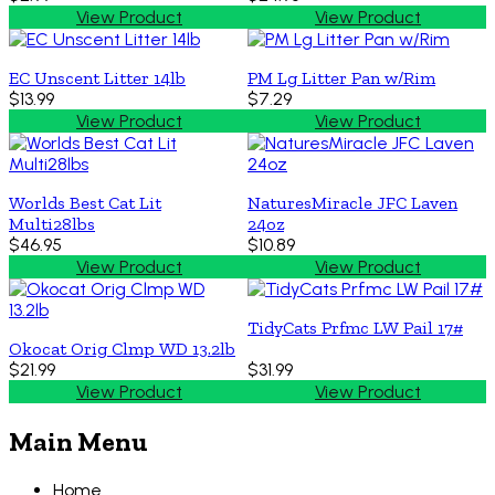
View Product
View Product
EC Unscent Litter 14lb
PM Lg Litter Pan w/Rim
$13.99
$7.29
View Product
View Product
Worlds Best Cat Lit
NaturesMiracle JFC Laven
Multi28lbs
24oz
$46.95
$10.89
View Product
View Product
TidyCats Prfmc LW Pail 17#
Okocat Orig Clmp WD 13.2lb
$21.99
$31.99
View Product
View Product
Main Menu
Home