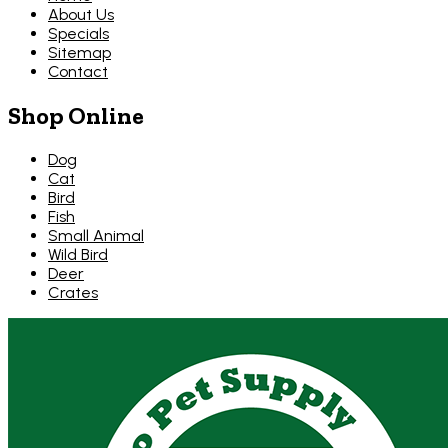
About Us
Specials
Sitemap
Contact
Shop Online
Dog
Cat
Bird
Fish
Small Animal
Wild Bird
Deer
Crates