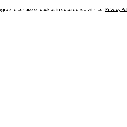
 agree to our use of cookies in accordance with our
Privacy Pol