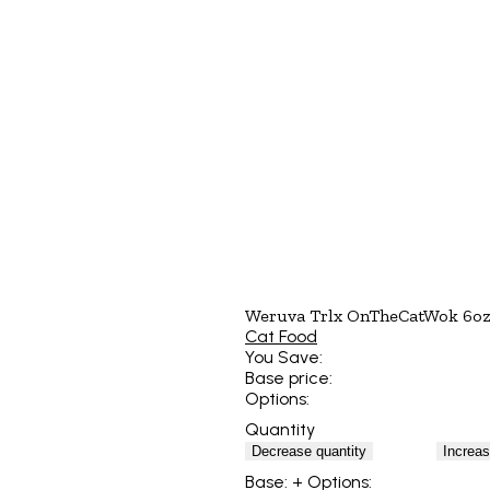
Weruva Trlx OnTheCatWok 6oz
Cat Food
You Save:
Base price:
Options:
Quantity
Decrease quantity
Increas
Base:
+ Options: