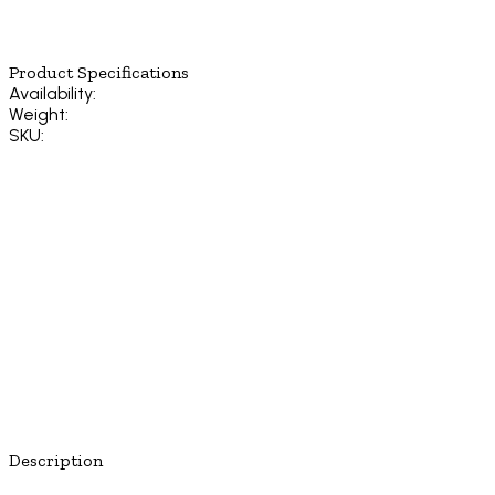
Product Specifications
Availability:
Weight:
SKU:
Description