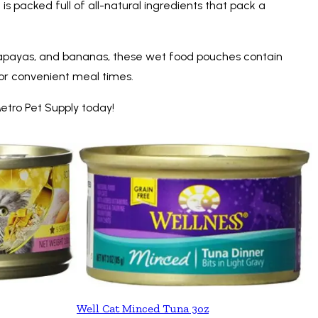
s packed full of all-natural ingredients that pack a
s, papayas, and bananas, these wet food pouches contain
for convenient meal times.
etro Pet Supply today!
Well Cat Minced Tuna 3oz