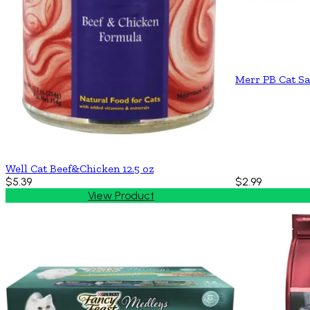
Merr PB Cat Sa
Well Cat Beef&Chicken 12.5 oz
$5.39
$2.99
View Product