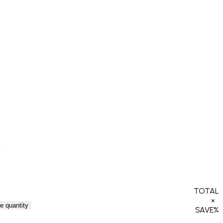
TOTAL
×
e quantity
SAVE
%