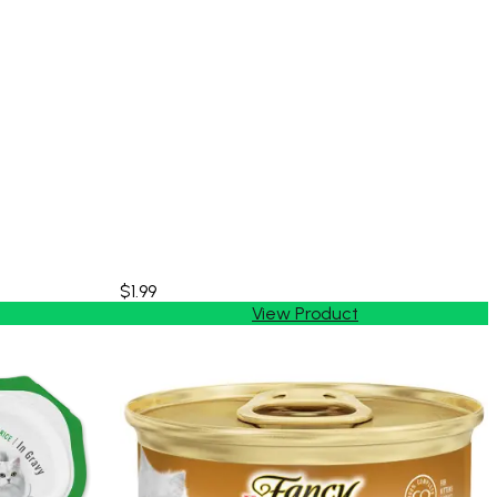
$1.99
View Product