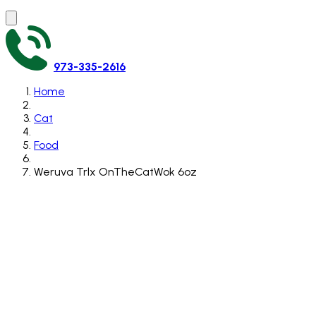
973-335-2616
Home
Cat
Food
Weruva Trlx OnTheCatWok 6oz