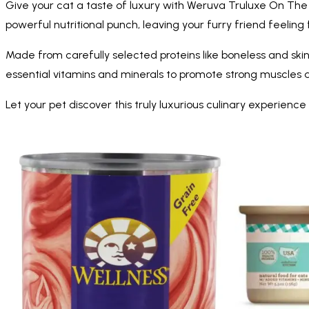
Give your cat a taste of luxury with Weruva Truluxe On The C
powerful nutritional punch, leaving your furry friend feeling 
Made from carefully selected proteins like boneless and skin
essential vitamins and minerals to promote strong muscles 
Let your pet discover this truly luxurious culinary experie