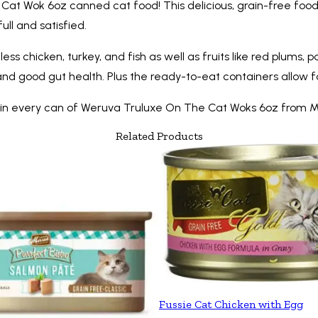
at Wok 6oz canned cat food! This delicious, grain-free food i
full and satisfied.
less chicken, turkey, and fish as well as fruits like red plum
and good gut health. Plus the ready-to-eat containers allow 
nce in every can of Weruva Truluxe On The Cat Woks 6oz from M
Related Products
Fussie Cat Chicken with Egg