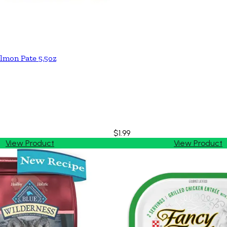
lmon Pate 5.5oz
$1.99
View Product
View Product