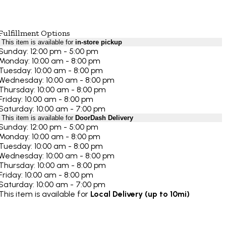
Fulfillment Options
This item is available for
in-store pickup
Sunday: 12:00 pm - 5:00 pm
Monday: 10:00 am - 8:00 pm
Tuesday: 10:00 am - 8:00 pm
Wednesday: 10:00 am - 8:00 pm
Thursday: 10:00 am - 8:00 pm
Friday: 10:00 am - 8:00 pm
Saturday: 10:00 am - 7:00 pm
This item is available for
DoorDash Delivery
Sunday: 12:00 pm - 5:00 pm
Monday: 10:00 am - 8:00 pm
Tuesday: 10:00 am - 8:00 pm
Wednesday: 10:00 am - 8:00 pm
Thursday: 10:00 am - 8:00 pm
Friday: 10:00 am - 8:00 pm
Saturday: 10:00 am - 7:00 pm
This item is available for
Local Delivery (up to 10mi)