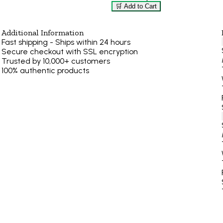
🛒 Add to Cart
Additional Information
Fast shipping - Ships within 24 hours
Secure checkout with SSL encryption
Trusted by 10,000+ customers
100% authentic products