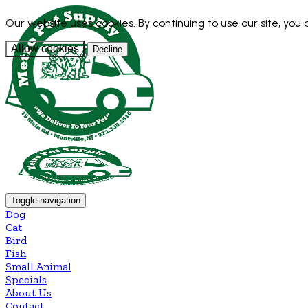
Our website uses cookies. By continuing to use our site, you
Allow cookies
Decline
Toggle navigation
Dog
Cat
Bird
Fish
Small Animal
Specials
About Us
Contact