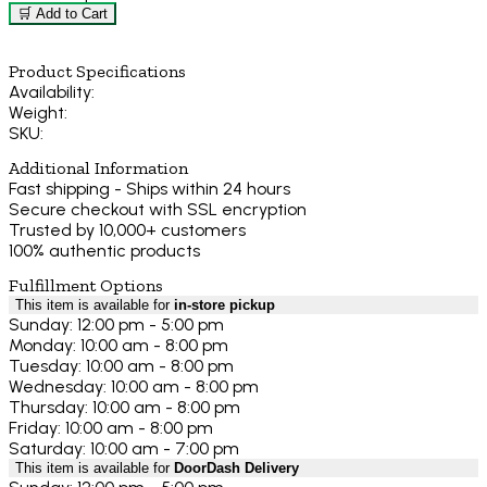
🛒 Add to Cart
Product Specifications
Availability:
Weight:
SKU:
Additional Information
Fast shipping - Ships within 24 hours
Secure checkout with SSL encryption
Trusted by 10,000+ customers
100% authentic products
Fulfillment Options
This item is available for
in-store pickup
Sunday: 12:00 pm - 5:00 pm
Monday: 10:00 am - 8:00 pm
Tuesday: 10:00 am - 8:00 pm
Wednesday: 10:00 am - 8:00 pm
Thursday: 10:00 am - 8:00 pm
Friday: 10:00 am - 8:00 pm
Saturday: 10:00 am - 7:00 pm
This item is available for
DoorDash Delivery