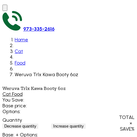
973-335-2616
Home
Cat
Food
Weruva Trlx Kawa Booty 6oz
Weruva Trlx Kawa Booty 6oz
Cat Food
You Save:
Base price:
Options:
TOTAL
Quantity
×
Decrease quantity
Increase quantity
SAVE
%
Base:
+ Options: