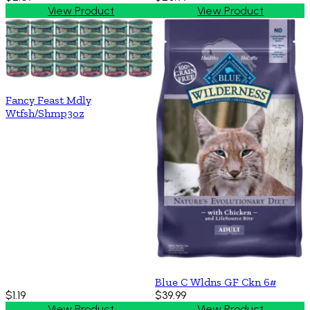
View Product
View Product
Fancy Feast Mdly
Wtfsh/Shmp3oz
Blue C Wldns GF Ckn 6#
$1.19
$39.99
View Product
View Product