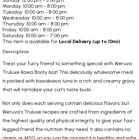
Sunday: 12:00 pm - 5:00 pm
Monday: 10:00 am - 8:00 pm
Tuesday: 10:00 am - 8:00 pm
Wednesday: 10:00 am - 8:00 pm
Thursday: 10:00 am - 8:00 pm
Friday: 10:00 am - 8:00 pm
Saturday: 10:00 am - 7:00 pm
This item is available for
Local Delivery (up to 10mi)
Description
Treat your furry friend to something special with Weruva
Truluxe Kawa Booty 6oz! This deliciously wholesome meal
is packed with kawakawa tuna in a rich and creamy gravy
that will tantalize your cat's taste buds.
Not only does each serving contain delicious flavors, but
Weruva's Truluxe recipes are crafted from ingredients of
the highest quality and physical integrity to give your four-
legged friend the nutrition they need. It also contains no
grains, or MSG so you can be assured it is healthy and safe