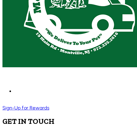
Sign-Up for Rewards
GET IN TOUCH