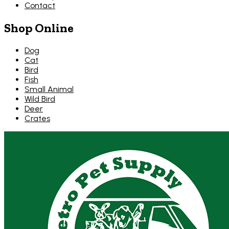
Contact
Shop Online
Dog
Cat
Bird
Fish
Small Animal
Wild Bird
Deer
Crates