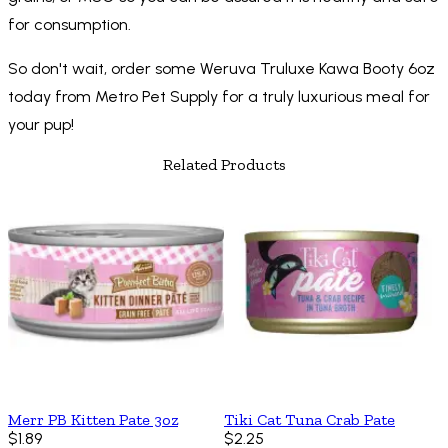
for consumption.
So don't wait, order some Weruva Truluxe Kawa Booty 6oz
today from Metro Pet Supply for a truly luxurious meal for
your pup!
Related Products
Merr PB Kitten Pate 3oz
Tiki Cat Tuna Crab Pate
$1.89
$2.25