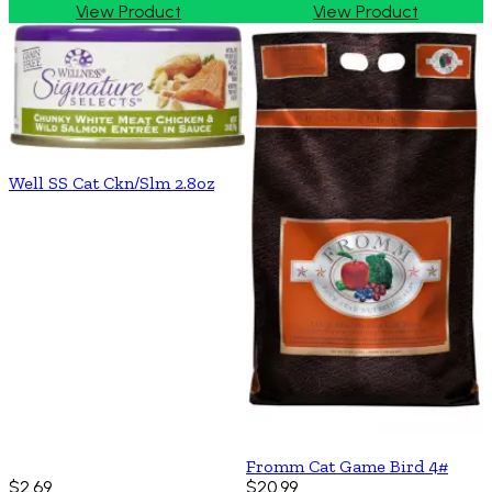
View Product
View Product
Well SS Cat Ckn/Slm 2.8oz
Fromm Cat Game Bird 4#
$2.69
$20.99