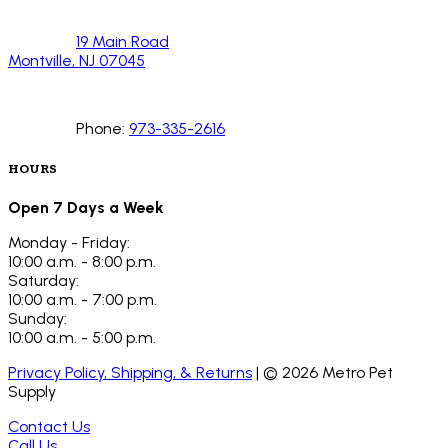
19 Main Road
Montville, NJ 07045
Phone:
973-335-2616
HOURS
Open 7 Days a Week
Monday - Friday:
10:00 a.m. - 8:00 p.m.
Saturday:
10:00 a.m. - 7:00 p.m.
Sunday:
10:00 a.m. - 5:00 p.m.
Privacy Policy, Shipping, & Returns
| ©
2026
Metro Pet
Supply
Contact Us
Call Us