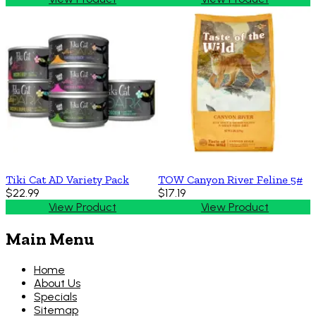
Tiki Cat AD Variety Pack
TOW Canyon River Feline 5#
$22.99
$17.19
View Product
View Product
Main Menu
Home
About Us
Specials
Sitemap