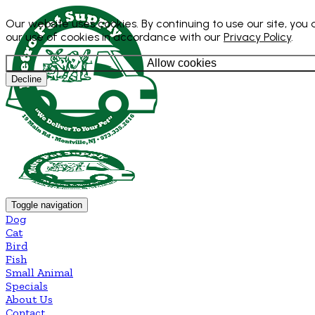
Our website uses cookies. By continuing to use our site, you
our use of cookies in accordance with our
Privacy Policy
.
Allow cookies
Decline
Toggle navigation
Dog
Cat
Bird
Fish
Small Animal
Specials
About Us
Contact