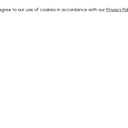
 agree to our use of cookies in accordance with our
Privacy Pol