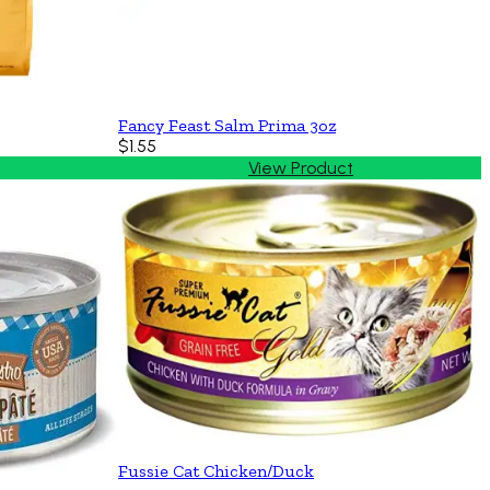
Fancy Feast Salm Prima 3oz
$1.55
View Product
Fussie Cat Chicken/Duck