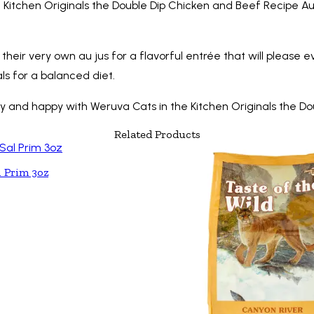
the Kitchen Originals the Double Dip Chicken and Beef Recipe Au
eir very own au jus for a flavorful entrée that will please ev
ls for a balanced diet.
lthy and happy with Weruva Cats in the Kitchen Originals the 
Related Products
l Prim 3oz