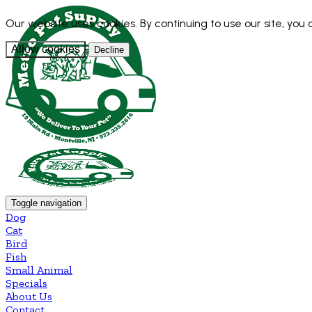
Our website uses cookies. By continuing to use our site, you
Allow cookies
Decline
Toggle navigation
Dog
Cat
Bird
Fish
Small Animal
Specials
About Us
Contact