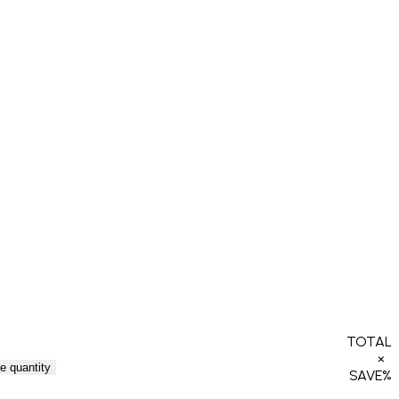
TOTAL
×
e quantity
SAVE
%