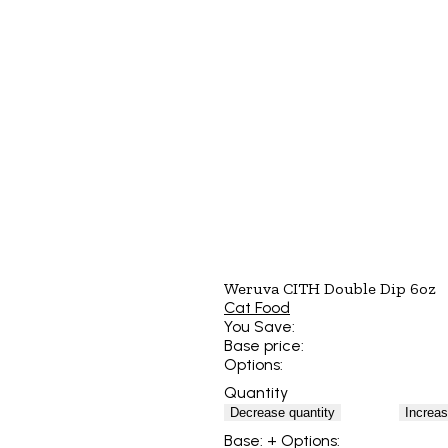
Weruva CITH Double Dip 6oz
Cat Food
You Save:
Base price:
Options:
Quantity
Decrease quantity
Increas
Base:
+ Options: