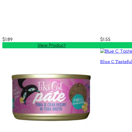
$1.89
$1.55
View Product
Blue C Tastefu