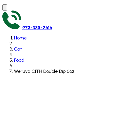
973-335-2616
Home
Cat
Food
Weruva CITH Double Dip 6oz