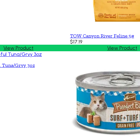
TOW Canyon River Feline 5#
$17.19
View Product
View Product
l Tuna/Grvy 3oz