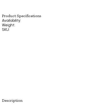
Product Specifications
Availability:
Weight:
SKU:
Description