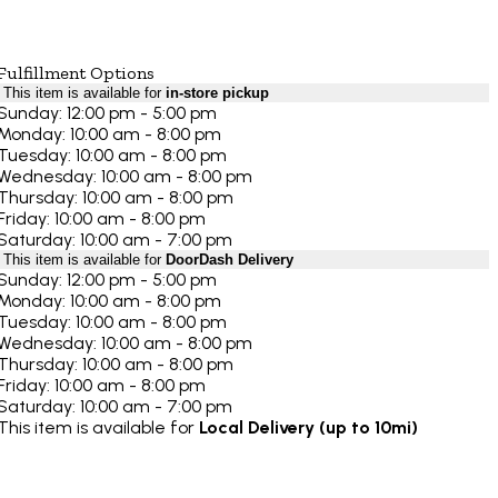
Fulfillment Options
This item is available for
in-store pickup
Sunday: 12:00 pm - 5:00 pm
Monday: 10:00 am - 8:00 pm
Tuesday: 10:00 am - 8:00 pm
Wednesday: 10:00 am - 8:00 pm
Thursday: 10:00 am - 8:00 pm
Friday: 10:00 am - 8:00 pm
Saturday: 10:00 am - 7:00 pm
This item is available for
DoorDash Delivery
Sunday: 12:00 pm - 5:00 pm
Monday: 10:00 am - 8:00 pm
Tuesday: 10:00 am - 8:00 pm
Wednesday: 10:00 am - 8:00 pm
Thursday: 10:00 am - 8:00 pm
Friday: 10:00 am - 8:00 pm
Saturday: 10:00 am - 7:00 pm
This item is available for
Local Delivery (up to 10mi)