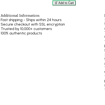
🛒 Add to Cart
Additional Information
Fast shipping - Ships within 24 hours
Secure checkout with SSL encryption
Trusted by 10,000+ customers
100% authentic products