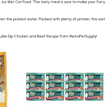
 Jus Wet Cat Food. This tasty meal is sure to make your furry
en the pickiest eater. Packed with plenty of protein, this wet
Double Dip Chicken and Beef Recipe from MetroPetSupply!