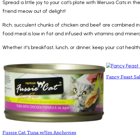
Spread a little joy to your cat’s plate with Weruva Cats in 
friend meow out of delight!
Rich, succulent chunks of chicken and beef are combined in th
food meal is low in fat and infused with vitamins and minera
Whether it's breakfast, lunch, or dinner, keep your cat hea
Fancy Feast Sa
Fussie Cat Tuna w/Sm Anchovies