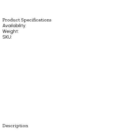
Product Specifications
Availability:
Weight:
SKU:
Description