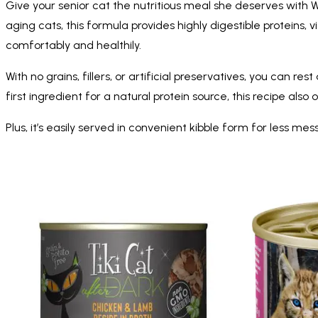
Give your senior cat the nutritious meal she deserves with W
aging cats, this formula provides highly digestible proteins, 
comfortably and healthily.
With no grains, fillers, or artificial preservatives, you can r
first ingredient for a natural protein source, this recipe al
Plus, it’s easily served in convenient kibble form for less 