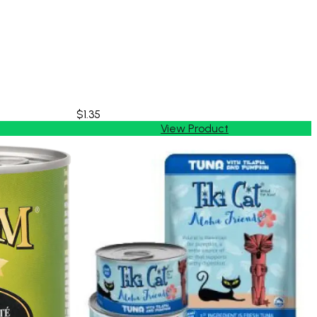
$1.35
View Product