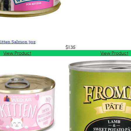
itten Salmon 3oz
$1.35
View Product
View Product