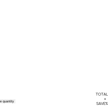
TOTAL
×
e quantity
SAVE
%