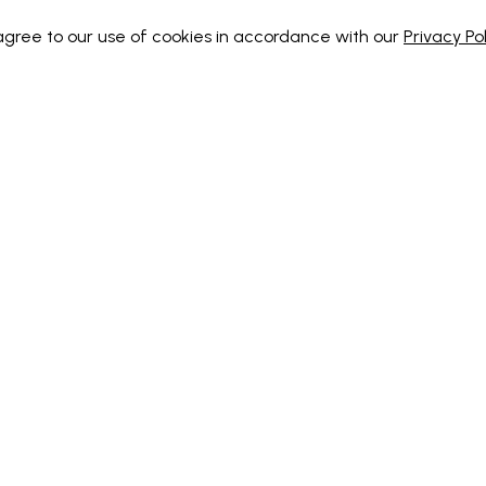
 agree to our use of cookies in accordance with our
Privacy Pol