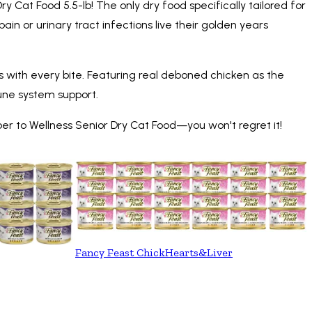
Cat Food 5.5-lb! The only dry food specifically tailored for
ain or urinary tract infections live their golden years
ents with every bite. Featuring real deboned chicken as the
mmune system support.
ber to Wellness Senior Dry Cat Food—you won't regret it!
Fancy Feast ChickHearts&Liver