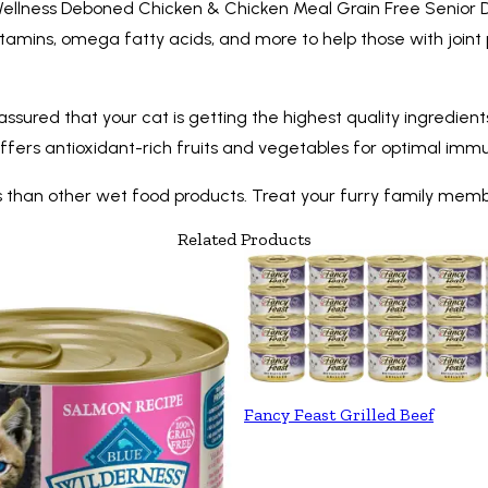
ellness Deboned Chicken & Chicken Meal Grain Free Senior Dry 
vitamins, omega fatty acids, and more to help those with joint p
est assured that your cat is getting the highest quality ingredi
so offers antioxidant-rich fruits and vegetables for optimal i
mess than other wet food products. Treat your furry family mem
Related Products
Fancy Feast Grilled Beef