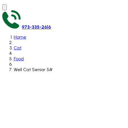
973-335-2616
Home
Cat
Food
Well Cat Senior 5#