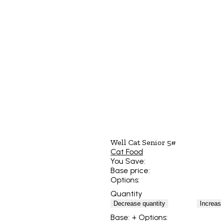
Well Cat Senior 5#
Cat Food
You Save:
Base price:
Options:
Quantity
Decrease quantity
Increas
Base:
+ Options: