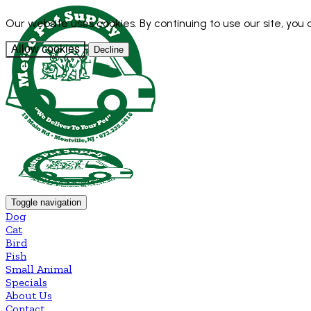
Our website uses cookies. By continuing to use our site, you
Allow cookies
Decline
Toggle navigation
Dog
Cat
Bird
Fish
Small Animal
Specials
About Us
Contact