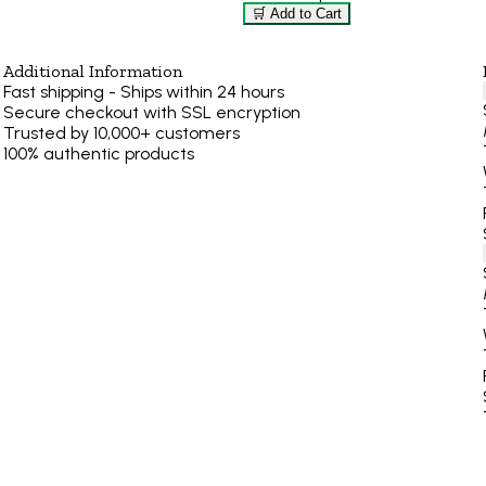
🛒 Add to Cart
Additional Information
Fast shipping - Ships within 24 hours
Secure checkout with SSL encryption
Trusted by 10,000+ customers
100% authentic products