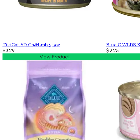
TikiCat AD Ch&Lmb 5.5oz
Blue C WLDS K
$3.29
$2.25
View Product