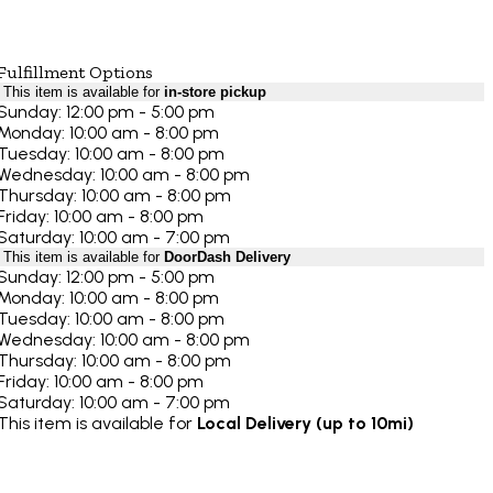
Fulfillment Options
This item is available for
in-store pickup
Sunday: 12:00 pm - 5:00 pm
Monday: 10:00 am - 8:00 pm
Tuesday: 10:00 am - 8:00 pm
Wednesday: 10:00 am - 8:00 pm
Thursday: 10:00 am - 8:00 pm
Friday: 10:00 am - 8:00 pm
Saturday: 10:00 am - 7:00 pm
This item is available for
DoorDash Delivery
Sunday: 12:00 pm - 5:00 pm
Monday: 10:00 am - 8:00 pm
Tuesday: 10:00 am - 8:00 pm
Wednesday: 10:00 am - 8:00 pm
Thursday: 10:00 am - 8:00 pm
Friday: 10:00 am - 8:00 pm
Saturday: 10:00 am - 7:00 pm
This item is available for
Local Delivery (up to 10mi)