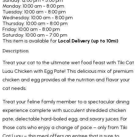
Sunday: 12:00 pm - 5:00 pm
Monday: 10:00 am - 8:00 pm
Tuesday: 10:00 am - 8:00 pm
Wednesday: 10:00 am - 8:00 pm
Thursday: 10:00 am - 8:00 pm
Friday: 10:00 am - 8:00 pm
Saturday: 10:00 am - 7:00 pm
This item is available for
Local Delivery (up to 10mi)
Description
Treat your cat to the ultimate wet food feast with Tiki Cat
Luau Chicken with Egg Pate! This delicious mix of premium
chicken and egg provides all the nutrition and flavor your
cat needs.
Treat your feline family member to a spectacular dining
experience complete with succulent shredded chicken
pate, delectable hard-boiled egg, and savory juices. For
those cats who enjoy a change of pace – only from Tiki
Cat Luau – this meal offers an entree that is sure to