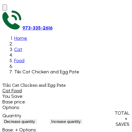
973-335-2616
Home
Cat
Food
Tiki Cat Chicken and Egg Pate
Tiki Cat Chicken and Egg Pate
Cat Food
You Save:
Base price:
Options:
TOTAL
Quantity
×
Decrease quantity
Increase quantity
SAVE
%
Base:
+ Options: