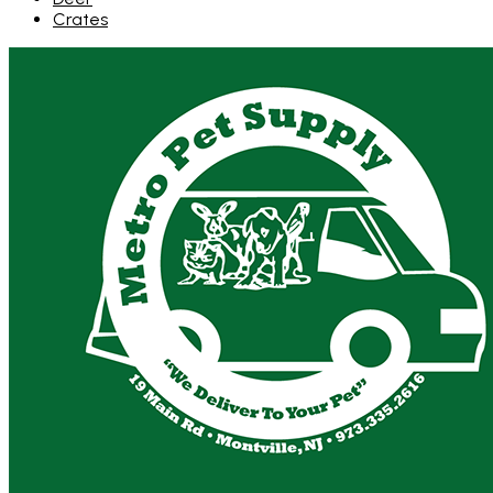
Crates