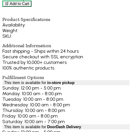
🛒 Add to Cart
Product Specifications
Availability:
Weight:
SKU:
Additional Information
Fast shipping - Ships within 24 hours
Secure checkout with SSL encryption
Trusted by 10,000+ customers
100% authentic products
Fulfillment Options
This item is available for
in-store pickup
Sunday: 12:00 pm - 5:00 pm
Monday: 10:00 am - 8:00 pm
Tuesday: 10:00 am - 8:00 pm
Wednesday: 10:00 am - 8:00 pm
Thursday: 10:00 am - 8:00 pm
Friday: 10:00 am - 8:00 pm
Saturday: 10:00 am - 7:00 pm
This item is available for
DoorDash Delivery