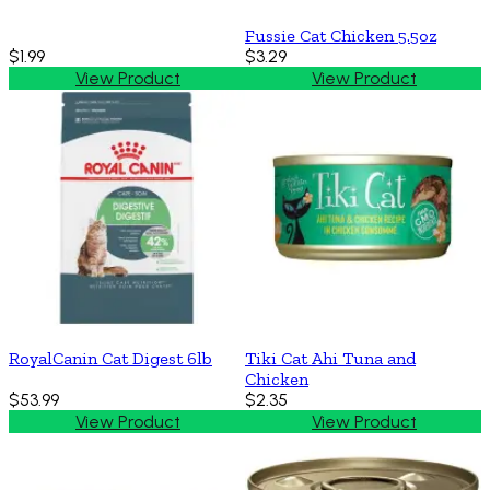
Fussie Cat Chicken 5.5oz
$1.99
$3.29
View Product
View Product
RoyalCanin Cat Digest 6lb
Tiki Cat Ahi Tuna and
Chicken
$53.99
$2.35
View Product
View Product