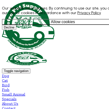
Our website uses cookies. By continuing to use our site, you
our use of cookies in accordance with our
Privacy Policy
.
Allow cookies
Decline
Toggle navigation
Dog
Cat
Bird
Fish
Small Animal
Specials
About Us
Contact