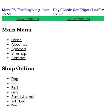
Merr PB Thanksgiving 5.5oz
RoyalCanin Sen Digest Loaf 3z
$2.99
$2.79
View Product
View Product
Main Menu
Home
About Us
Specials
Sitemap
Contact
Shop Online
Dog
Cat
Bird
Fish
Small Animal
Wild Bird
Deer