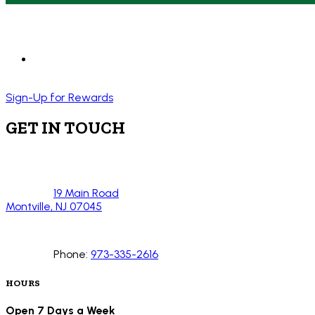
Sign-Up for Rewards
GET IN TOUCH
19 Main Road
Montville, NJ 07045
Phone:
973-335-2616
HOURS
Open 7 Days a Week