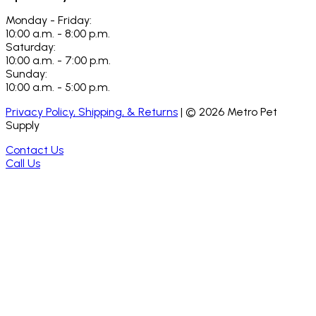
Monday - Friday:
10:00 a.m. - 8:00 p.m.
Saturday:
10:00 a.m. - 7:00 p.m.
Sunday:
10:00 a.m. - 5:00 p.m.
Privacy Policy, Shipping, & Returns
| ©
2026
Metro Pet
Supply
Contact Us
Call Us