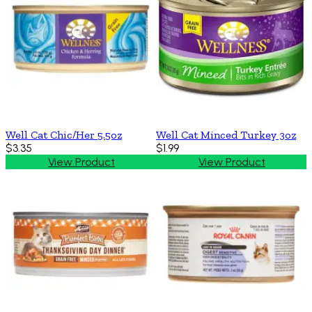
Well Cat Chic/Her 5.5oz
Well Cat Minced Turkey 3oz
$3.35
$1.99
View Product
View Product