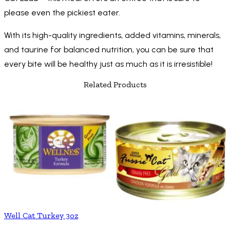
please even the pickiest eater.
With its high-quality ingredients, added vitamins, minerals,
and taurine for balanced nutrition, you can be sure that
every bite will be healthy just as much as it is irresistible!
Related Products
Well Cat Turkey 3oz