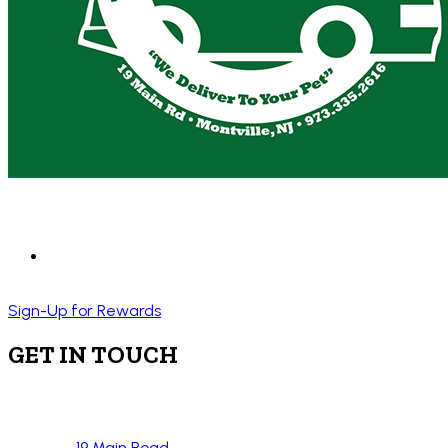
Sign-Up for Rewards
GET IN TOUCH
19 Main Road