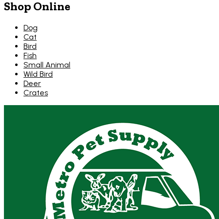
Shop Online
Dog
Cat
Bird
Fish
Small Animal
Wild Bird
Deer
Crates