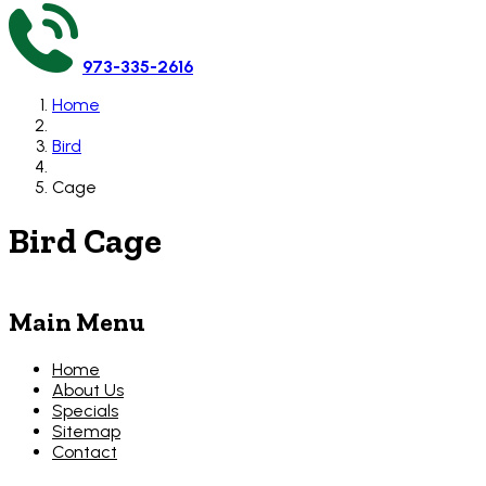
973-335-2616
Home
Bird
Cage
Bird Cage
Main Menu
Home
About Us
Specials
Sitemap
Contact