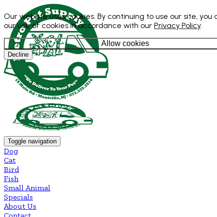
Our website uses cookies. By continuing to use our site, you
our use of cookies in accordance with our
Privacy Policy
.
Allow cookies
Decline
Toggle navigation
Dog
Cat
Bird
Fish
Small Animal
Specials
About Us
Contact