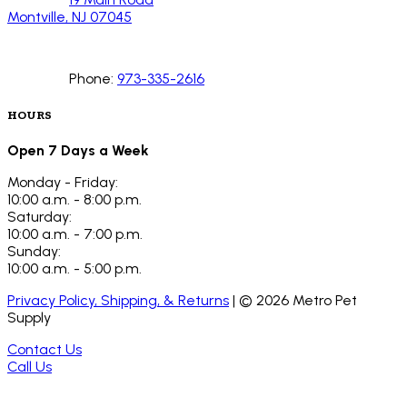
Montville, NJ 07045
Phone:
973-335-2616
HOURS
Open 7 Days a Week
Monday - Friday:
10:00 a.m. - 8:00 p.m.
Saturday:
10:00 a.m. - 7:00 p.m.
Sunday:
10:00 a.m. - 5:00 p.m.
Privacy Policy, Shipping, & Returns
| ©
2026
Metro Pet
Supply
Contact Us
Call Us